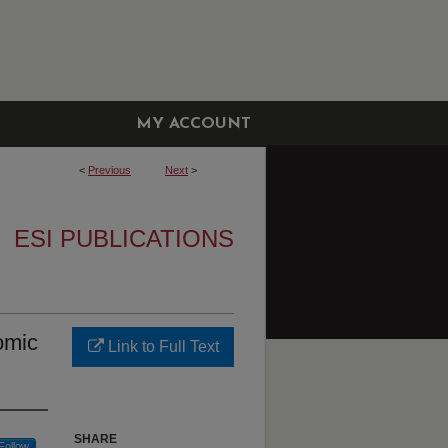
MY ACCOUNT
<
Previous
Next
>
ESI PUBLICATIONS
omic
Link to Full Text
SHARE
Follow