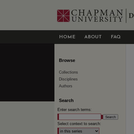
HOME
ABOUT
FAQ
Browse
Collections
Disciplines
Authors
Search
Enter search terms:
Select context to search: