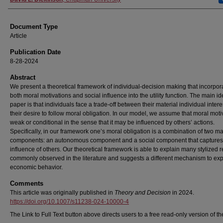
Document Type
Article
Publication Date
8-28-2024
Abstract
We present a theoretical framework of individual-decision making that incorpor
both moral motivations and social influence into the utility function. The main id
paper is that individuals face a trade-off between their material individual inter
their desire to follow moral obligation. In our model, we assume that moral motiv
weak or conditional in the sense that it may be influenced by others’ actions.
Specifically, in our framework one’s moral obligation is a combination of two m
components: an autonomous component and a social component that captures
influence of others. Our theoretical framework is able to explain many stylized r
commonly observed in the literature and suggests a different mechanism to exp
economic behavior.
Comments
This article was originally published in
Theory and Decision
in 2024.
https://doi.org/10.1007/s11238-024-10000-4
The Link to Full Text button above directs users to a free read-only version of the