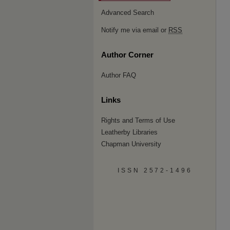
Advanced Search
Notify me via email or
RSS
Author Corner
Author FAQ
Links
Rights and Terms of Use
Leatherby Libraries
Chapman University
ISSN 2572-1496