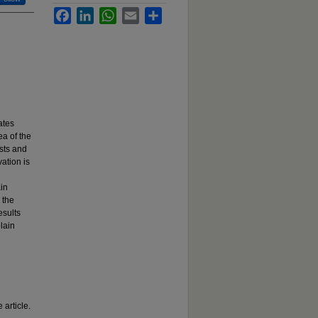
Facebook
LinkedIn
WhatsApp
Email
Share
ates
ea of the
ests and
ation is
ain
 the
esults
lain
 article.