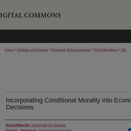
>
>
>
>
Home
Institutes and Centers
Economic Science Institute
ESI Publications
310
Incorporating Conditional Morality into Econ
Decisions
Authors
David Masclet
,
Université de Rennes
David L. Dickinson
,
Chapman University