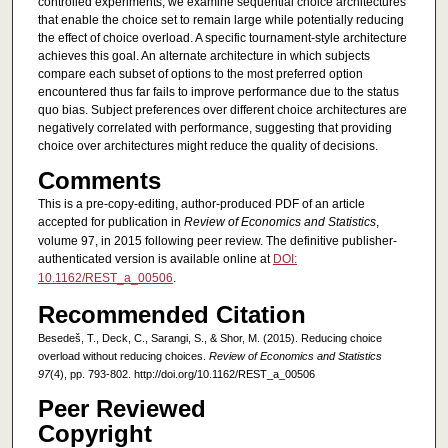
controlled experiments, we examine sequential choice architectures
that enable the choice set to remain large while potentially reducing
the effect of choice overload. A specific tournament-style architecture
achieves this goal. An alternate architecture in which subjects
compare each subset of options to the most preferred option
encountered thus far fails to improve performance due to the status
quo bias. Subject preferences over different choice architectures are
negatively correlated with performance, suggesting that providing
choice over architectures might reduce the quality of decisions.
Comments
This is a pre-copy-editing, author-produced PDF of an article
accepted for publication in
Review of Economics and Statistics
,
volume 97, in 2015 following peer review. The definitive publisher-
authenticated version is available online at
DOI:
10.1162/REST_a_00506
.
Recommended Citation
Besedeš, T., Deck, C., Sarangi, S., & Shor, M. (2015). Reducing choice
overload without reducing choices.
Review of Economics and Statistics
97
(4), pp. 793-802. http://doi.org/10.1162/REST_a_00506
Peer Reviewed
Copyright