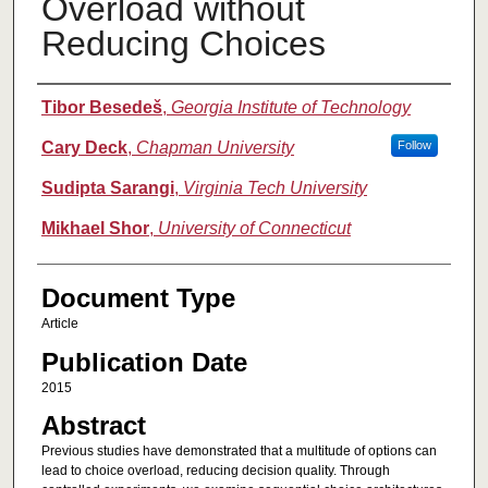
Overload without
Reducing Choices
Authors
Tibor Besedeš
,
Georgia Institute of Technology
Cary Deck
,
Chapman University
Follow
Sudipta Sarangi
,
Virginia Tech University
Mikhael Shor
,
University of Connecticut
Document Type
Article
Publication Date
2015
Abstract
Previous studies have demonstrated that a multitude of options can
lead to choice overload, reducing decision quality. Through