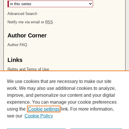
Advanced Search
Notify me via email or
RSS
Author Corner
Author FAQ
Links
Rights and Terms of Use
Leatherby Libraries
We use cookies that are necessary to make our site
Chapman University
work. We may also use additional cookies to analyze,
improve, and personalize our content and your digital
ISSN 2572-1496
experience. You can manage your cookie preferences
using the
Cookie settings
link. For more information,
see our
Cookie Policy