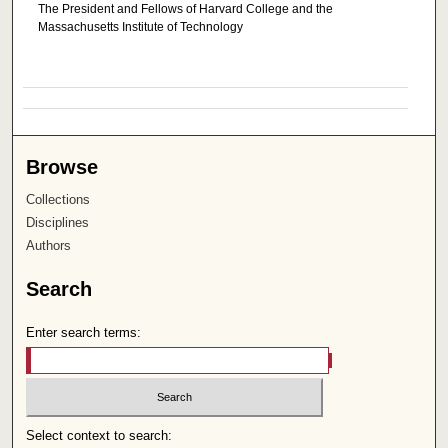
The President and Fellows of Harvard College and the
Massachusetts Institute of Technology
Browse
Collections
Disciplines
Authors
Search
Enter search terms:
Select context to search: