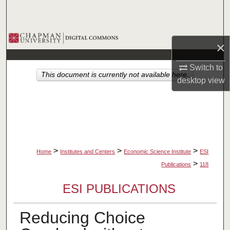
Search
Browse Collections
×
My Account
Switch to
This document is currently not available here.
desktop
view
About
Digital Commons Network™
>
>
>
Home
Institutes and Centers
Economic Science Institute
ESI
>
Publications
118
ESI PUBLICATIONS
Reducing Choice