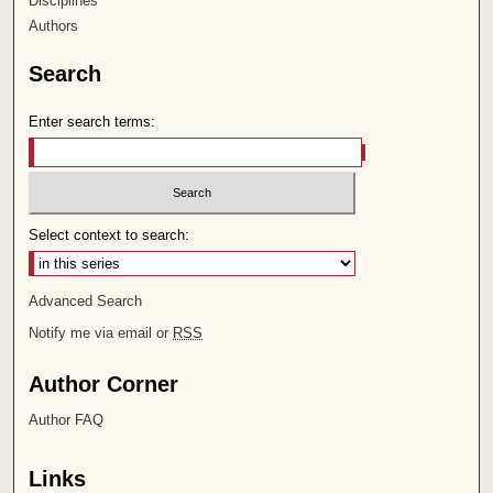
Disciplines
Authors
Search
Enter search terms:
Select context to search:
Advanced Search
Notify me via email or
RSS
Author Corner
Author FAQ
Links