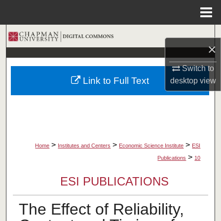
Menu
Home
Search
×
Browse Collections
Switch to
Link to Full Text
desktop
view
My Account
About
Digital Commons Network™
>
>
>
Home
Institutes and Centers
Economic Science Institute
ESI
>
Publications
10
ESI PUBLICATIONS
The Effect of Reliability,