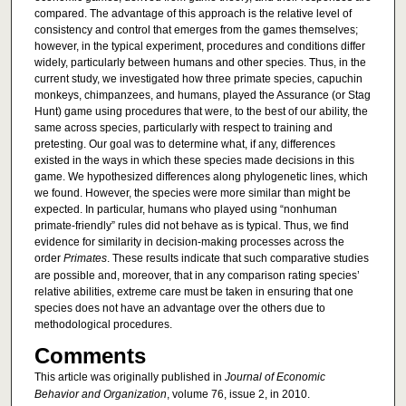
compared. The advantage of this approach is the relative level of
consistency and control that emerges from the games themselves;
however, in the typical experiment, procedures and conditions differ
widely, particularly between humans and other species. Thus, in the
current study, we investigated how three primate species, capuchin
monkeys, chimpanzees, and humans, played the Assurance (or Stag
Hunt) game using procedures that were, to the best of our ability, the
same across species, particularly with respect to training and
pretesting. Our goal was to determine what, if any, differences
existed in the ways in which these species made decisions in this
game. We hypothesized differences along phylogenetic lines, which
we found. However, the species were more similar than might be
expected. In particular, humans who played using “nonhuman
primate-friendly” rules did not behave as is typical. Thus, we find
evidence for similarity in decision-making processes across the
order
Primates
. These results indicate that such comparative studies
are possible and, moreover, that in any comparison rating species’
relative abilities, extreme care must be taken in ensuring that one
species does not have an advantage over the others due to
methodological procedures.
Comments
This article was originally published in
Journal of Economic
Behavior and Organization
, volume 76, issue 2, in 2010.