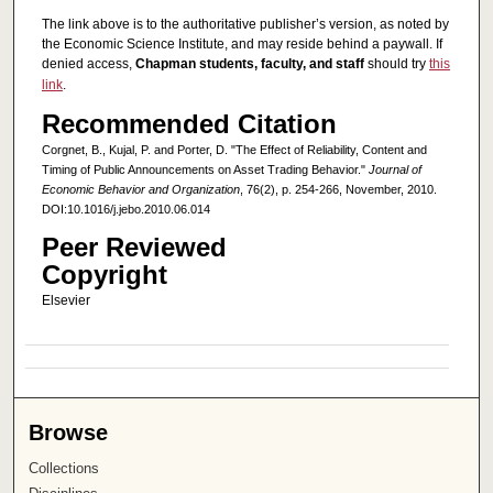
The link above is to the authoritative publisher’s version, as noted by
the Economic Science Institute, and may reside behind a paywall. If
denied access,
Chapman students, faculty, and staff
should try
this
link
.
Recommended Citation
Corgnet, B., Kujal, P. and Porter, D. "The Effect of Reliability, Content and
Timing of Public Announcements on Asset Trading Behavior."
Journal of
Economic Behavior and Organization
, 76(2), p. 254-266, November, 2010.
DOI:10.1016/j.jebo.2010.06.014
Peer Reviewed
Copyright
Elsevier
Browse
Collections