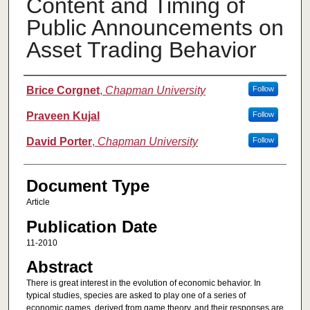
Content and Timing of
Public Announcements on
Asset Trading Behavior
Authors
Brice Corgnet
,
Chapman University
Follow
Praveen Kujal
Follow
David Porter
,
Chapman University
Follow
Document Type
Article
Publication Date
11-2010
Abstract
There is great interest in the evolution of economic behavior. In
typical studies, species are asked to play one of a series of
economic games, derived from game theory, and their responses are