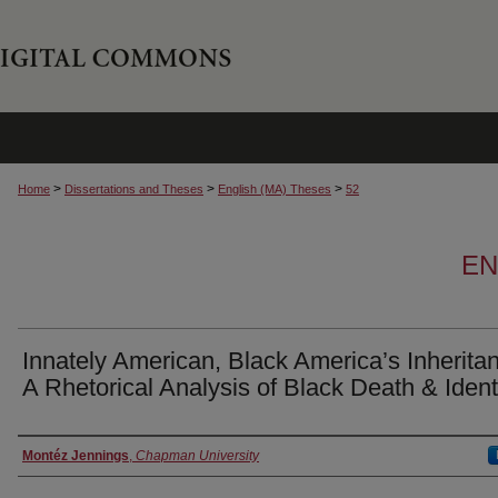
>
>
>
Home
Dissertations and Theses
English (MA) Theses
52
EN
Innately American, Black America’s Inherita
A Rhetorical Analysis of Black Death & Ident
Author
Montéz Jennings
,
Chapman University