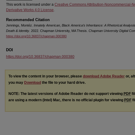
This work is licensed under a
Creative Commons Attribution-Noncommercial-N
Derivative Works 4.0 License
.
Recommended Citation
Jennings, Montéz.
Innately American, Black America’s Inheritance: A Rhetorical Analysis
Death & Identity
. 2022. Chapman University, MA Thesis.
Chapman University Digital C
https://doi.org/10.36837/chapman.000380
DOI
https://doi.org/10.36837/chapman.000380
To view the content in your browser, please
download Adobe Reader
or, al
you may
Download
the file to your hard drive.
NOTE: The latest versions of Adobe Reader do not support viewing
PDF
fi
are using a modern (Intel) Mac, there is no official plugin for viewing
PDF
fi