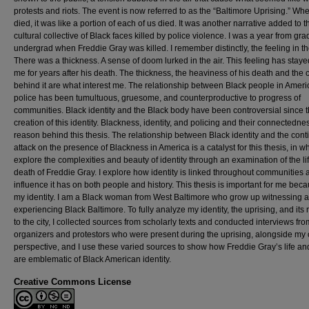
protests and riots. The event is now referred to as the “Baltimore Uprising.” Wh
died, it was like a portion of each of us died. It was another narrative added to t
cultural collective of Black faces killed by police violence. I was a year from gr
undergrad when Freddie Gray was killed. I remember distinctly, the feeling in th
There was a thickness. A sense of doom lurked in the air. This feeling has staye
me for years after his death. The thickness, the heaviness of his death and the
behind it are what interest me. The relationship between Black people in Amer
police has been tumultuous, gruesome, and counterproductive to progress of
communities. Black identity and the Black body have been controversial since 
creation of this identity. Blackness, identity, and policing and their connectednes
reason behind this thesis. The relationship between Black identity and the con
attack on the presence of Blackness in America is a catalyst for this thesis, in wh
explore the complexities and beauty of identity through an examination of the li
death of Freddie Gray. I explore how identity is linked throughout communities 
influence it has on both people and history. This thesis is important for me beca
my identity. I am a Black woman from West Baltimore who grow up witnessing 
experiencing Black Baltimore. To fully analyze my identity, the uprising, and its 
to the city, I collected sources from scholarly texts and conducted interviews fro
organizers and protestors who were present during the uprising, alongside my
perspective, and I use these varied sources to show how Freddie Gray’s life an
are emblematic of Black American identity.
Creative Commons License