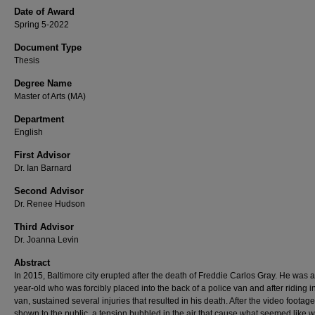
Date of Award
Spring 5-2022
Document Type
Thesis
Degree Name
Master of Arts (MA)
Department
English
First Advisor
Dr. Ian Barnard
Second Advisor
Dr. Renee Hudson
Third Advisor
Dr. Joanna Levin
Abstract
In 2015, Baltimore city erupted after the death of Freddie Carlos Gray. He was a
year-old who was forcibly placed into the back of a police van and after riding i
van, sustained several injuries that resulted in his death. After the video footag
shown to the public, a tension bubbled in the air that cause what seemed like