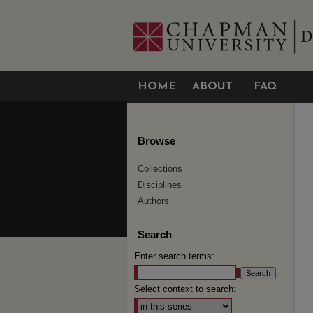
HOME
ABOUT
FAQ
Browse
Collections
Disciplines
Authors
Search
Enter search terms:
Select context to search: