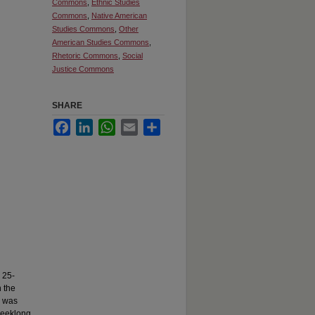
Commons
,
Ethnic Studies
Commons
,
Native American
Studies Commons
,
Other
American Studies Commons
,
Rhetoric Commons
,
Social
Justice Commons
SHARE
Facebook
LinkedIn
WhatsApp
Email
Share
 25-
n the
e was
 weeklong