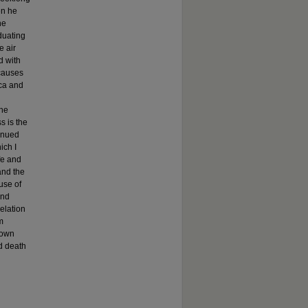
en he
he
aduating
e air
d with
 causes
ica and
the
s is the
tinued
ich I
fe and
and the
use of
and
relation
m
 own
d death