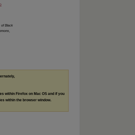
o
 of Black
ommons
,
ternately,
les within Firefox on Mac OS and if you
les within the browser window.