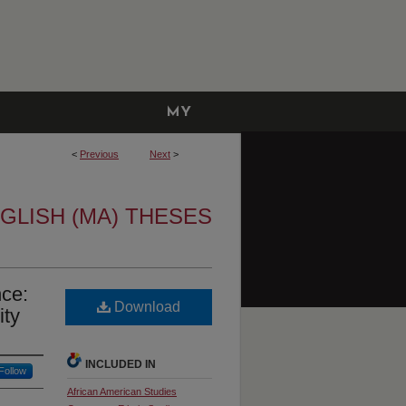
MY
ACCOUNT
<
Previous
Next
>
GLISH (MA) THESES
nce:
Download
ity
INCLUDED IN
Follow
African American Studies