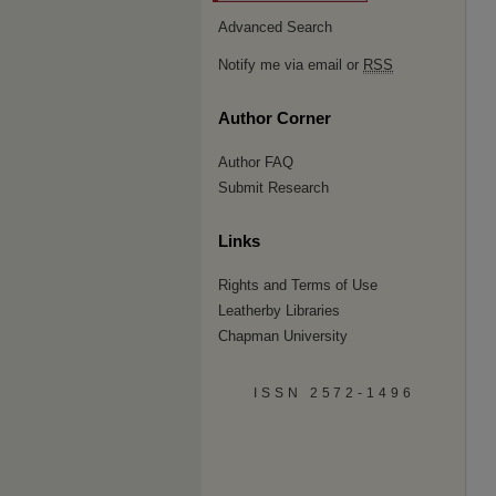
Advanced Search
Notify me via email or
RSS
Author Corner
Author FAQ
Submit Research
Links
Rights and Terms of Use
Leatherby Libraries
Chapman University
ISSN 2572-1496