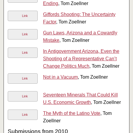
Ending
, Tom Zoellner
Giffords Shooting: The Uncertainty
Link
Factor
, Tom Zoellner
Gun Laws, Arizona and a Cowardly
Link
Mistake
, Tom Zoellner
In Antigovernment Arizona, Even the
Link
Shooting of a Representative Can’t
Change Politics Much
, Tom Zoellner
Not in a Vacuum
, Tom Zoellner
Link
Seventeen Minerals That Could Kill
Link
U.S. Economic Growth
, Tom Zoellner
The Myth of the Latino Vote
, Tom
Link
Zoellner
Submissions from 2010