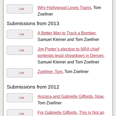
Why Hollywood Loves Trains
, Tom
Link
Zoellner
Submissions from 2013
A Better Way to Track a Bomber
,
Link
Samuel Kleiner and Tom Zoellner
Jim Porter’s election to NRA chief
Link
portends legal showdown in Denver
,
Samuel Kleiner and Tom Zoellner
Zoellner, Tom
, Tom Zoellner
Link
Submissions from 2012
Arizona and Gabrielle Giffords, Now
,
Link
Tom Zoellner
For Gabrielle Giffords, This is Not an
Link