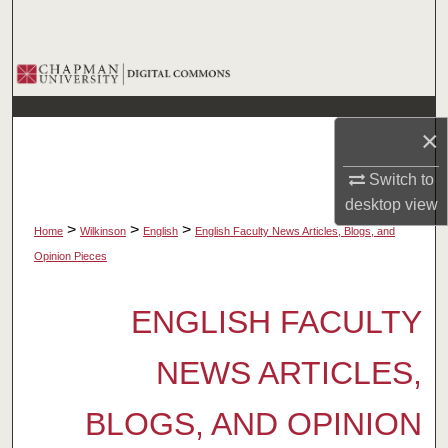
Search
Browse Collections
My Account
×
About
Switch to
desktop
view
Digital Commons Network™
>
>
>
Home
Wilkinson
English
English Faculty News Articles, Blogs, and
Opinion Pieces
ENGLISH FACULTY
NEWS ARTICLES,
BLOGS, AND OPINION