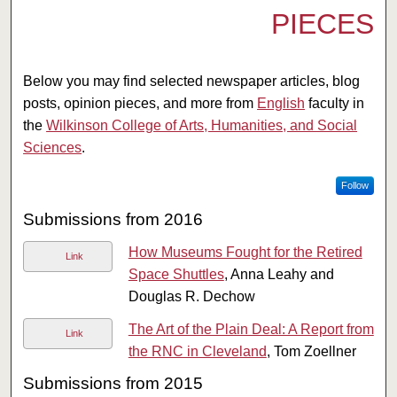
PIECES
Below you may find selected newspaper articles, blog
posts, opinion pieces, and more from
English
faculty in
the
Wilkinson College of Arts, Humanities, and Social
Sciences
.
Follow
Submissions from 2016
How Museums Fought for the Retired
Link
Space Shuttles
, Anna Leahy and
Douglas R. Dechow
The Art of the Plain Deal: A Report from
Link
the RNC in Cleveland
, Tom Zoellner
Submissions from 2015