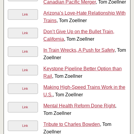
Canadian Pacific Merger
, Tom Zoellner
Arizona’s Love-Hate Relationship With
Link
Trains
, Tom Zoellner
Don’t Give Up on the Bullet Train,
Link
California
, Tom Zoellner
In Train Wrecks, A Push for Safety
, Tom
Link
Zoellner
Keystone Pipeline Better Option than
Link
Rail
, Tom Zoellner
Making High-Speed Trains Work in the
Link
U.S.
, Tom Zoellner
Mental Health Reform Done Right
,
Link
Tom Zoellner
Tribute to Charles Bowden
, Tom
Link
Zoellner