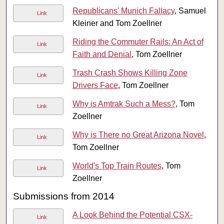
Republicans’ Munich Fallacy
, Samuel
Link
Kleiner and Tom Zoellner
Riding the Commuter Rails: An Act of
Link
Faith and Denial
, Tom Zoellner
Trash Crash Shows Killing Zone
Link
Drivers Face
, Tom Zoellner
Why is Amtrak Such a Mess?
, Tom
Link
Zoellner
Why is There no Great Arizona Novel
,
Link
Tom Zoellner
World's Top Train Routes
, Tom
Link
Zoellner
Submissions from 2014
A Look Behind the Potential CSX-
Link