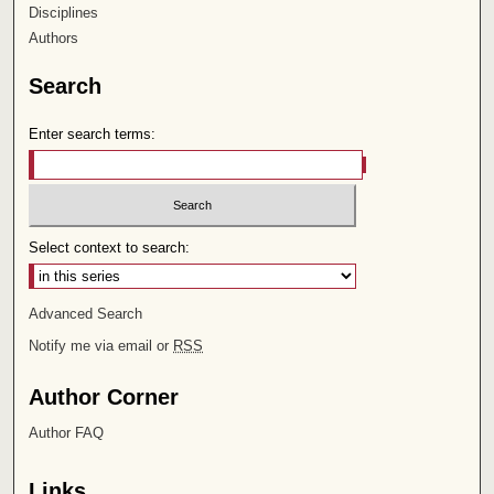
Disciplines
Authors
Search
Enter search terms:
Select context to search:
Advanced Search
Notify me via email or
RSS
Author Corner
Author FAQ
Links