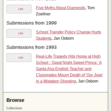
Five Myths About Diamonds
, Tom
Link
Zoellner
Submissions from 1999
School Transfer Policy Change Hurts
Link
Students
, Jan Osborn
Submissions from 1993
Real-Life Tragedy Hits Home at High
Link
School : 'Good Night Sweet Prince.' A
Santa Ana English Teacher and
Classmates Mourn Death of 'Our Jose'
in a Mistaken Shooting
, Jan Osborn
Browse
Collections