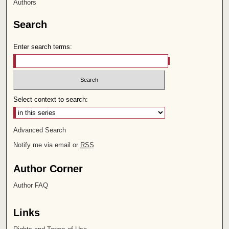
Authors
Search
Enter search terms:
Select context to search:
Advanced Search
Notify me via email or
RSS
Author Corner
Author FAQ
Links