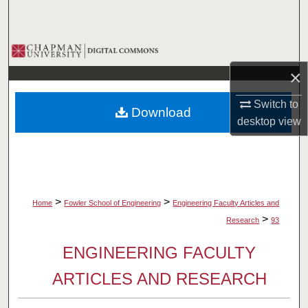
Search
Browse Collections
×
My Account
Switch to
Download
About
desktop
view
Digital Commons Network™
>
>
Home
Fowler School of Engineering
Engineering Faculty Articles and
>
Research
93
ENGINEERING FACULTY
ARTICLES AND RESEARCH