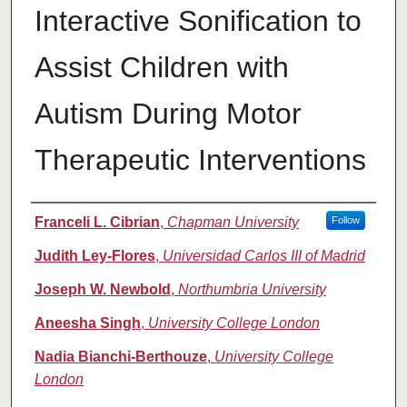
Interactive Sonification to
Assist Children with
Autism During Motor
Therapeutic Interventions
Authors
Franceli L. Cibrian
,
Chapman University
Follow
Judith Ley-Flores
,
Universidad Carlos III of Madrid
Joseph W. Newbold
,
Northumbria University
Aneesha Singh
,
University College London
Nadia Bianchi-Berthouze
,
University College
London