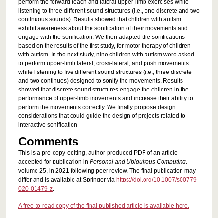
perform the forward reach and lateral upper-limb exercises while
listening to three different sound structures (i.e., one discrete and two
continuous sounds). Results showed that children with autism
exhibit awareness about the sonification of their movements and
engage with the sonification. We then adapted the sonifications
based on the results of the first study, for motor therapy of children
with autism. In the next study, nine children with autism were asked
to perform upper-limb lateral, cross-lateral, and push movements
while listening to five different sound structures (i.e., three discrete
and two continues) designed to sonify the movements. Results
showed that discrete sound structures engage the children in the
performance of upper-limb movements and increase their ability to
perform the movements correctly. We finally propose design
considerations that could guide the design of projects related to
interactive sonification
Comments
This is a pre-copy-editing, author-produced PDF of an article
accepted for publication in
Personal and Ubiquitous Computing
,
volume 25, in 2021 following peer review. The final publication may
differ and is available at Springer via
https://doi.org/10.1007/s00779-
020-01479-z
.
A free-to-read copy of the final published article is available here.