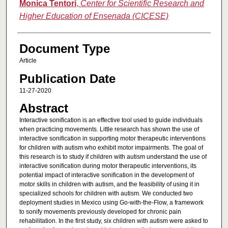
Monica Tentori
,
Center for Scientific Research and
Higher Education of Ensenada (CICESE)
Document Type
Article
Publication Date
11-27-2020
Abstract
Interactive sonification is an effective tool used to guide individuals
when practicing movements. Little research has shown the use of
interactive sonification in supporting motor therapeutic interventions
for children with autism who exhibit motor impairments. The goal of
this research is to study if children with autism understand the use of
interactive sonification during motor therapeutic interventions, its
potential impact of interactive sonification in the development of
motor skills in children with autism, and the feasibility of using it in
specialized schools for children with autism. We conducted two
deployment studies in Mexico using Go-with-the-Flow, a framework
to sonify movements previously developed for chronic pain
rehabilitation. In the first study, six children with autism were asked to