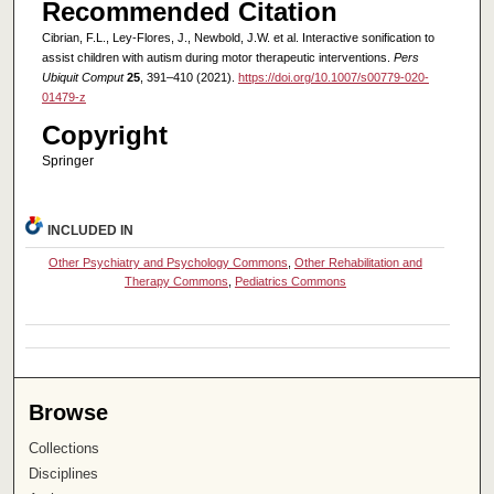
Recommended Citation
Cibrian, F.L., Ley-Flores, J., Newbold, J.W. et al. Interactive sonification to
assist children with autism during motor therapeutic interventions.
Pers
Ubiquit Comput
25
, 391–410 (2021).
https://doi.org/10.1007/s00779-020-
01479-z
Copyright
Springer
INCLUDED IN
Other Psychiatry and Psychology Commons
,
Other Rehabilitation and
Therapy Commons
,
Pediatrics Commons
Browse
Collections
Disciplines