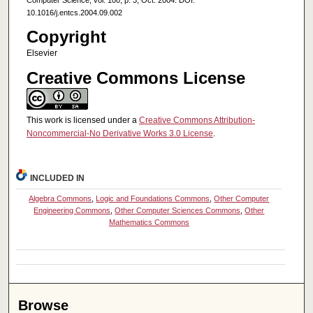
Computer Science, vol. 100, p. 3, Oct. 2004. DOI:
10.1016/j.entcs.2004.09.002
Copyright
Elsevier
Creative Commons License
This work is licensed under a
Creative Commons Attribution-
Noncommercial-No Derivative Works 3.0 License
.
INCLUDED IN
Algebra Commons
,
Logic and Foundations Commons
,
Other Computer
Engineering Commons
,
Other Computer Sciences Commons
,
Other
Mathematics Commons
Browse