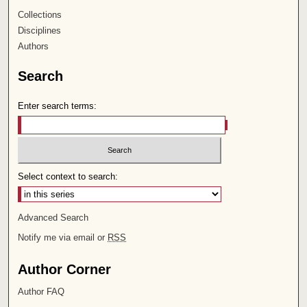
Collections
Disciplines
Authors
Search
Enter search terms:
Select context to search:
Advanced Search
Notify me via email or
RSS
Author Corner
Author FAQ