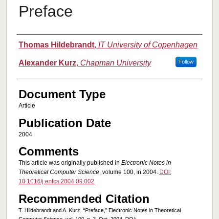
Preface
Authors
Thomas Hildebrandt
,
IT University of Copenhagen
Alexander Kurz
,
Chapman University
Follow
Document Type
Article
Publication Date
2004
Comments
This article was originally published in
Electronic Notes in
Theoretical Computer Science
, volume 100, in 2004.
DOI:
10.1016/j.entcs.2004.09.002
Recommended Citation
T. Hildebrandt and A. Kurz, “Preface,” Electronic Notes in Theoretical