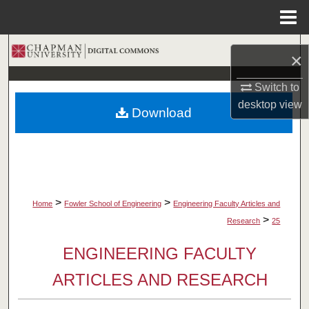
Menu
Home
Search
×
Browse Collections
Switch to
desktop
view
Download
My Account
About
Digital Commons Network™
>
>
Home
Fowler School of Engineering
Engineering Faculty Articles and
>
Research
25
ENGINEERING FACULTY
ARTICLES AND RESEARCH