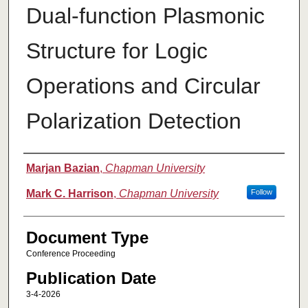
Dual-function Plasmonic
Structure for Logic
Operations and Circular
Polarization Detection
Authors
Marjan Bazian
,
Chapman University
Mark C. Harrison
,
Chapman University
Follow
Document Type
Conference Proceeding
Publication Date
3-4-2026