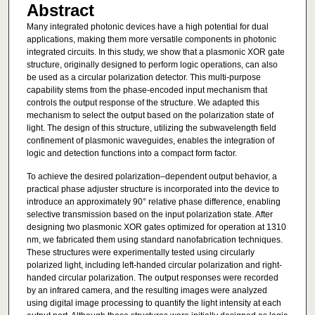
Abstract
Many integrated photonic devices have a high potential for dual
applications, making them more versatile components in photonic
integrated circuits. In this study, we show that a plasmonic XOR gate
structure, originally designed to perform logic operations, can also
be used as a circular polarization detector. This multi-purpose
capability stems from the phase-encoded input mechanism that
controls the output response of the structure. We adapted this
mechanism to select the output based on the polarization state of
light. The design of this structure, utilizing the subwavelength field
confinement of plasmonic waveguides, enables the integration of
logic and detection functions into a compact form factor.
To achieve the desired polarization–dependent output behavior, a
practical phase adjuster structure is incorporated into the device to
introduce an approximately 90° relative phase difference, enabling
selective transmission based on the input polarization state. After
designing two plasmonic XOR gates optimized for operation at 1310
nm, we fabricated them using standard nanofabrication techniques.
These structures were experimentally tested using circularly
polarized light, including left-handed circular polarization and right-
handed circular polarization. The output responses were recorded
by an infrared camera, and the resulting images were analyzed
using digital image processing to quantify the light intensity at each