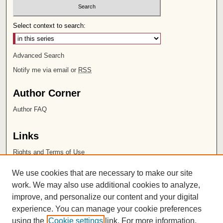
Select context to search:
Advanced Search
Notify me via email or
RSS
Author Corner
Author FAQ
Links
Rights and Terms of Use
Leatherby Libraries
We use cookies that are necessary to make our site
Chapman University
work. We may also use additional cookies to analyze,
improve, and personalize our content and your digital
ISSN 2572-1496
experience. You can manage your cookie preferences
using the
Cookie settings
link. For more information,