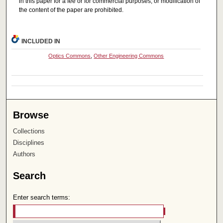
in this paper for a fee or for commercial purposes, or modification of
the content of the paper are prohibited.
INCLUDED IN
Optics Commons
,
Other Engineering Commons
Browse
Collections
Disciplines
Authors
Search
Enter search terms: