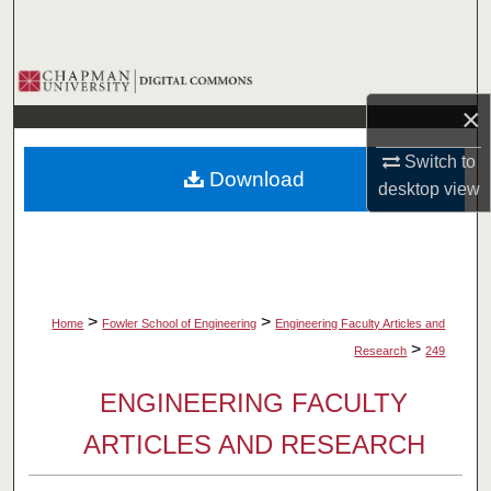
Search
Browse Collections
×
My Account
Switch to
Download
About
desktop
view
Digital Commons Network™
>
>
Home
Fowler School of Engineering
Engineering Faculty Articles and
>
Research
249
ENGINEERING FACULTY
ARTICLES AND RESEARCH