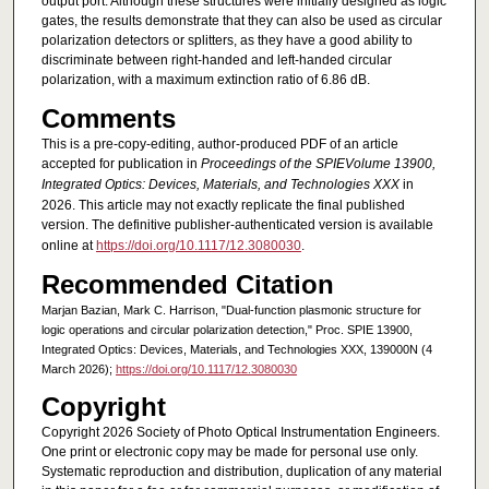
output port. Although these structures were initially designed as logic
gates, the results demonstrate that they can also be used as circular
polarization detectors or splitters, as they have a good ability to
discriminate between right-handed and left-handed circular
polarization, with a maximum extinction ratio of 6.86 dB.
Comments
This is a pre-copy-editing, author-produced PDF of an article
accepted for publication in
Proceedings of the SPIEVolume 13900,
Integrated Optics: Devices, Materials, and Technologies XXX
in
2026. This article may not exactly replicate the final published
version.
The definitive publisher-authenticated version is available
online at
https://doi.org/10.1117/12.3080030
.
Recommended Citation
Marjan Bazian, Mark C. Harrison, "Dual-function plasmonic structure for
logic operations and circular polarization detection," Proc. SPIE 13900,
Integrated Optics: Devices, Materials, and Technologies XXX, 139000N (4
March 2026);
https://doi.org/10.1117/12.3080030
Copyright
Copyright 2026 Society of Photo Optical Instrumentation Engineers.
One print or electronic copy may be made for personal use only.
Systematic reproduction and distribution, duplication of any material