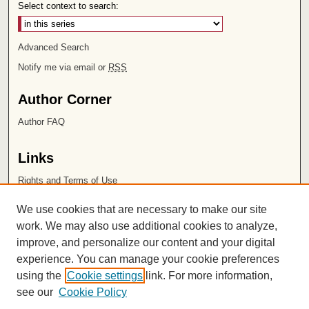
Select context to search:
Advanced Search
Notify me via email or
RSS
Author Corner
Author FAQ
Links
Rights and Terms of Use
Leatherby Libraries
We use cookies that are necessary to make our site
Chapman University
work. We may also use additional cookies to analyze,
improve, and personalize our content and your digital
ISSN 2572-1496
experience. You can manage your cookie preferences
using the
Cookie settings
link. For more information,
see our
Cookie Policy