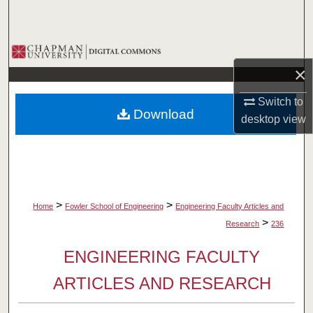
Search
Browse Collections
×
My Account
Switch to
Download
About
desktop
view
Digital Commons Network™
>
>
Home
Fowler School of Engineering
Engineering Faculty Articles and
>
Research
236
ENGINEERING FACULTY
ARTICLES AND RESEARCH