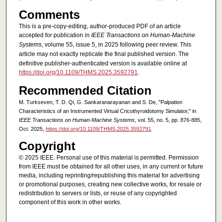
Comments
This is a pre-copy-editing, author-produced PDF of an article
accepted for publication in
IEEE Transactions on Human-Machine
Systems
, volume 55, issue 5, in 2025 following peer review. This
article may not exactly replicate the final published version.
The
definitive publisher-authenticated version is available online at
https://doi.org/10.1109/THMS.2025.3592791
.
Recommended Citation
M. Turkseven, T. D. Qi, G. Sankaranarayanan and S. De, "Palpation
Characteristics of an Instrumented Virtual Cricothyroidotomy Simulator," in
IEEE Transactions on Human-Machine Systems
, vol. 55, no. 5, pp. 876-885,
Oct. 2025,
https://doi.org/10.1109/THMS.2025.3592791
.
Copyright
© 2025 IEEE. Personal use of this material is permitted. Permission
from IEEE must be obtained for all other uses, in any current or future
media, including reprinting/republishing this material for advertising
or promotional purposes, creating new collective works, for resale or
redistribution to servers or lists, or reuse of any copyrighted
component of this work in other works.