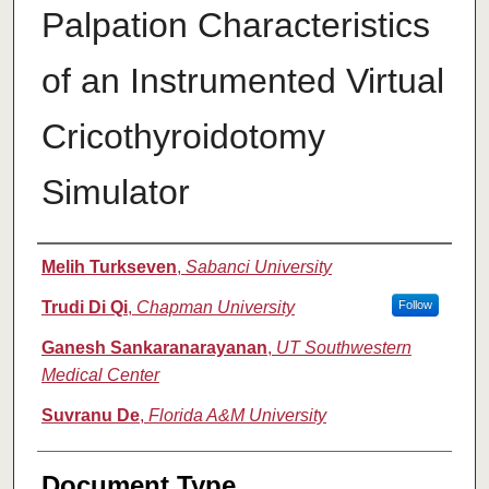
Palpation Characteristics
of an Instrumented Virtual
Cricothyroidotomy
Simulator
Authors
Melih Turkseven
,
Sabanci University
Trudi Di Qi
,
Chapman University
Follow
Ganesh Sankaranarayanan
,
UT Southwestern
Medical Center
Suvranu De
,
Florida A&M University
Document Type