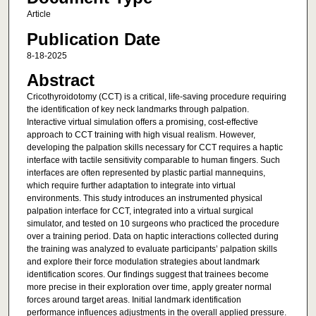
Article
Publication Date
8-18-2025
Abstract
Cricothyroidotomy (CCT) is a critical, life-saving procedure requiring
the identification of key neck landmarks through palpation.
Interactive virtual simulation offers a promising, cost-effective
approach to CCT training with high visual realism. However,
developing the palpation skills necessary for CCT requires a haptic
interface with tactile sensitivity comparable to human fingers. Such
interfaces are often represented by plastic partial mannequins,
which require further adaptation to integrate into virtual
environments. This study introduces an instrumented physical
palpation interface for CCT, integrated into a virtual surgical
simulator, and tested on 10 surgeons who practiced the procedure
over a training period. Data on haptic interactions collected during
the training was analyzed to evaluate participants’ palpation skills
and explore their force modulation strategies about landmark
identification scores. Our findings suggest that trainees become
more precise in their exploration over time, apply greater normal
forces around target areas. Initial landmark identification
performance influences adjustments in the overall applied pressure.