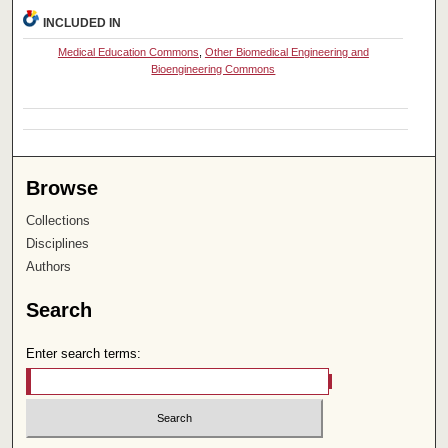
INCLUDED IN
Medical Education Commons
,
Other Biomedical Engineering and
Bioengineering Commons
Browse
Collections
Disciplines
Authors
Search
Enter search terms: