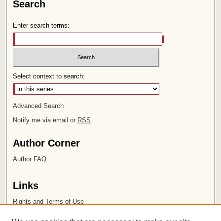
Search
Enter search terms:
Select context to search:
Advanced Search
Notify me via email or
RSS
Author Corner
Author FAQ
Links
Rights and Terms of Use
Leatherby Libraries