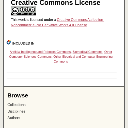
Creative Commons License
This work is licensed under a
Creative Commons Attribution-
Noncommercial-No Derivative Works 4.0 License
.
INCLUDED IN
Artificial Intelligence and Robotics Commons
,
Biomedical Commons
,
Other
Computer Sciences Commons
,
Other Electrical and Computer Engineering
Commons
Browse
Collections
Disciplines
Authors