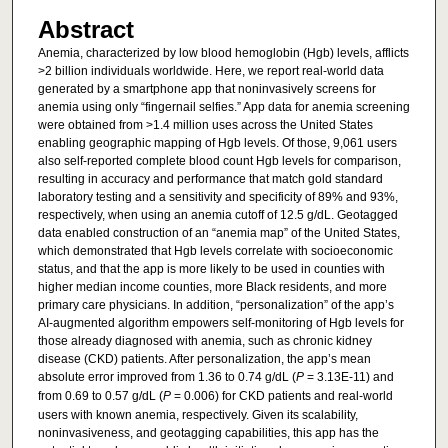
Abstract
Anemia, characterized by low blood hemoglobin (Hgb) levels, afflicts
>2 billion individuals worldwide. Here, we report real-world data
generated by a smartphone app that noninvasively screens for
anemia using only “fingernail selfies.” App data for anemia screening
were obtained from >1.4 million uses across the United States
enabling geographic mapping of Hgb levels. Of those, 9,061 users
also self-reported complete blood count Hgb levels for comparison,
resulting in accuracy and performance that match gold standard
laboratory testing and a sensitivity and specificity of 89% and 93%,
respectively, when using an anemia cutoff of 12.5 g/dL. Geotagged
data enabled construction of an “anemia map” of the United States,
which demonstrated that Hgb levels correlate with socioeconomic
status, and that the app is more likely to be used in counties with
higher median income counties, more Black residents, and more
primary care physicians. In addition, “personalization” of the app’s
AI-augmented algorithm empowers self-monitoring of Hgb levels for
those already diagnosed with anemia, such as chronic kidney
disease (CKD) patients. After personalization, the app’s mean
absolute error improved from 1.36 to 0.74 g/dL (
P
= 3.13E-11) and
from 0.69 to 0.57 g/dL (
P
= 0.006) for CKD patients and real-world
users with known anemia, respectively. Given its scalability,
noninvasiveness, and geotagging capabilities, this app has the