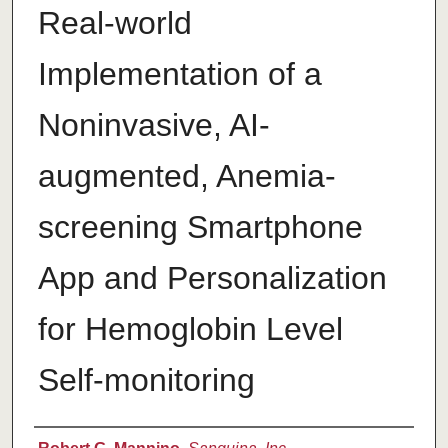
Real-world
Implementation of a
Noninvasive, AI-
augmented, Anemia-
screening Smartphone
App and Personalization
for Hemoglobin Level
Self-monitoring
Authors