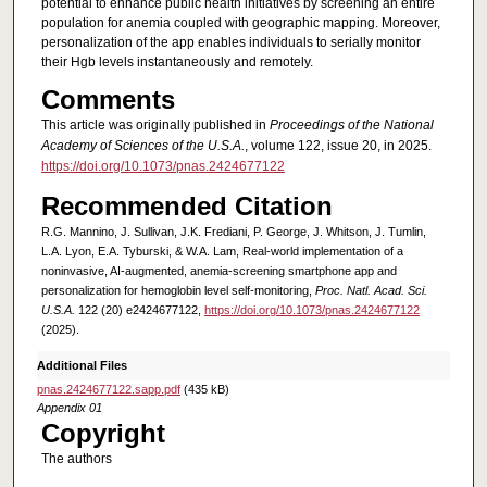
potential to enhance public health initiatives by screening an entire
population for anemia coupled with geographic mapping. Moreover,
personalization of the app enables individuals to serially monitor
their Hgb levels instantaneously and remotely.
Comments
This article was originally published in
Proceedings of the National
Academy of Sciences of the U.S.A.
, volume 122, issue 20, in 2025.
https://doi.org/10.1073/pnas.2424677122
Recommended Citation
R.G. Mannino, J. Sullivan, J.K. Frediani, P. George, J. Whitson, J. Tumlin,
L.A. Lyon, E.A. Tyburski, & W.A. Lam, Real-world implementation of a
noninvasive, AI-augmented, anemia-screening smartphone app and
personalization for hemoglobin level self-monitoring,
Proc. Natl. Acad. Sci.
U.S.A.
122 (20) e2424677122,
https://doi.org/10.1073/pnas.2424677122
(2025).
Additional Files
pnas.2424677122.sapp.pdf
(435 kB)
Appendix 01
Copyright
The authors