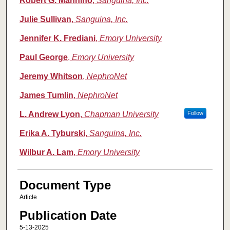
Robert G. Mannino
,
Sanguina, Inc.
Julie Sullivan
,
Sanguina, Inc.
Jennifer K. Frediani
,
Emory University
Paul George
,
Emory University
Jeremy Whitson
,
NephroNet
James Tumlin
,
NephroNet
L. Andrew Lyon
,
Chapman University
Follow
Erika A. Tyburski
,
Sanguina, Inc.
Wilbur A. Lam
,
Emory University
Document Type
Article
Publication Date
5-13-2025