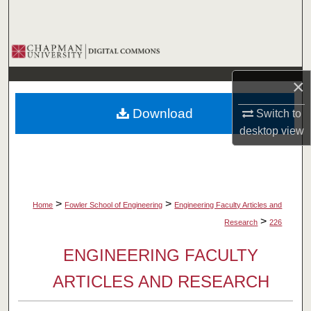
Search
Browse Collections
×
My Account
Download
Switch to
About
desktop
view
Digital Commons Network™
>
>
Home
Fowler School of Engineering
Engineering Faculty Articles and
>
Research
226
ENGINEERING FACULTY
ARTICLES AND RESEARCH