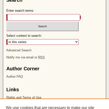
Search
Enter search terms:
Select context to search:
Advanced Search
Notify me via email or
RSS
Author Corner
Author FAQ
Links
Rights and Terms of Use
Leatherby Libraries
We use cookies that are necessary to make our site
Chapman University