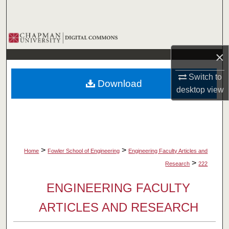
Search
Browse Collections
×
My Account
Switch to
Download
About
desktop
view
Digital Commons Network™
>
>
Home
Fowler School of Engineering
Engineering Faculty Articles and
>
Research
222
ENGINEERING FACULTY
ARTICLES AND RESEARCH