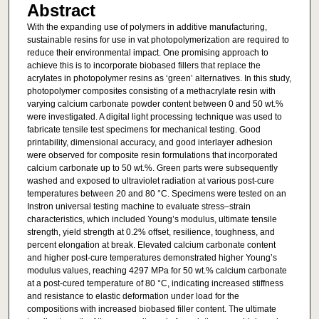
Abstract
With the expanding use of polymers in additive manufacturing,
sustainable resins for use in vat photopolymerization are required to
reduce their environmental impact. One promising approach to
achieve this is to incorporate biobased fillers that replace the
acrylates in photopolymer resins as ‘green’ alternatives. In this study,
photopolymer composites consisting of a methacrylate resin with
varying calcium carbonate powder content between 0 and 50 wt.%
were investigated. A digital light processing technique was used to
fabricate tensile test specimens for mechanical testing. Good
printability, dimensional accuracy, and good interlayer adhesion
were observed for composite resin formulations that incorporated
calcium carbonate up to 50 wt.%. Green parts were subsequently
washed and exposed to ultraviolet radiation at various post-cure
temperatures between 20 and 80 °C. Specimens were tested on an
Instron universal testing machine to evaluate stress–strain
characteristics, which included Young’s modulus, ultimate tensile
strength, yield strength at 0.2% offset, resilience, toughness, and
percent elongation at break. Elevated calcium carbonate content
and higher post-cure temperatures demonstrated higher Young’s
modulus values, reaching 4297 MPa for 50 wt.% calcium carbonate
at a post-cured temperature of 80 °C, indicating increased stiffness
and resistance to elastic deformation under load for the
compositions with increased biobased filler content. The ultimate