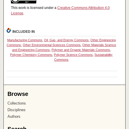
This work is licensed under a
Creative Commons Attribution 4.0
License
.
INCLUDED IN
Manufacturing Commons
,
Oil, Gas, and Energy Commons
,
Other Engineering
Commons
,
Other Environmental Sciences Commons
,
Other Materials Science
and Engineering Commons
,
Polymer and Organic Materials Commons
,
Polymer Chemistry Commons
,
Polymer Science Commons
,
Sustainability
Commons
Browse
Collections
Disciplines
Authors