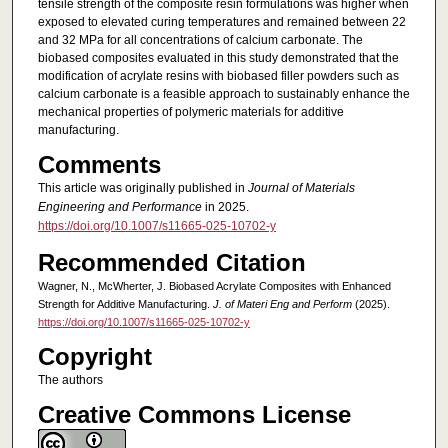
tensile strength of the composite resin formulations was higher when
exposed to elevated curing temperatures and remained between 22
and 32 MPa for all concentrations of calcium carbonate. The
biobased composites evaluated in this study demonstrated that the
modification of acrylate resins with biobased filler powders such as
calcium carbonate is a feasible approach to sustainably enhance the
mechanical properties of polymeric materials for additive
manufacturing.
Comments
This article was originally published in
Journal of Materials
Engineering and Performance
in 2025.
https://doi.org/10.1007/s11665-025-10702-y
Recommended Citation
Wagner, N., McWherter, J. Biobased Acrylate Composites with Enhanced
Strength for Additive Manufacturing.
J. of Materi Eng and Perform
(2025).
https://doi.org/10.1007/s11665-025-10702-y
Copyright
The authors
Creative Commons License