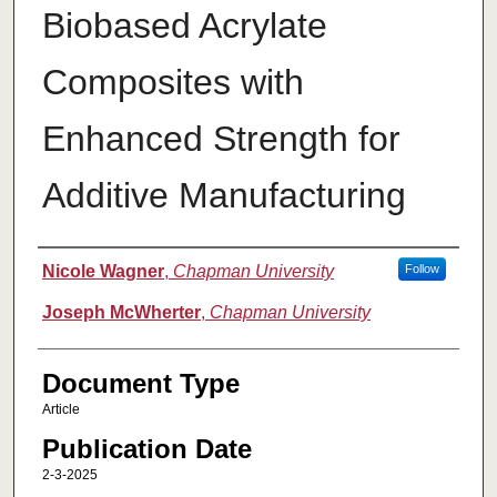
Biobased Acrylate
Composites with
Enhanced Strength for
Additive Manufacturing
Authors
Nicole Wagner
,
Chapman University
Follow
Joseph McWherter
,
Chapman University
Document Type
Article
Publication Date
2-3-2025