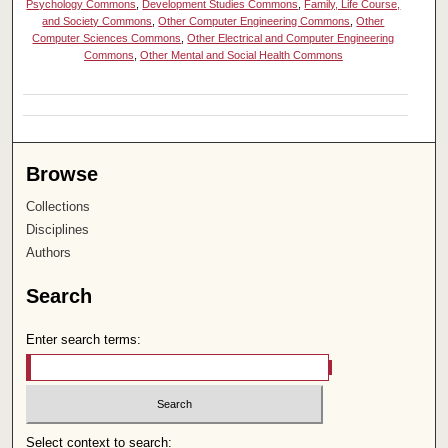
Psychology Commons
,
Development Studies Commons
,
Family, Life Course,
and Society Commons
,
Other Computer Engineering Commons
,
Other
Computer Sciences Commons
,
Other Electrical and Computer Engineering
Commons
,
Other Mental and Social Health Commons
Browse
Collections
Disciplines
Authors
Search
Enter search terms:
Select context to search: