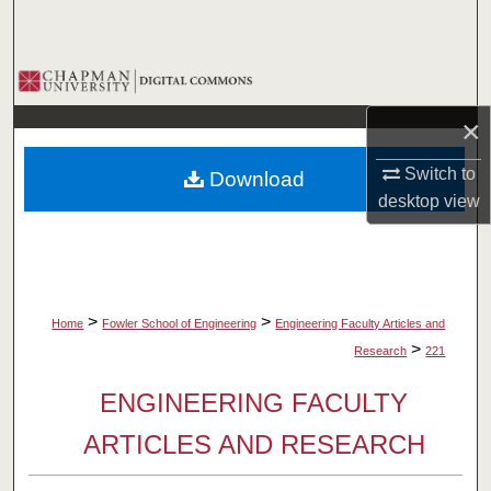
Search
Browse Collections
×
My Account
Switch to
Download
About
desktop
view
Digital Commons Network™
>
>
Home
Fowler School of Engineering
Engineering Faculty Articles and
>
Research
221
ENGINEERING FACULTY
ARTICLES AND RESEARCH