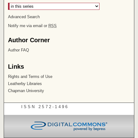
Advanced Search
Notify me via email or
RSS
Author Corner
Author FAQ
Links
Rights and Terms of Use
Leatherby Libraries
Chapman University
ISSN 2572-1496