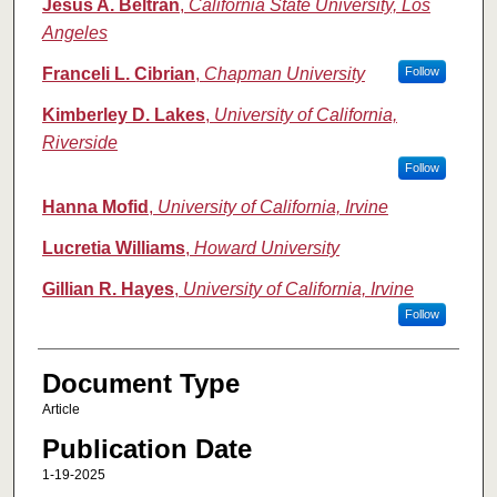
Jesus A. Beltran
,
California State University, Los
Angeles
Franceli L. Cibrian
,
Chapman University
Follow
Kimberley D. Lakes
,
University of California,
Riverside
Follow
Hanna Mofid
,
University of California, Irvine
Lucretia Williams
,
Howard University
Gillian R. Hayes
,
University of California, Irvine
Follow
Document Type
Article
Publication Date
1-19-2025