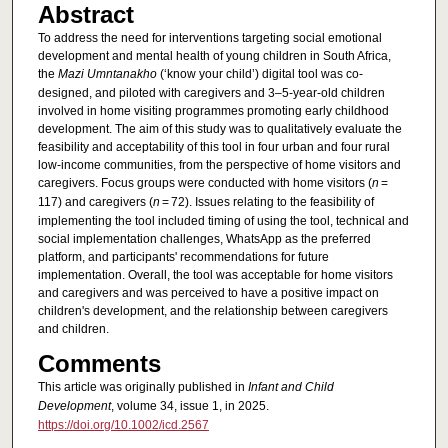
Abstract
To address the need for interventions targeting social emotional
development and mental health of young children in South Africa,
the
Mazi Umntanakho
(‘know your child’) digital tool was co-
designed, and piloted with caregivers and 3–5-year-old children
involved in home visiting programmes promoting early childhood
development. The aim of this study was to qualitatively evaluate the
feasibility and acceptability of this tool in four urban and four rural
low-income communities, from the perspective of home visitors and
caregivers. Focus groups were conducted with home visitors (
n
=
117) and caregivers (
n
= 72). Issues relating to the feasibility of
implementing the tool included timing of using the tool, technical and
social implementation challenges, WhatsApp as the preferred
platform, and participants' recommendations for future
implementation. Overall, the tool was acceptable for home visitors
and caregivers and was perceived to have a positive impact on
children's development, and the relationship between caregivers
and children.
Comments
This article was originally published in
Infant and Child
Development
, volume 34, issue 1, in 2025.
https://doi.org/10.1002/icd.2567