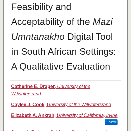
Feasibility and
Acceptability of the
Mazi
Umntanakho
Digital Tool
in South African Settings:
A Qualitative Evaluation
Authors
Catherine E. Draper
,
University of the
Witwatersrand
Caylee J. Cook
,
University of the Witwatersrand
Elizabeth A. Ankrah
,
University of California, Irvine
Follow