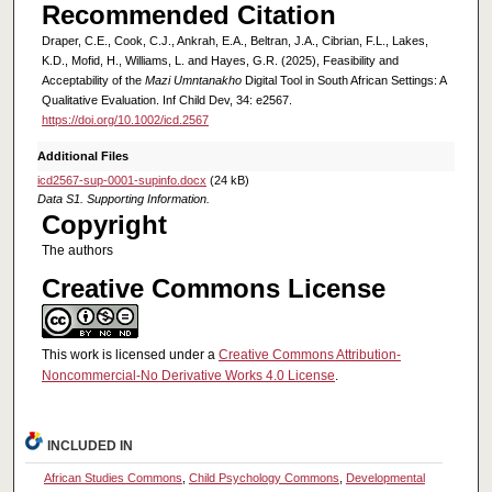
Recommended Citation
Draper, C.E., Cook, C.J., Ankrah, E.A., Beltran, J.A., Cibrian, F.L., Lakes,
K.D., Mofid, H., Williams, L. and Hayes, G.R. (2025), Feasibility and
Acceptability of the
Mazi Umntanakho
Digital Tool in South African Settings: A
Qualitative Evaluation. Inf Child Dev, 34: e2567.
https://doi.org/10.1002/icd.2567
Additional Files
icd2567-sup-0001-supinfo.docx
(24 kB)
Data S1. Supporting Information.
Copyright
The authors
Creative Commons License
This work is licensed under a
Creative Commons Attribution-
Noncommercial-No Derivative Works 4.0 License
.
INCLUDED IN
African Studies Commons
,
Child Psychology Commons
,
Developmental