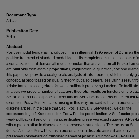
Document Type
Article
Publication Date
2015
Abstract
Positive modal logic was introduced in an influential 1995 paper of Dunn as th
positive fragment of standard modal logic. His completeness result consists of 
axiomatization that derives all modal formulas that are valid on all Kripke fram
are built only from atomic propositions, conjunction, disjunction, box and diamo
this paper, we provide a coalgebraic analysis of this theorem, which not only gi
conceptual proof based on duality theory, but also generalizes Dunn's result fr
Kripke frames to coalgebras for weak-pullback preserving functors. To facilitate 
analysis we prove a number of category theoretic results on functors on the cat
Set of sets and Pos of posets: Every functor Set→Pos has a Pos-enriched left 
extension Pos→Pos. Functors arising in this way are said to have a presentatio
discrete arities. In the case that Set→Pos is actually Set-valued, we call the
corresponding left Kan extension Pos→Pos its posetification. A Set-functor pre
weak pullbacks if and only if its posetification preserves exact squares. A Pos-f
with a presentation in discrete arities preserves surjections. The inclusion Set
dense. A functor Pos→Pos has a presentation in discrete arities if and only if it
preserves coinserters of `truncated nerves of posets'. A functor Pos→Pos is a