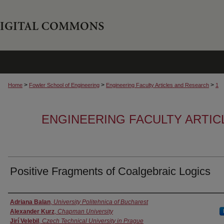
>
>
>
Home
Fowler School of Engineering
Engineering Faculty Articles and Research
1
ENGINEERING FACULTY ARTI
Positive Fragments of Coalgebraic Logics
Authors
Adriana Balan
,
University Politehnica of Bucharest
Alexander Kurz
,
Chapman University
Jirí Velebil
,
Czech Technical University in Prague