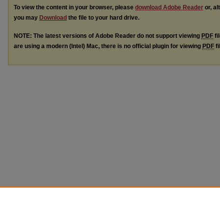
To view the content in your browser, please
download Adobe Reader
or, al
you may
Download
the file to your hard drive.
NOTE: The latest versions of Adobe Reader do not support viewing
PDF
fi
are using a modern (Intel) Mac, there is no official plugin for viewing
PDF
fi