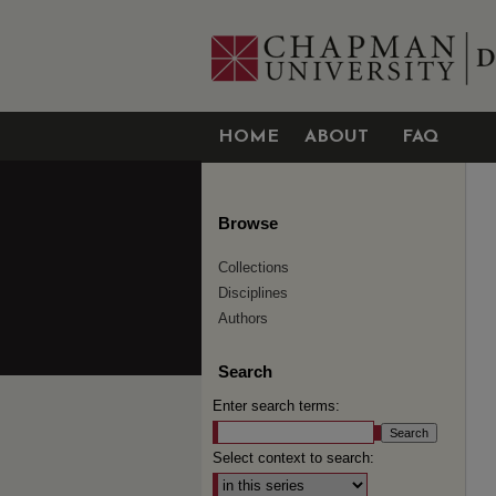
HOME
ABOUT
FAQ
Browse
Collections
Disciplines
Authors
Search
Enter search terms:
Select context to search: