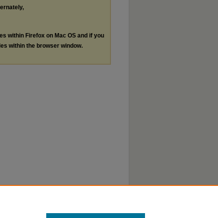
ternately,
les within Firefox on Mac OS and if you
les within the browser window.