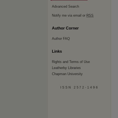
Advanced Search
Notify me via email or
RSS
Author Corner
Author FAQ
Links
Rights and Terms of Use
Leatherby Libraries
Chapman University
ISSN 2572-1496