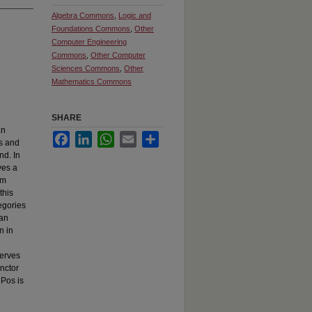
Algebra Commons
,
Logic and
Foundations Commons
,
Other
Computer Engineering
Commons
,
Other Computer
Sciences Commons
,
Other
Mathematics Commons
e
SHARE
an
Facebook
LinkedIn
WhatsApp
Email
Share
es and
nd. In
ves a
om
this
egories
Kan
n in
serves
unctor
→Pos is