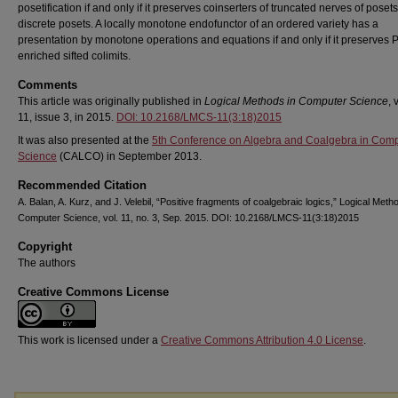
posetification if and only if it preserves coinserters of truncated nerves of poset
discrete posets. A locally monotone endofunctor of an ordered variety has a
presentation by monotone operations and equations if and only if it preserves 
enriched sifted colimits.
Comments
This article was originally published in
Logical Methods in Computer Science
,
11, issue 3, in 2015.
DOI: 10.2168/LMCS-11(3:18)2015
It was also presented at the
5th Conference on Algebra and Coalgebra in Com
Science
(CALCO) in September 2013.
Recommended Citation
A. Balan, A. Kurz, and J. Velebil, “Positive fragments of coalgebraic logics,” Logical Meth
Computer Science, vol. 11, no. 3, Sep. 2015. DOI: 10.2168/LMCS-11(3:18)2015
Copyright
The authors
Creative Commons License
This work is licensed under a
Creative Commons Attribution 4.0 License
.