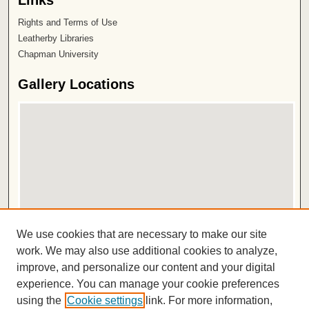
Links
Rights and Terms of Use
Leatherby Libraries
Chapman University
Gallery Locations
View gallery on map
We use cookies that are necessary to make our site
View gallery in Google Earth
work. We may also use additional cookies to analyze,
improve, and personalize our content and your digital
ISSN 2572-1496
experience. You can manage your cookie preferences
using the
Cookie settings
link. For more information,