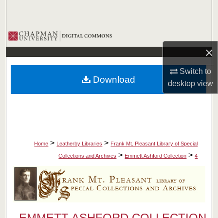
Search
Browse Collections
×
My Account
Switch to
Download
About
desktop
view
Digital Commons Network™
>
>
Home
Leatherby Libraries
Frank Mt. Pleasant Library of Special
>
>
Collections and Archives
Emmett Ashford Collection
4
EMMETT ASHFORD COLLECTION