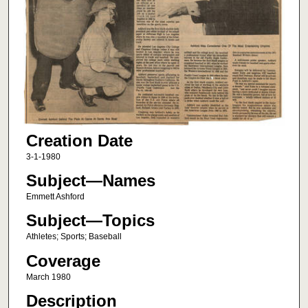
Creation Date
3-1-1980
Subject—Names
Emmett Ashford
Subject—Topics
Athletes; Sports; Baseball
Coverage
March 1980
Description