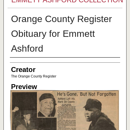
Orange County Register
Obituary for Emmett
Ashford
Creator
Creator
The Orange County Register
Preview