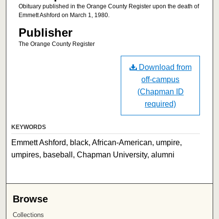
Obituary published in the Orange County Register upon the death of
Emmett Ashford on March 1, 1980.
Publisher
The Orange County Register
Download from
off-campus
(Chapman ID
required)
KEYWORDS
Emmett Ashford, black, African-American, umpire,
umpires, baseball, Chapman University, alumni
Browse
Collections