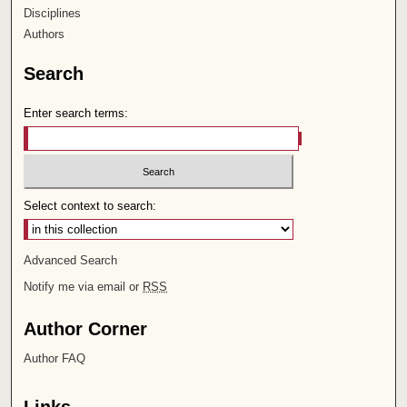
Disciplines
Authors
Search
Enter search terms:
Select context to search:
Advanced Search
Notify me via email or
RSS
Author Corner
Author FAQ