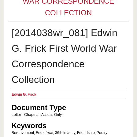
WAR CORRESPONDENCE
COLLECTION
[2014038wr_081] Edwin
G. Frick First World War
Correspondence
Collection
Authors
Edwin G. Frick
Document Type
Letter - Chapman Access Only
Keywords
Bereavement, End of war, 36th Infantry, Friendship, Poetry