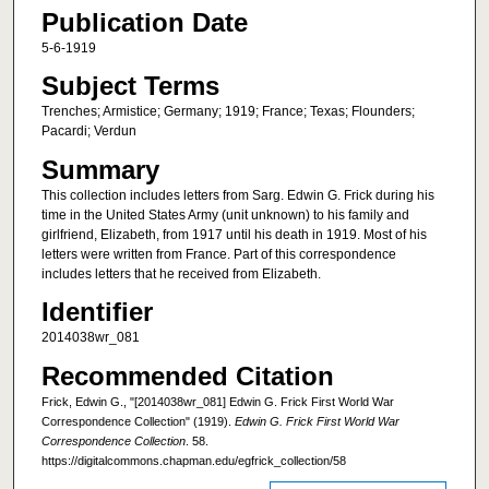
Publication Date
5-6-1919
Subject Terms
Trenches; Armistice; Germany; 1919; France; Texas; Flounders;
Pacardi; Verdun
Summary
This collection includes letters from Sarg. Edwin G. Frick during his
time in the United States Army (unit unknown) to his family and
girlfriend, Elizabeth, from 1917 until his death in 1919. Most of his
letters were written from France. Part of this correspondence
includes letters that he received from Elizabeth.
Identifier
2014038wr_081
Recommended Citation
Frick, Edwin G., "[2014038wr_081] Edwin G. Frick First World War
Correspondence Collection" (1919).
Edwin G. Frick First World War
Correspondence Collection
. 58.
https://digitalcommons.chapman.edu/egfrick_collection/58