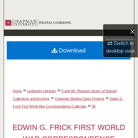
Search
Browse Collections
×
My Account
Switch to
Download
desktop
view
About
Digital Commons Network™
>
>
Home
Leatherby Libraries
Frank Mt. Pleasant Library of Special
>
>
Collections and Archives
Chapman Student Class Projects
Edwin G.
>
Frick First World War Correspondence Collection
58
EDWIN G. FRICK FIRST WORLD