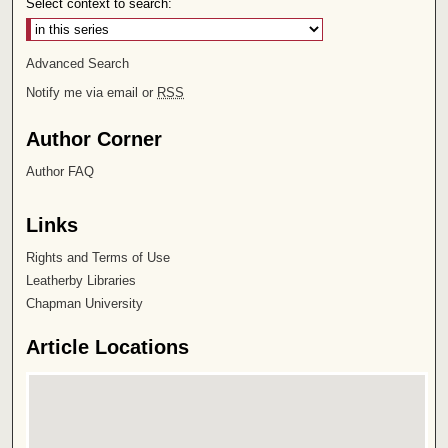
Select context to search:
Advanced Search
Notify me via email or
RSS
Author Corner
Author FAQ
Links
Rights and Terms of Use
Leatherby Libraries
Chapman University
Article Locations