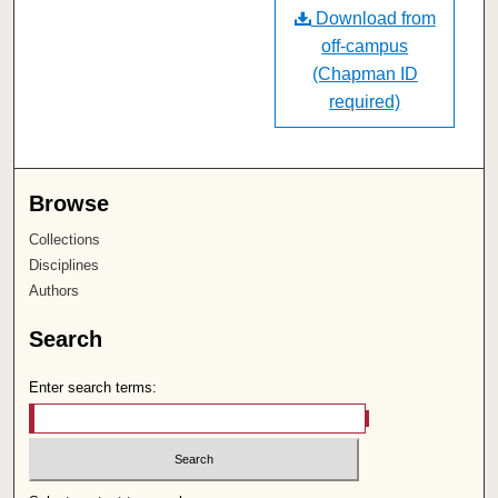
Download from
off-campus
(Chapman ID
required)
Browse
Collections
Disciplines
Authors
Search
Enter search terms: