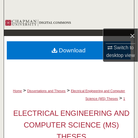
Search
Browse Collections
×
My Account
Switch to
Download
About
desktop
view
Digital Commons Network™
>
>
Home
Dissertations and Theses
Electrical Engineering and Computer
>
Science (MS) Theses
1
ELECTRICAL ENGINEERING AND
COMPUTER SCIENCE (MS)
THESES