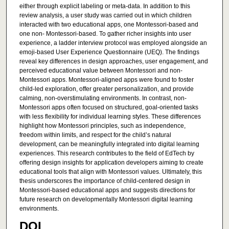
either through explicit labeling or meta-data. In addition to this
review analysis, a user study was carried out in which children
interacted with two educational apps, one Montessori-based and
one non- Montessori-based. To gather richer insights into user
experience, a ladder interview protocol was employed alongside an
emoji-based User Experience Questionnaire (UEQ). The findings
reveal key differences in design approaches, user engagement, and
perceived educational value between Montessori and non-
Montessori apps. Montessori-aligned apps were found to foster
child-led exploration, offer greater personalization, and provide
calming, non-overstimulating environments. In contrast, non-
Montessori apps often focused on structured, goal-oriented tasks
with less flexibility for individual learning styles. These differences
highlight how Montessori principles, such as independence,
freedom within limits, and respect for the child’s natural
development, can be meaningfully integrated into digital learning
experiences. This research contributes to the field of EdTech by
offering design insights for application developers aiming to create
educational tools that align with Montessori values. Ultimately, this
thesis underscores the importance of child-centered design in
Montessori-based educational apps and suggests directions for
future research on developmentally Montessori digital learning
environments.
DOI