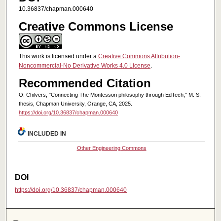
10.36837/chapman.000640
Creative Commons License
This work is licensed under a
Creative Commons Attribution-
Noncommercial-No Derivative Works 4.0 License
.
Recommended Citation
O. Chilvers, "Connecting The Montessori philosophy through EdTech," M. S.
thesis, Chapman University, Orange, CA, 2025.
https://doi.org/10.36837/chapman.000640
INCLUDED IN
Other Engineering Commons
DOI
https://doi.org/10.36837/chapman.000640