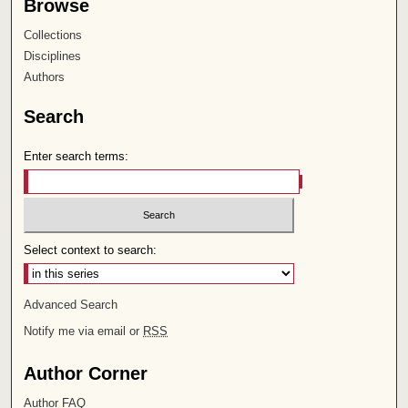
Browse
Collections
Disciplines
Authors
Search
Enter search terms:
Select context to search:
Advanced Search
Notify me via email or
RSS
Author Corner
Author FAQ