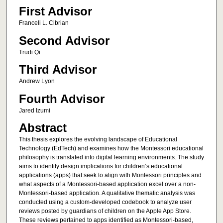
First Advisor
Franceli L. Cibrian
Second Advisor
Trudi Qi
Third Advisor
Andrew Lyon
Fourth Advisor
Jared Izumi
Abstract
This thesis explores the evolving landscape of Educational
Technology (EdTech) and examines how the Montessori educational
philosophy is translated into digital learning environments. The study
aims to identify design implications for children’s educational
applications (apps) that seek to align with Montessori principles and
what aspects of a Montessori-based application excel over a non-
Montessori-based application. A qualitative thematic analysis was
conducted using a custom-developed codebook to analyze user
reviews posted by guardians of children on the Apple App Store.
These reviews pertained to apps identified as Montessori-based,