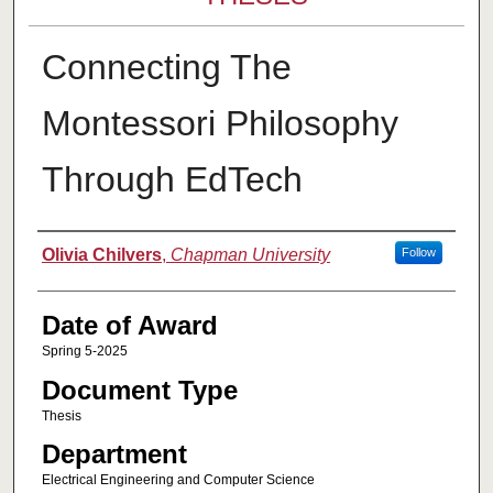
Connecting The
Montessori Philosophy
Through EdTech
Author
Olivia Chilvers
,
Chapman University
Follow
Date of Award
Spring 5-2025
Document Type
Thesis
Department
Electrical Engineering and Computer Science