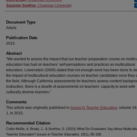
Suzanne SooHoo
,
Chapman University
Document Type
Article
Publication Date
2010
Abstract
"We wanted to assess the impact that our teacher preparation course on multicu
education has had on teachers’ self-perceptions and practices as multicultural
educators. Lowenstein (2009) stated that not enough work has been done to d
the impact of multicultural education courses on teacher candidates once they a
the field. Although California assessments for teachers assess content backgr
instruction, there is a dearth of assessments on teachers’ capacity to work with
culturally diverse learners."
Comments
This article was originally published in
Issues in Teacher Education
, volume 19
1, in 2010.
Recommended Citation
Colón-Muñiz, A. Brady, J., & SooHoo, S. (2010) What Do Graduates Say About Multicultu
Teacher Education?
Issues in Teacher Education, 19
(1), 85-108.