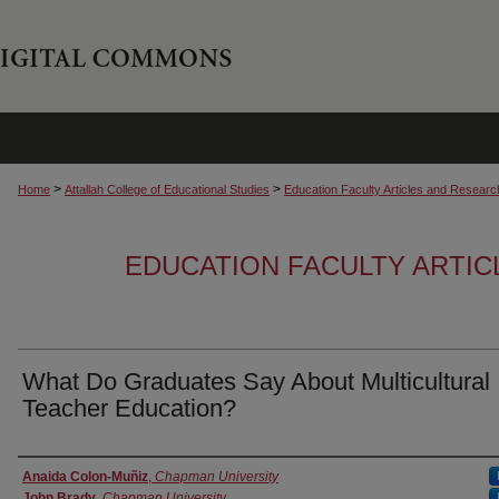
>
>
Home
Attallah College of Educational Studies
Education Faculty Articles and Researc
EDUCATION FACULTY ARTI
What Do Graduates Say About Multicultural
Teacher Education?
Authors
Anaida Colon-Muñiz
,
Chapman University
John Brady
,
Chapman University