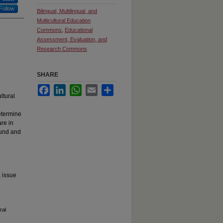
Follow
Bilingual, Multilingual, and
Multicultural Education
Commons
,
Educational
Assessment, Evaluation, and
Research Commons
SHARE
Facebook
LinkedIn
WhatsApp
Email
Share
ltural
etermine
re in
ound and
, issue
ral