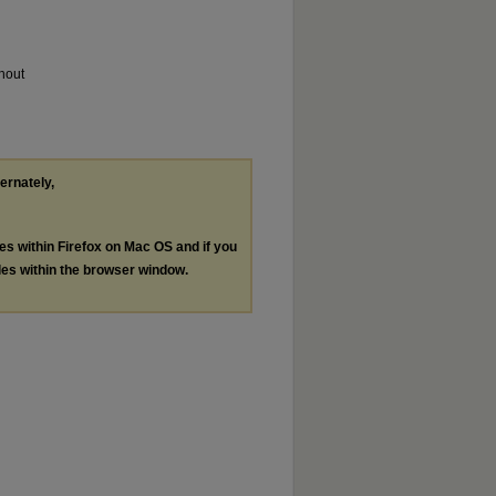
thout
ternately,
les within Firefox on Mac OS and if you
les within the browser window.