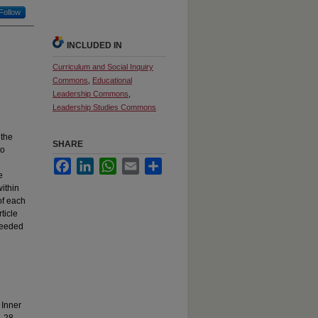
Follow
INCLUDED IN
Curriculum and Social Inquiry
Commons
,
Educational
Leadership Commons
,
Leadership Studies Commons
 the
SHARE
to
Facebook
LinkedIn
WhatsApp
Email
Share
e
ithin
of each
ticle
 needed
 Inner