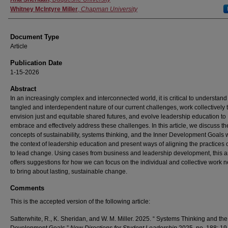
Whitney McIntyre Miller
,
Chapman University
Document Type
Article
Publication Date
1-15-2026
Abstract
In an increasingly complex and interconnected world, it is critical to understand
tangled and interdependent nature of our current challenges, work collectively 
envision just and equitable shared futures, and evolve leadership education to
embrace and effectively address these challenges. In this article, we discuss th
concepts of sustainability, systems thinking, and the Inner Development Goals w
the context of leadership education and present ways of aligning the practices 
to lead change. Using cases from business and leadership development, this ar
offers suggestions for how we can focus on the individual and collective work
to bring about lasting, sustainable change.
Comments
This is the accepted version of the following article:
Satterwhite, R., K. Sheridan, and W. M. Miller. 2025. “ Systems Thinking and the