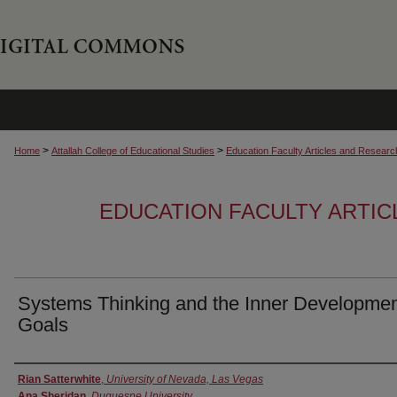
>
>
Home
Attallah College of Educational Studies
Education Faculty Articles and Researc
EDUCATION FACULTY ARTI
Systems Thinking and the Inner Developme
Goals
Authors
Rian Satterwhite
,
University of Nevada, Las Vegas
Ana Sheridan
,
Duquesne University