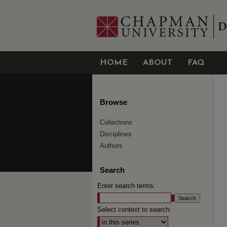
HOME
ABOUT
FAQ
Browse
Collections
Disciplines
Authors
Search
Enter search terms:
Select context to search: