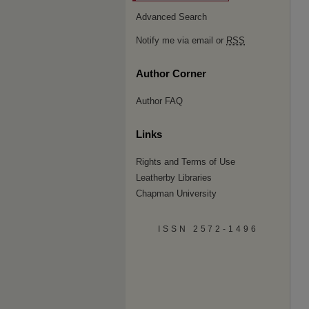
Advanced Search
Notify me via email or
RSS
Author Corner
Author FAQ
Links
Rights and Terms of Use
Leatherby Libraries
Chapman University
ISSN 2572-1496