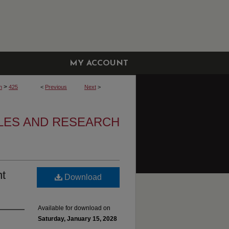
MY ACCOUNT
>
h
425
<
Previous
Next
>
CLES AND RESEARCH
nt
Download
Available for download on
Saturday, January 15, 2028