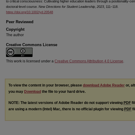
to critical consciousness: Cultivating higher education leaders through a positionality-cen
doctoral-level course.
New Directions for Student Leadership, 2023
, 111–118.
https://doi.org/10.1002/yd.20548
Peer Reviewed
Copyright
The author
Creative Commons License
This work is licensed under a
Creative Commons Attribution 4.0 License
.
To view the content in your browser, please
download Adobe Reader
or, al
you may
Download
the file to your hard drive.
NOTE: The latest versions of Adobe Reader do not support viewing
PDF
fi
are using a modern (Intel) Mac, there is no official plugin for viewing
PDF
fi