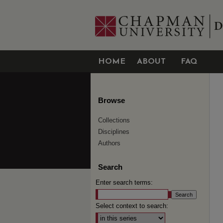
HOME
ABOUT
FAQ
Browse
Collections
Disciplines
Authors
Search
Enter search terms:
Select context to search: