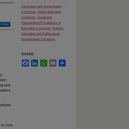
Curriculum and Social Inquiry
Commons
,
Higher Education
Commons
,
Social and
Philosophical Foundations of
Follow
Education Commons
,
Teacher
Education and Professional
Development Commons
SHARE
Facebook
LinkedIn
WhatsApp
Email
Share
 a
ation
ing and
eaders.
 volume
f en route