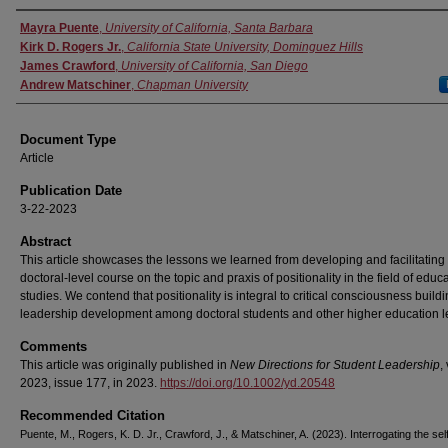
Authors
Mayra Puente
,
University of California, Santa Barbara
Kirk D. Rogers Jr.
,
California State University, Dominguez Hills
James Crawford
,
University of California, San Diego
Andrew Matschiner
,
Chapman University
Document Type
Article
Publication Date
3-22-2023
Abstract
This article showcases the lessons we learned from developing and facilitating
doctoral-level course on the topic and praxis of positionality in the field of educ
studies. We contend that positionality is integral to critical consciousness build
leadership development among doctoral students and other higher education l
Comments
This article was originally published in
New Directions for Student Leadership
,
2023, issue 177, in 2023.
https://doi.org/10.1002/yd.20548
Recommended Citation
Puente, M., Rogers, K. D. Jr., Crawford, J., & Matschiner, A. (2023). Interrogating the sel