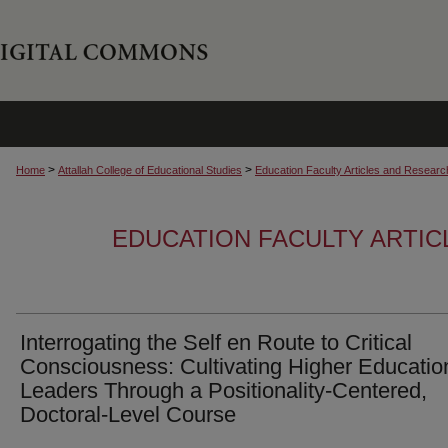
>
>
Home
Attallah College of Educational Studies
Education Faculty Articles and Researc
EDUCATION FACULTY ARTI
Interrogating the Self en Route to Critical
Consciousness: Cultivating Higher Educatio
Leaders Through a Positionality-Centered,
Doctoral-Level Course