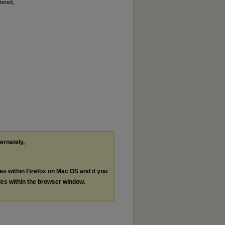
tered,
ternately,
les within Firefox on Mac OS and if you
les within the browser window.