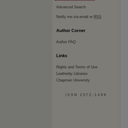
Advanced Search
Notify me via email or
RSS
Author Corner
Author FAQ
Links
Rights and Terms of Use
Leatherby Libraries
Chapman University
ISSN 2572-1496