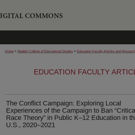
>
>
Home
Attallah College of Educational Studies
Education Faculty Articles and Researc
EDUCATION FACULTY ARTI
The Conflict Campaign: Exploring Local
Experiences of the Campaign to Ban “Critica
Race Theory” in Public K–12 Education in t
U.S., 2020–2021