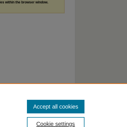
les within the browser window.
Accept all cookies
Cookie settings