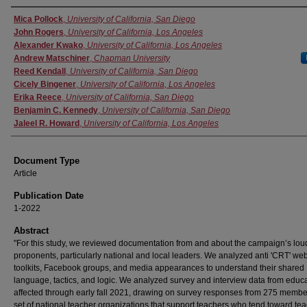
Authors
Mica Pollock
,
University of California, San Diego
John Rogers
,
University of California, Los Angeles
Alexander Kwako
,
University of California, Los Angeles
Andrew Matschiner
,
Chapman University
Reed Kendall
,
University of California, San Diego
Cicely Bingener
,
University of California, Los Angeles
Erika Reece
,
University of California, San Diego
Benjamin C. Kennedy
,
University of California, San Diego
Jaleel R. Howard
,
University of California, Los Angeles
Document Type
Article
Publication Date
1-2022
Abstract
"For this study, we reviewed documentation from and about the campaign’s lou
proponents, particularly national and local leaders. We analyzed anti 'CRT' web
toolkits, Facebook groups, and media appearances to understand their shared
language, tactics, and logic. We analyzed survey and interview data from educ
affected through early fall 2021, drawing on survey responses from 275 membe
set of national teacher organizations that support teachers who tend toward te