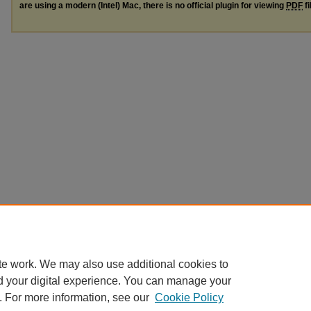
are using a modern (Intel) Mac, there is no official plugin for viewing
PDF
fi
te work. We may also use additional cookies to
d your digital experience. You can manage your
. For more information, see our
Cookie Policy