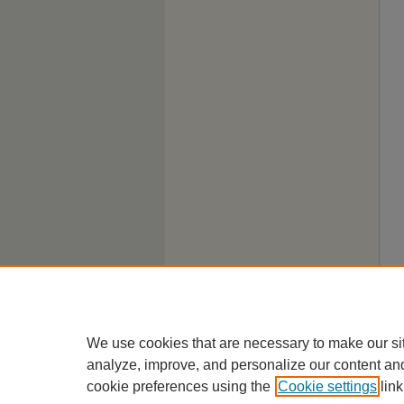
We use cookies that are necessary to make our si
analyze, improve, and personalize our content an
cookie preferences using the
Cookie settings
link