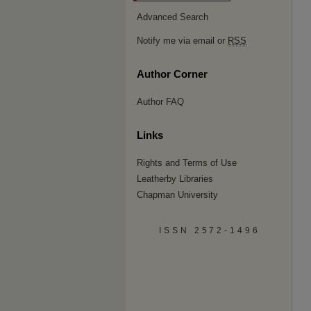
Advanced Search
Notify me via email or
RSS
Author Corner
Author FAQ
Links
Rights and Terms of Use
Leatherby Libraries
Chapman University
ISSN 2572-1496