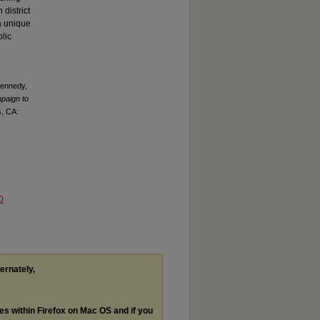
 district
 a unique
lic
Kennedy,
paign to
s, CA:
0
ternately,
les within Firefox on Mac OS and if you