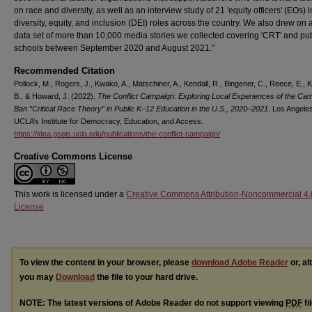
on race and diversity, as well as an interview study of 21 'equity officers' (EOs) in
diversity, equity, and inclusion (DEI) roles across the country. We also drew on
data set of more than 10,000 media stories we collected covering 'CRT' and pub
schools between September 2020 and August 2021."
Recommended Citation
Pollock, M., Rogers, J., Kwako, A., Matschiner, A., Kendall, R., Bingener, C., Reece, E., 
B., & Howard, J. (2022).
The Conflict Campaign: Exploring Local Experiences of the Cam
Ban “Critical Race Theory” in Public K–12 Education in the U.S., 2020–2021
. Los Angele
UCLA’s Institute for Democracy, Education, and Access.
https://idea.gseis.ucla.edu/publications/the-conflict-campaign/
Creative Commons License
This work is licensed under a
Creative Commons Attribution-Noncommercial 4.
License
To view the content in your browser, please
download Adobe Reader
or, al
you may
Download
the file to your hard drive.
NOTE: The latest versions of Adobe Reader do not support viewing
PDF
fi