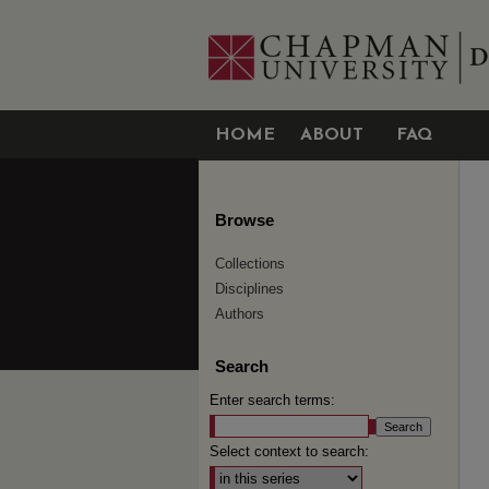
HOME
ABOUT
FAQ
Browse
Collections
Disciplines
Authors
Search
Enter search terms:
Select context to search: