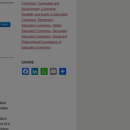
Commons
,
Curriculum and
Social Inquiry Commons
,
Disability and Equity in Education
Commons
,
Elementary
Follow
Education Commons
,
Higher
Education Commons
,
Secondary
Education Commons
,
Social and
Philosophical Foundations of
Education Commons
SHARE
Facebook
LinkedIn
WhatsApp
Email
Share
dest
sites,
ators
rs of a
aching