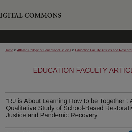
>
>
Home
Attallah College of Educational Studies
Education Faculty Articles and Researc
EDUCATION FACULTY ARTI
“RJ is About Learning How to be Together”: 
Qualitative Study of School-Based Restorati
Justice and Pandemic Recovery