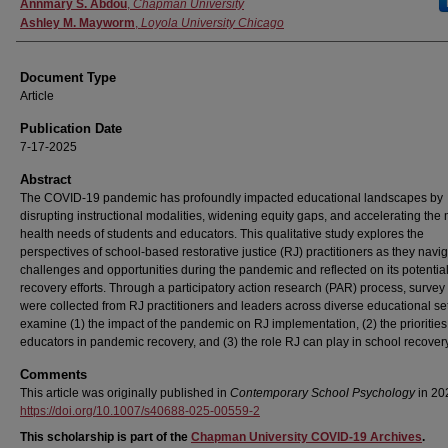
Authors
Annmary S. Abdou
,
Chapman University
Ashley M. Mayworm
,
Loyola University Chicago
Document Type
Article
Publication Date
7-17-2025
Abstract
The COVID-19 pandemic has profoundly impacted educational landscapes by
disrupting instructional modalities, widening equity gaps, and accelerating the
health needs of students and educators. This qualitative study explores the
perspectives of school-based restorative justice (RJ) practitioners as they navi
challenges and opportunities during the pandemic and reflected on its potential
recovery efforts. Through a participatory action research (PAR) process, survey
were collected from RJ practitioners and leaders across diverse educational set
examine (1) the impact of the pandemic on RJ implementation, (2) the priorities
educators in pandemic recovery, and (3) the role RJ can play in school recovery 
Comments
This article was originally published in
Contemporary School Psychology
in 20
https://doi.org/10.1007/s40688-025-00559-2
This scholarship is part of the
Chapman University COVID-19 Archives
.