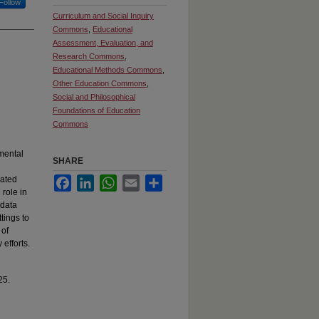
Follow
Curriculum and Social Inquiry
Commons
,
Educational
Assessment, Evaluation, and
Research Commons
,
Educational Methods Commons
,
Other Education Commons
,
Social and Philosophical
Foundations of Education
Commons
 mental
SHARE
gated
Facebook
LinkedIn
WhatsApp
Email
Share
 role in
 data
tings to
 of
efforts.
25.