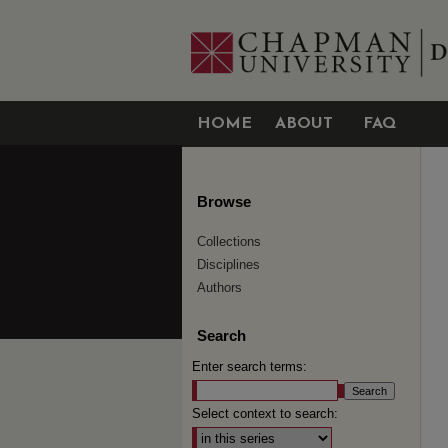
HOME
ABOUT
FAQ
Browse
Collections
Disciplines
Authors
Search
Enter search terms:
Select context to search: