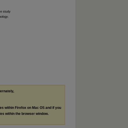
ve study
hology
.
ternately,
les within Firefox on Mac OS and if you
les within the browser window.