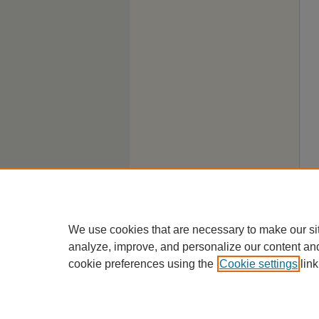
We use cookies that are necessary to make our si
analyze, improve, and personalize our content an
cookie preferences using the
Cookie settings
link