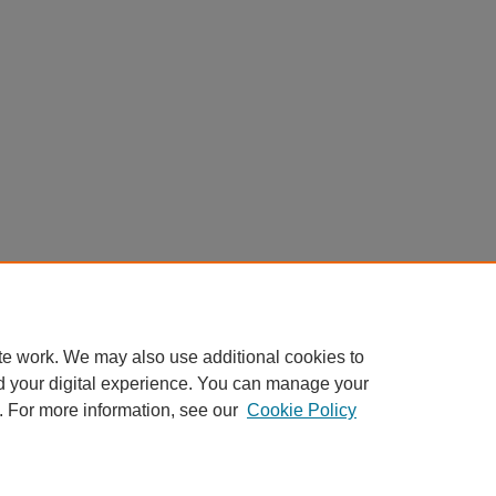
te work. We may also use additional cookies to
d your digital experience. You can manage your
. For more information, see our
Cookie Policy
Home
|
About
|
FAQ
|
My Account
|
Accessibility Statement
Privacy
Copyright