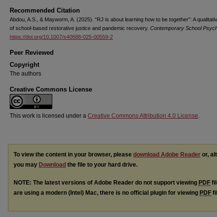
Recommended Citation
Abdou, A.S., & Mayworm, A. (2025). “RJ is about learning how to be together”: A qualitati
of school-based restorative justice and pandemic recovery.
Contemporary School Psyc
https://doi.org/10.1007/s40688-025-00559-2
Peer Reviewed
Copyright
The authors
Creative Commons License
This work is licensed under a
Creative Commons Attribution 4.0 License
.
To view the content in your browser, please
download Adobe Reader
or, al
you may
Download
the file to your hard drive.
NOTE: The latest versions of Adobe Reader do not support viewing
PDF
fi
are using a modern (Intel) Mac, there is no official plugin for viewing
PDF
fi