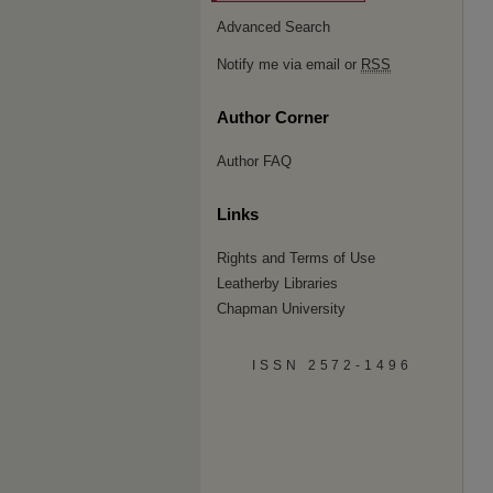
Advanced Search
Notify me via email or
RSS
Author Corner
Author FAQ
Links
Rights and Terms of Use
Leatherby Libraries
Chapman University
ISSN 2572-1496