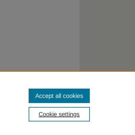
Accept all cookies
Cookie settings