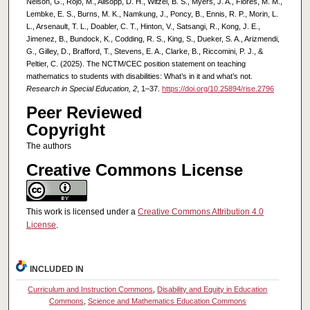
Nelson, G., Rojo, M., Allsopp, D. H., Witzel, B. S., Myers, J. A., Flores, M. M.,
Lembke, E. S., Burns, M. K., Namkung, J., Poncy, B., Ennis, R. P., Morin, L.
L., Arsenault, T. L., Doabler, C. T., Hinton, V., Satsangi, R., Kong, J. E.,
Jimenez, B., Bundock, K., Codding, R. S., King, S., Dueker, S. A., Arizmendi,
G., Gilley, D., Brafford, T., Stevens, E. A., Clarke, B., Riccomini, P. J., &
Peltier, C. (2025). The NCTM/CEC position statement on teaching
mathematics to students with disabilities: What’s in it and what’s not.
Research in Special Education, 2
, 1–37.
https://doi.org/10.25894/rise.2796
Peer Reviewed
Copyright
The authors
Creative Commons License
This work is licensed under a
Creative Commons Attribution 4.0
License
.
INCLUDED IN
Curriculum and Instruction Commons
,
Disability and Equity in Education
Commons
,
Science and Mathematics Education Commons