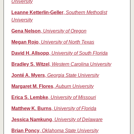
University
Leanne Ketterlin-Geller
,
Southern Methodist
University
Gena Nelson
,
University of Oregon
Megan Rojo
,
University of North Texas
David H. Allsopp
,
University of South Florida
Bradley S. Witzel
,
Western Carolina University
Jonté A. Myers
,
Georgia State University
Margaret M. Flores
,
Auburn University
Erica S. Lembke
,
University of Missouri
Matthew K. Burns
,
University of Florida
Jessica Namkung
,
University of Delaware
Brian Poncy
,
Oklahoma State University