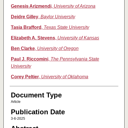
Genesis Arizmendi
,
University of Arizona
Deidre Gilley
,
Baylor University
Tasia Brafford
,
Texas State University
Elizabeth A. Stevens
,
University of Kansas
Ben Clarke
,
University of Oregon
Paul J. Riccomini
,
The Pennsylvania State
University
Corey Peltier
,
University of Oklahoma
Document Type
Article
Publication Date
3-6-2025