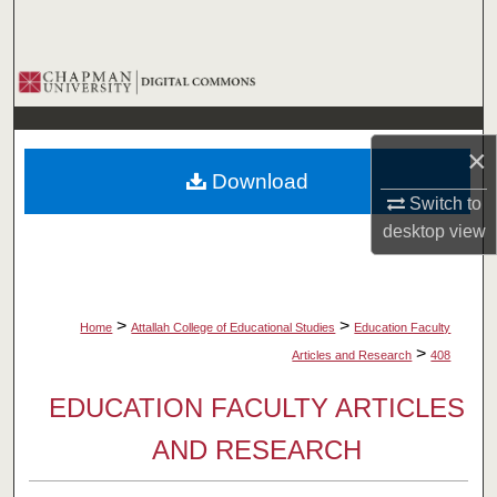
Search
Browse Collections
My Account
×
Download
About
Switch to
desktop
view
Digital Commons Network™
>
>
Home
Attallah College of Educational Studies
Education Faculty
>
Articles and Research
408
EDUCATION FACULTY ARTICLES
AND RESEARCH