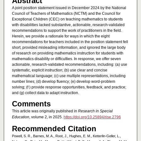
Abstract
A joint position statement issued in December 2024 by the National
Council of Teachers of Mathematics (NCTM) and the Council for
Exceptional Children (CEC) on teaching mathematics to students
with disabilities lacked substantive, actionable, research-validated
recommendations to support the work of practitioners in the field.
Herein, we provide a rationale for ways in which the eight
recommendations for teachers included in the position statement fell
short, provided misleading information, and ignored the large body
of research on providing mathematics instruction for students with
mathematics disability or difficulties. In response, we offer seven
actionable, research-validated recommendations, including: (a) use
systematic, explicit instruction; (b) use clear and concise
mathematical language; (c) use multiple representations, including
number lines; (d) develop fluency; (e) develop word-problem
solving; (f ) provide response opportunities, feedback, and practice;
and (g) collect data to adapt instruction.
Comments
This article was originally published in
Research in Special
Education
, volume 2, in 2025.
https://doi.org/10.25894/rise.2796
Recommended Citation
Powell, S. R., Barnes, M. A., Root, J., Hughes, E. M., Ketterlin-Geller, L.,