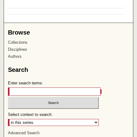
Browse
Collections
Disciplines
Authors
Search
Enter search terms:
Select context to search:
Advanced Search