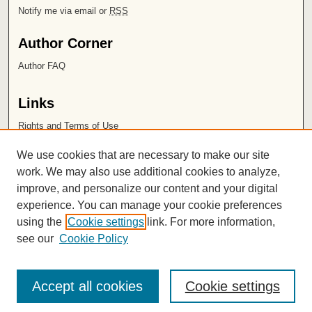
Notify me via email or
RSS
Author Corner
Author FAQ
Links
Rights and Terms of Use
Leatherby Libraries
We use cookies that are necessary to make our site
Chapman University
work. We may also use additional cookies to analyze,
improve, and personalize our content and your digital
ISSN 2572-1496
experience. You can manage your cookie preferences
using the
Cookie settings
link. For more information,
see our
Cookie Policy
Accept all cookies
Cookie settings