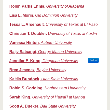
Robin Parks Ennis
,
University of Alabama
Lisa L. Morin
,
Old Dominion University
Tessa L. Arsenault
,
University of Texas at El Paso
Christian T. Doabler
,
University of Texas at Austin
Vanessa Hinton
,
Auburn University
Rajiv Satsangi
,
George Mason University
Jennifer E. Kong
,
Chapman University
Follow
Bree Jimenez
,
Baylor University
Kaitlin Bundock
,
Utah State University
Robin S. Codding
,
Northeastern University
Sarah King
,
University of Hawai'i at Manoa
Scott A. Dueker
,
Ball State University