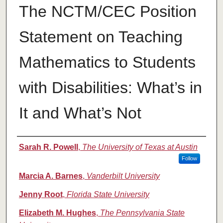
The NCTM/CEC Position
Statement on Teaching
Mathematics to Students
with Disabilities: What’s in
It and What’s Not
Authors
Sarah R. Powell
,
The University of Texas at Austin
Follow
Marcia A. Barnes
,
Vanderbilt University
Jenny Root
,
Florida State University
Elizabeth M. Hughes
,
The Pennsylvania State