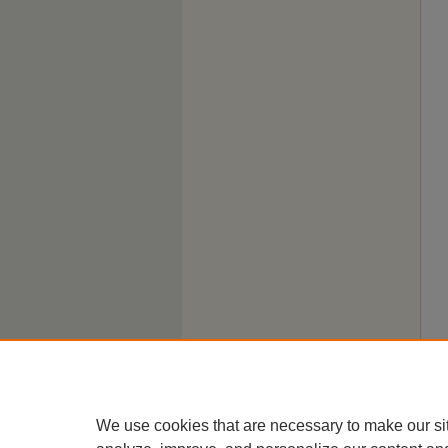
We use cookies that are necessary to make our si