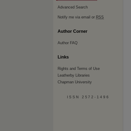
Advanced Search
Notify me via email or
RSS
Author Corner
Author FAQ
Links
Rights and Terms of Use
Leatherby Libraries
Chapman University
ISSN 2572-1496