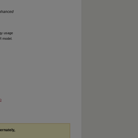
Enhanced
ogy usage
MR model.
o
ternately,