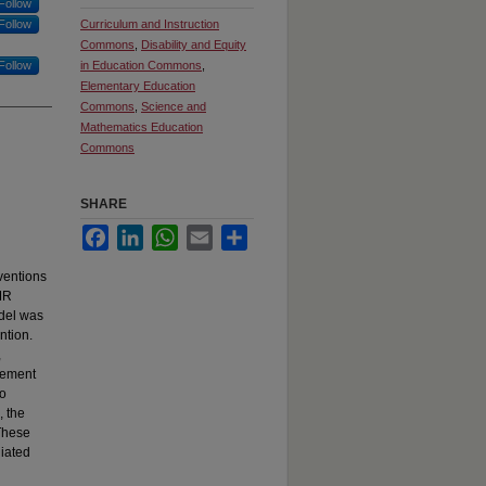
Follow
Follow
Curriculum and Instruction
Commons
,
Disability and Equity
Follow
in Education Commons
,
Elementary Education
Commons
,
Science and
Mathematics Education
Commons
SHARE
Facebook
LinkedIn
WhatsApp
Email
Share
ventions
AMR
odel was
ntion.
,
evement
no
, the
 These
diated