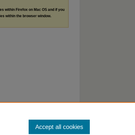
les within Firefox on Mac OS and if you
les within the browser window.
Accept all cookies