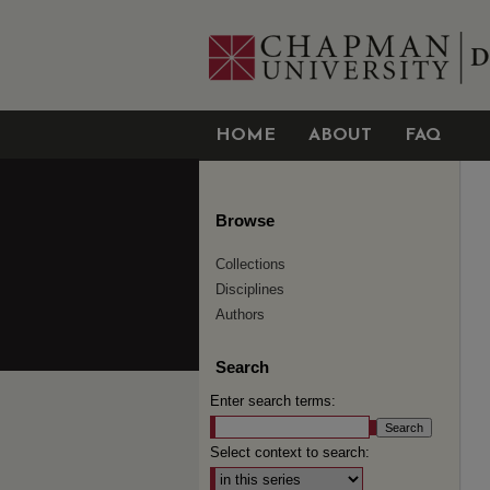
HOME
ABOUT
FAQ
Browse
Collections
Disciplines
Authors
Search
Enter search terms:
Select context to search: