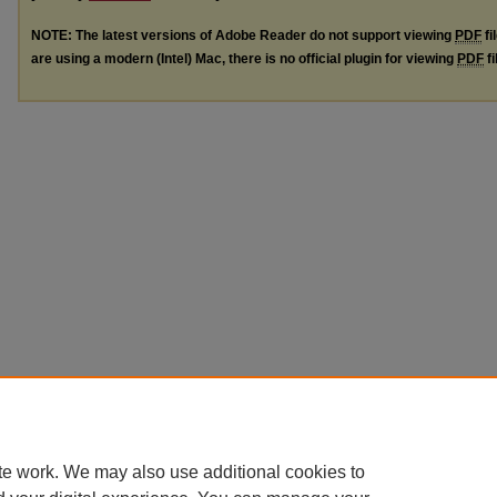
NOTE: The latest versions of Adobe Reader do not support viewing
PDF
fi
are using a modern (Intel) Mac, there is no official plugin for viewing
PDF
fi
te work. We may also use additional cookies to