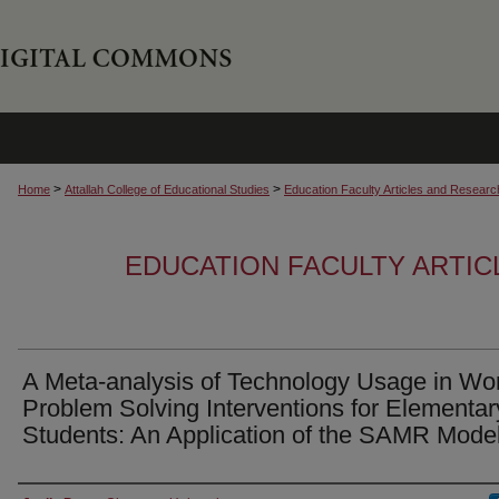
>
>
Home
Attallah College of Educational Studies
Education Faculty Articles and Researc
EDUCATION FACULTY ARTI
A Meta-analysis of Technology Usage in Wo
Problem Solving Interventions for Elementar
Students: An Application of the SAMR Mode