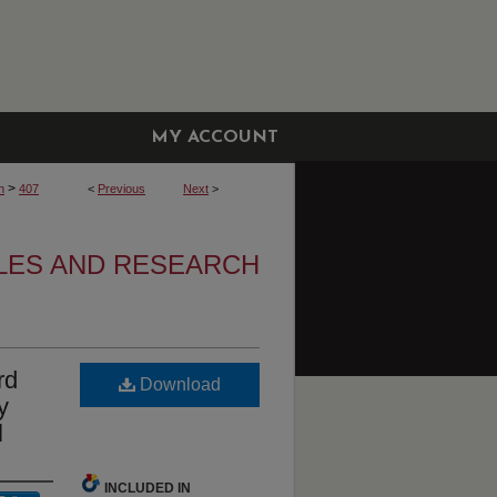
MY ACCOUNT
>
h
407
<
Previous
Next
>
CLES AND RESEARCH
rd
Download
y
l
INCLUDED IN