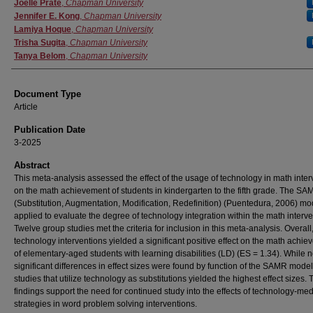
Authors
Joelle Prate
,
Chapman University
Jennifer E. Kong
,
Chapman University
Lamiya Hoque
,
Chapman University
Trisha Sugita
,
Chapman University
Tanya Belom
,
Chapman University
Document Type
Article
Publication Date
3-2025
Abstract
This meta-analysis assessed the effect of the usage of technology in math inter
on the math achievement of students in kindergarten to the fifth grade. The S
(Substitution, Augmentation, Modification, Redefinition) (Puentedura, 2006) m
applied to evaluate the degree of technology integration within the math interve
Twelve group studies met the criteria for inclusion in this meta-analysis. Overall
technology interventions yielded a significant positive effect on the math achi
of elementary-aged students with learning disabilities (LD) (ES = 1.34). While 
significant differences in effect sizes were found by function of the SAMR model
studies that utilize technology as substitutions yielded the highest effect sizes.
findings support the need for continued study into the effects of technology-me
strategies in word problem solving interventions.