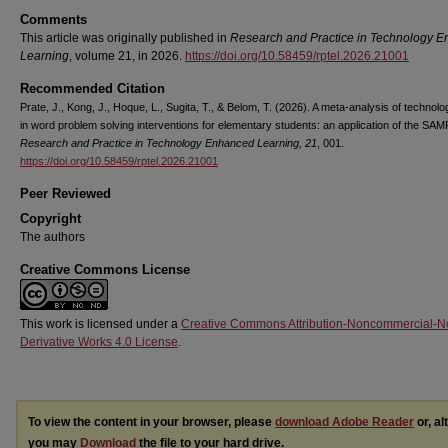
Comments
This article was originally published in
Research and Practice in Technology 
Learning
, volume 21, in 2026.
https://doi.org/10.58459/rptel.2026.21001
Recommended Citation
Prate, J., Kong, J., Hoque, L., Sugita, T., & Belom, T. (2026). A meta-analysis of technol
in word problem solving interventions for elementary students: an application of the SA
Research and Practice in Technology Enhanced Learning, 21
, 001.
https://doi.org/10.58459/rptel.2026.21001
Peer Reviewed
Copyright
The authors
Creative Commons License
This work is licensed under a
Creative Commons Attribution-Noncommercial-N
Derivative Works 4.0 License
.
To view the content in your browser, please
download Adobe Reader
or, al
you may
Download
the file to your hard drive.