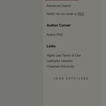
Advanced Search
Notify me via email or
RSS
Author Corner
Author FAQ
Links
Rights and Terms of Use
Leatherby Libraries
Chapman University
ISSN 2572-1496