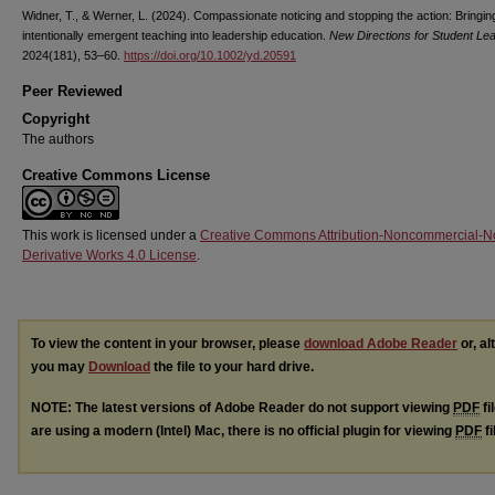
Widner, T., & Werner, L. (2024). Compassionate noticing and stopping the action: Bringin
intentionally emergent teaching into leadership education.
New Directions for Student Le
2024(181), 53–60.
https://doi.org/10.1002/yd.20591
Peer Reviewed
Copyright
The authors
Creative Commons License
This work is licensed under a
Creative Commons Attribution-Noncommercial-N
Derivative Works 4.0 License
.
To view the content in your browser, please
download Adobe Reader
or, al
you may
Download
the file to your hard drive.
NOTE: The latest versions of Adobe Reader do not support viewing
PDF
fi
are using a modern (Intel) Mac, there is no official plugin for viewing
PDF
fi