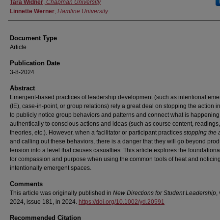
Authors
Tara Widner
,
Chapman University
Linnette Werner
,
Hamline University
Document Type
Article
Publication Date
3-8-2024
Abstract
Emergent-based practices of leadership development (such as intentional em
(IE), case-in-point, or group relations) rely a great deal on stopping the action i
to publicly notice group behaviors and patterns and connect what is happening
authentically to conscious actions and ideas (such as course content, readings,
theories, etc.). However, when a facilitator or participant practices
stopping the 
and calling out these behaviors, there is a danger that they will go beyond prod
tension into a level that causes casualties. This article explores the foundation
for compassion and purpose when using the common tools of heat and noticing
intentionally emergent spaces.
Comments
This article was originally published in
New Directions for Student Leadership
,
2024, issue 181, in 2024.
https://doi.org/10.1002/yd.20591
Recommended Citation