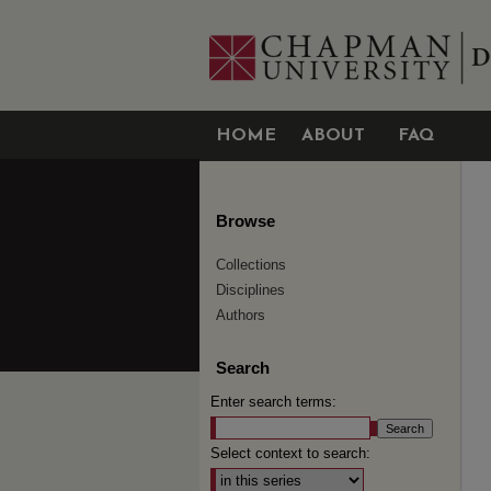
HOME
ABOUT
FAQ
Browse
Collections
Disciplines
Authors
Search
Enter search terms:
Select context to search: