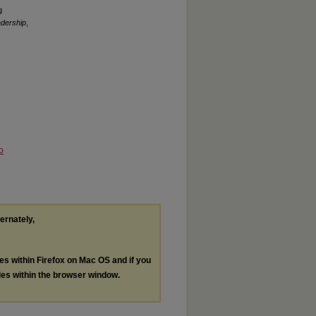
g
adership
,
o
ternately,
les within Firefox on Mac OS and if you
les within the browser window.