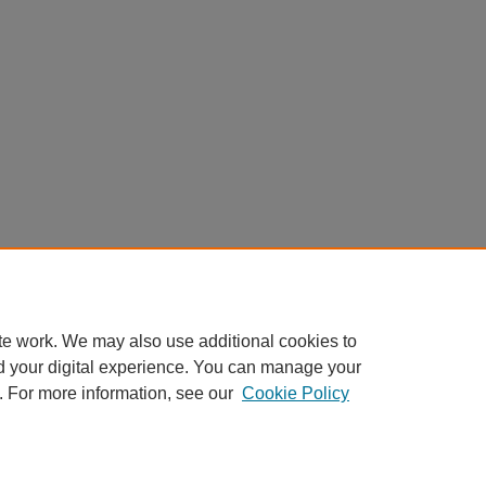
te work. We may also use additional cookies to
d your digital experience. You can manage your
. For more information, see our
Cookie Policy
Home
|
About
|
FAQ
|
My Account
|
Accessibility Statement
Privacy
Copyright