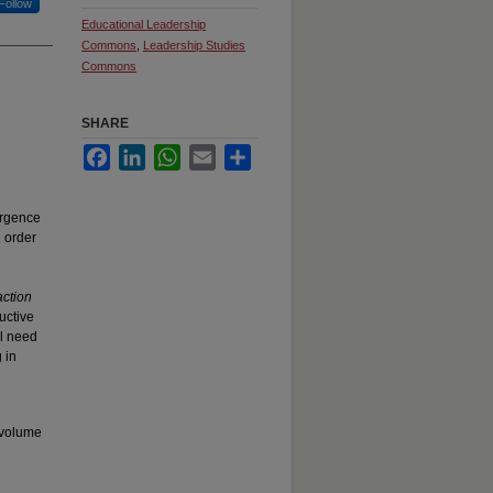
Follow
Educational Leadership
Commons
,
Leadership Studies
Commons
SHARE
Facebook
LinkedIn
WhatsApp
Email
Share
ergence
n order
action
uctive
al need
 in
 volume