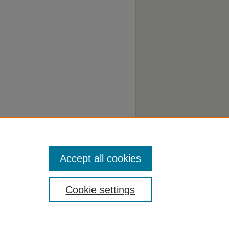
Accept all cookies
Cookie settings