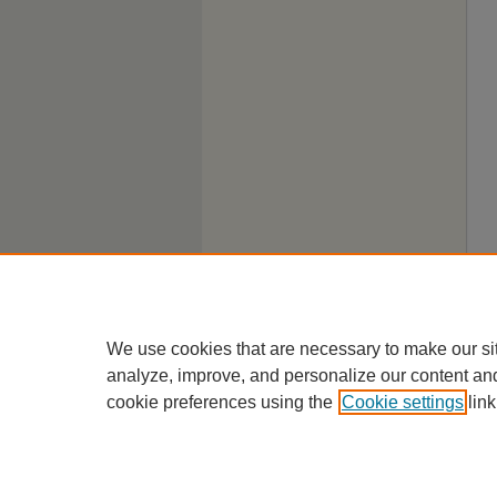
We use cookies that are necessary to make our si
analyze, improve, and personalize our content an
cookie preferences using the
Cookie settings
link