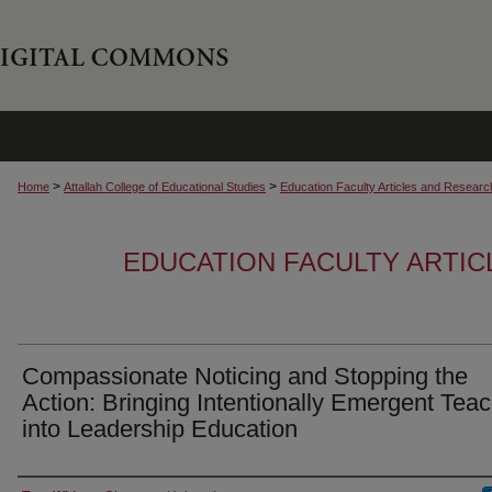
>
>
Home
Attallah College of Educational Studies
Education Faculty Articles and Researc
EDUCATION FACULTY ARTI
Compassionate Noticing and Stopping the
Action: Bringing Intentionally Emergent Tea
into Leadership Education