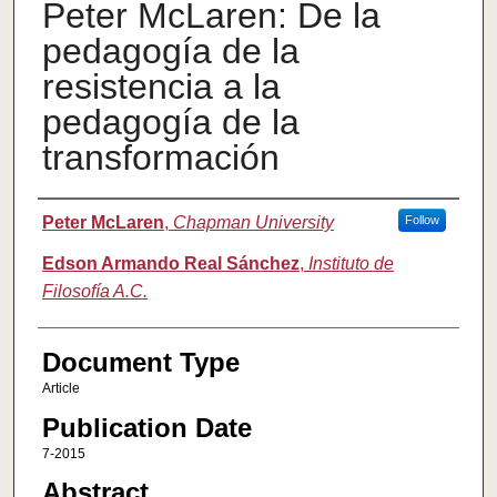
Peter McLaren: De la
pedagogía de la
resistencia a la
pedagogía de la
transformación
Authors
Peter McLaren
,
Chapman University
Follow
Edson Armando Real Sánchez
,
Instituto de
Filosofía A.C.
Document Type
Article
Publication Date
7-2015
Abstract