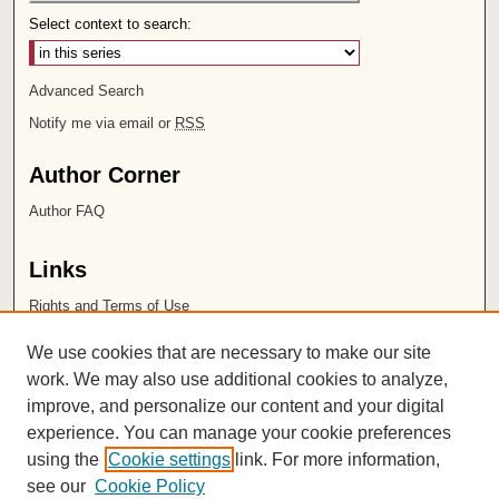
Select context to search:
Advanced Search
Notify me via email or
RSS
Author Corner
Author FAQ
Links
Rights and Terms of Use
Leatherby Libraries
We use cookies that are necessary to make our site
Chapman University
work. We may also use additional cookies to analyze,
improve, and personalize our content and your digital
ISSN 2572-1496
experience. You can manage your cookie preferences
using the
Cookie settings
link. For more information,
see our
Cookie Policy