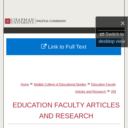
Search
Browse Collections
×
Switch to
My Account
desktop
view
Link to Full Text
About
Digital Commons Network™
>
>
Home
Attallah College of Educational Studies
Education Faculty
>
Articles and Research
259
EDUCATION FACULTY ARTICLES
AND RESEARCH