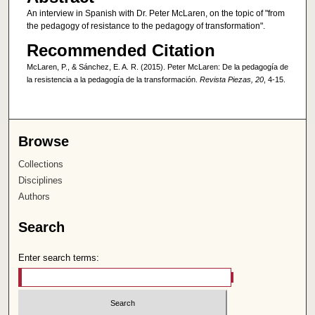
An interview in Spanish with Dr. Peter McLaren, on the topic of "from
the pedagogy of resistance to the pedagogy of transformation".
Recommended Citation
McLaren, P., & Sánchez, E. A. R. (2015). Peter McLaren: De la pedagogía de
la resistencia a la pedagogía de la transformación.
Revista Piezas, 20
, 4-15.
Browse
Collections
Disciplines
Authors
Search
Enter search terms: