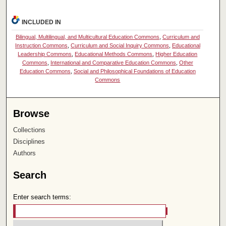
INCLUDED IN
Bilingual, Multilingual, and Multicultural Education Commons
,
Curriculum and
Instruction Commons
,
Curriculum and Social Inquiry Commons
,
Educational
Leadership Commons
,
Educational Methods Commons
,
Higher Education
Commons
,
International and Comparative Education Commons
,
Other
Education Commons
,
Social and Philosophical Foundations of Education
Commons
Browse
Collections
Disciplines
Authors
Search
Enter search terms: