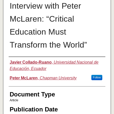
Interview with Peter
McLaren: “Critical
Education Must
Transform the World”
Authors
Javier Collado-Ruano
,
Universidad Nacional de
Educación, Ecuador
Peter McLaren
,
Chapman University
Follow
Document Type
Article
Publication Date