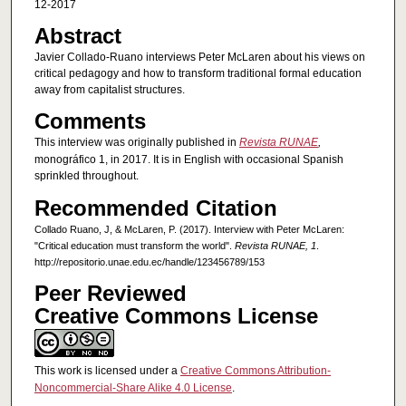
12-2017
Abstract
Javier Collado-Ruano interviews Peter McLaren about his views on
critical pedagogy and how to transform traditional formal education
away from capitalist structures.
Comments
This interview was originally published in
Revista RUNAE
,
monográfico 1, in 2017. It is in English with occasional Spanish
sprinkled throughout.
Recommended Citation
Collado Ruano, J, & McLaren, P. (2017). Interview with Peter McLaren:
"Critical education must transform the world".
Revista RUNAE, 1
.
http://repositorio.unae.edu.ec/handle/123456789/153
Peer Reviewed
Creative Commons License
This work is licensed under a
Creative Commons Attribution-
Noncommercial-Share Alike 4.0 License
.