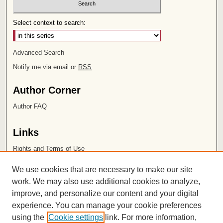
Select context to search:
Advanced Search
Notify me via email or
RSS
Author Corner
Author FAQ
Links
Rights and Terms of Use
Leatherby Libraries
We use cookies that are necessary to make our site
Chapman University
work. We may also use additional cookies to analyze,
improve, and personalize our content and your digital
ISSN 2572-1496
experience. You can manage your cookie preferences
using the
Cookie settings
link. For more information,