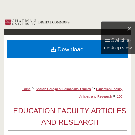
Search
Browse Collections
×
My Account
Switch to
desktop
view
Download
About
Digital Commons Network™
>
>
Home
Attallah College of Educational Studies
Education Faculty
>
Articles and Research
206
EDUCATION FACULTY ARTICLES
AND RESEARCH