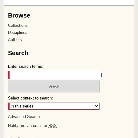
Browse
Collections
Disciplines
Authors
Search
Enter search terms:
Select context to search:
Advanced Search
Notify me via email or
RSS