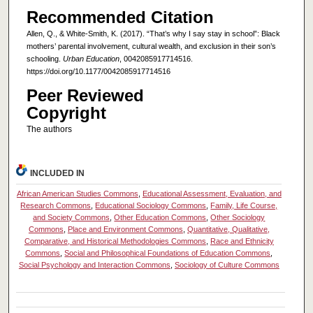
Recommended Citation
Allen, Q., & White-Smith, K. (2017). “That’s why I say stay in school”: Black
mothers’ parental involvement, cultural wealth, and exclusion in their son’s
schooling.
Urban Education
, 0042085917714516.
https://doi.org/10.1177/0042085917714516
Peer Reviewed
Copyright
The authors
INCLUDED IN
African American Studies Commons
,
Educational Assessment, Evaluation, and
Research Commons
,
Educational Sociology Commons
,
Family, Life Course,
and Society Commons
,
Other Education Commons
,
Other Sociology
Commons
,
Place and Environment Commons
,
Quantitative, Qualitative,
Comparative, and Historical Methodologies Commons
,
Race and Ethnicity
Commons
,
Social and Philosophical Foundations of Education Commons
,
Social Psychology and Interaction Commons
,
Sociology of Culture Commons