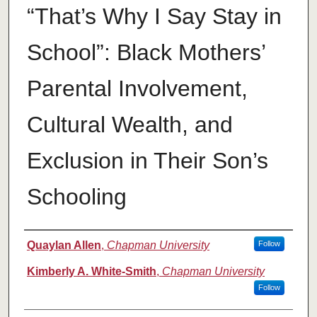
“That’s Why I Say Stay in
School”: Black Mothers’
Parental Involvement,
Cultural Wealth, and
Exclusion in Their Son’s
Schooling
Authors
Quaylan Allen
,
Chapman University
Follow
Kimberly A. White-Smith
,
Chapman University
Follow