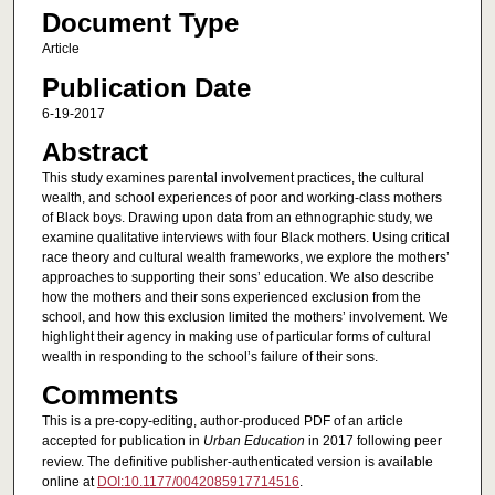
Document Type
Article
Publication Date
6-19-2017
Abstract
This study examines parental involvement practices, the cultural
wealth, and school experiences of poor and working-class mothers
of Black boys. Drawing upon data from an ethnographic study, we
examine qualitative interviews with four Black mothers. Using critical
race theory and cultural wealth frameworks, we explore the mothers’
approaches to supporting their sons’ education. We also describe
how the mothers and their sons experienced exclusion from the
school, and how this exclusion limited the mothers’ involvement. We
highlight their agency in making use of particular forms of cultural
wealth in responding to the school’s failure of their sons.
Comments
This is a pre-copy-editing, author-produced PDF of an article
accepted for publication in
Urban Education
in 2017 following peer
review. The definitive publisher-authenticated version is available
online at
DOI:10.1177/0042085917714516
.