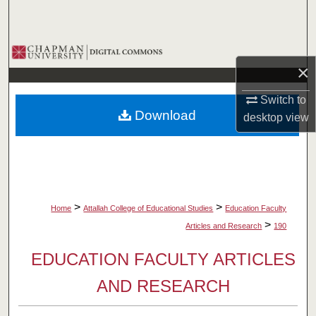
Search
Browse Collections
×
My Account
Switch to
Download
desktop
view
About
Digital Commons Network™
>
>
Home
Attallah College of Educational Studies
Education Faculty
>
Articles and Research
190
EDUCATION FACULTY ARTICLES
AND RESEARCH