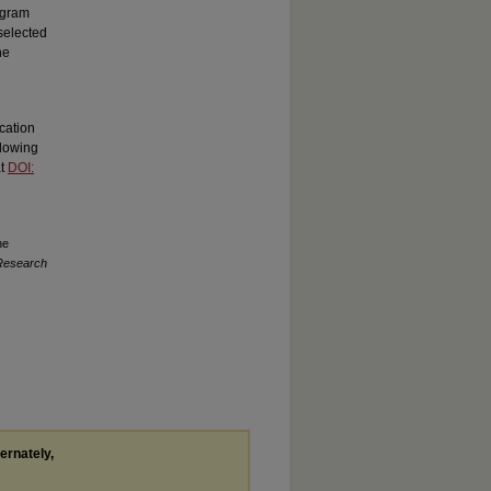
rogram
selected
he
cation
llowing
at
DOI:
he
 Research
ternately,