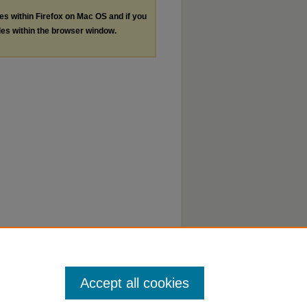
les within Firefox on Mac OS and if you
les within the browser window.
Accept all cookies