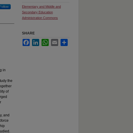
Follow
Elementary and Middle and
Secondary Education
Administration Commons
SHARE
Facebook
LinkedIn
WhatsApp
Email
Share
g in
tudy the
together
ity of
arged
r
y, and
kforce
hip
tudied.