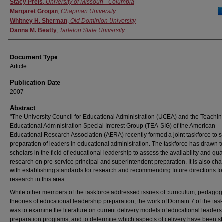
Authors
Stacy Preis
,
University of Missouri - Columbia
Margaret Grogan
,
Chapman University
Whitney H. Sherman
,
Old Dominion University
Danna M. Beatty
,
Tarleton State University
Document Type
Article
Publication Date
2007
Abstract
"The University Council for Educational Administration (UCEA) and the Teachin
Educational Administration Special Interest Group (TEA-SIG) of the American
Educational Research Association (AERA) recently formed a joint taskforce to s
preparation of leaders in educational administration. The taskforce has drawn 
scholars in the field of educational leadership to assess the availability and qual
research on pre-service principal and superintendent preparation. It is also ch
with establishing standards for research and recommending future directions fo
research in this area.
While other members of the taskforce addressed issues of curriculum, pedagog
theories of educational leadership preparation, the work of Domain 7 of the tas
was to examine the literature on current delivery models of educational leaders
preparation programs, and to determine which aspects of delivery have been s