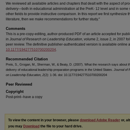
We reviewed all available articles and chapters that dealt with the aspect of p
delivery—both in educational administration at the PreK- 12 level and in some 
other fields to provide instructive comparison. In this report we first synthesize t
literature, then we make recommendations for further study."
Comments
This is a pre-copy-editing, author-produced PDF of an article accepted for publi
in
Journal of Research on Leadership Education
, volume 2, issue 2, in 2007 fo
peer review. The definitive publisher-authenticated version is available online 
10.1177/194277510700200204
.
Recommended Citation
Preis, S., Grogan, M., Sherman, W., & Beaty, D. (2007). What the research says about t
delivery of educational leadership preparation programs in the United States.
Journal of
on Leadership Education, 2
(2): 1-36. doi: 10.1177/194277510700200204
Peer Reviewed
Copyright
Post-print--have a copy
To view the content in your browser, please
download Adobe Reader
or, al
you may
Download
the file to your hard drive.