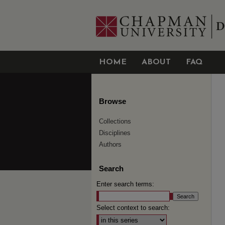
HOME
ABOUT
FAQ
Browse
Collections
Disciplines
Authors
Search
Enter search terms:
Select context to search: