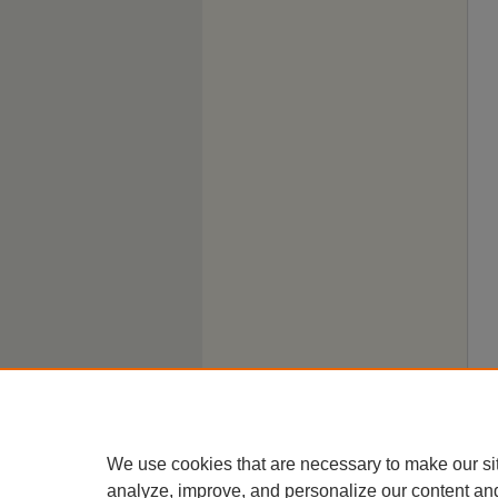
We use cookies that are necessary to make our si
analyze, improve, and personalize our content an