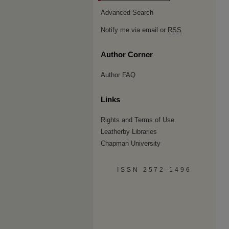
Advanced Search
Notify me via email or
RSS
Author Corner
Author FAQ
Links
Rights and Terms of Use
Leatherby Libraries
Chapman University
ISSN 2572-1496