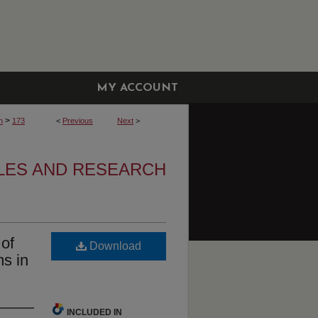
MY ACCOUNT
>
h
173
<
Previous
Next
>
CLES AND RESEARCH
of
Download
s in
INCLUDED IN