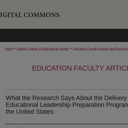
>
>
Home
Attallah College of Educational Studies
Education Faculty Articles and Researc
EDUCATION FACULTY ARTI
What the Research Says About the Delivery 
Educational Leadership Preparation Program
the United States