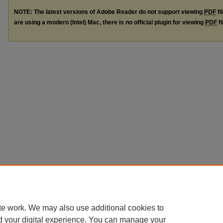
NOTE: The latest versions of Adobe Reader do not support viewing
PDF
fi
are using a modern (Intel) Mac, there is no official plugin for viewing
PDF
fi
te work. We may also use additional cookies to
d your digital experience. You can manage your