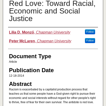
Red Love: Toward Racial,
Economic and Social
Justice
Authors
Lilia D. Monzó
,
Chapman University
Follow
Peter McLaren
,
Chapman University
Follow
Document Type
Article
Publication Date
12-18-2014
Abstract
Racism is exacerbated by a capitalist production process that
teaches us that some people have a God-given right to pursue their
economic and social interests without regard for other people's right
to thrive, free of fear for their own survival. The antidote is red love.