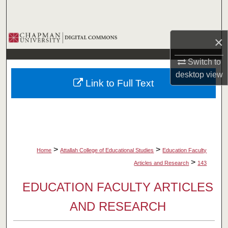
Search
Browse Collections
×
My Account
Switch to
desktop
view
Link to Full Text
About
Digital Commons Network™
>
>
Home
Attallah College of Educational Studies
Education Faculty
>
Articles and Research
143
EDUCATION FACULTY ARTICLES
AND RESEARCH