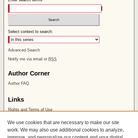
Select context to search:
Advanced Search
Notify me via email or
RSS
Author Corner
Author FAQ
Links
Rights and Terms of Use
Leatherby Libraries
We use cookies that are necessary to make our site
Chapman University
work. We may also use additional cookies to analyze,
improve, and personalize our content and your digital