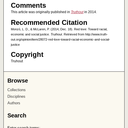
Comments
This article was originally published in
Truthout
in 2014.
Recommended Citation
Monzó, L. D., & McLaren, P. (2014, Dec. 18). Red love: Toward racial,
economic and social justice.
Truthout
. Retrieved from http://www.truth-
out.org/opinion/item/28072-red-love-toward-racial-economic-and-social-
justice
Copyright
Truhout
Browse
Collections
Disciplines
Authors
Search
Enter search terms: