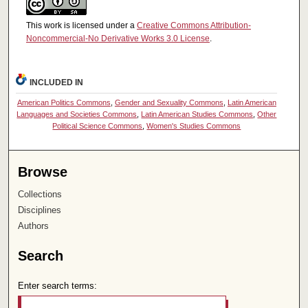
This work is licensed under a
Creative Commons Attribution-
Noncommercial-No Derivative Works 3.0 License
.
INCLUDED IN
American Politics Commons
,
Gender and Sexuality Commons
,
Latin American
Languages and Societies Commons
,
Latin American Studies Commons
,
Other
Political Science Commons
,
Women's Studies Commons
Browse
Collections
Disciplines
Authors
Search
Enter search terms: