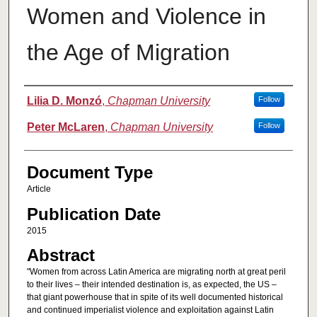
Women and Violence in
the Age of Migration
Authors
Lilia D. Monzó
,
Chapman University
Follow
Peter McLaren
,
Chapman University
Follow
Document Type
Article
Publication Date
2015
Abstract
"Women from across Latin America are migrating north at great peril
to their lives – their intended destination is, as expected, the US –
that giant powerhouse that in spite of its well documented historical
and continued imperialist violence and exploitation against Latin