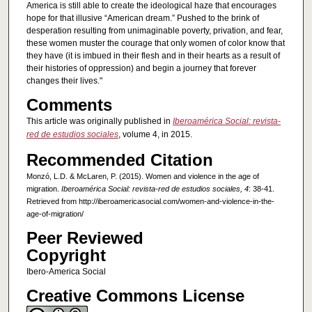
America is still able to create the ideological haze that encourages
hope for that illusive “American dream.” Pushed to the brink of
desperation resulting from unimaginable poverty, privation, and fear,
these women muster the courage that only women of color know that
they have (it is imbued in their flesh and in their hearts as a result of
their histories of oppression) and begin a journey that forever
changes their lives."
Comments
This article was originally published in
Iberoamérica Social: revista-
red de estudios sociales
, volume 4, in 2015.
Recommended Citation
Monzó, L.D. & McLaren, P. (2015). Women and violence in the age of
migration.
Iberoamérica Social: revista-red de estudios sociales, 4
: 38-41.
Retrieved from http://iberoamericasocial.com/women-and-violence-in-the-
age-of-migration/
Peer Reviewed
Copyright
Ibero-America Social
Creative Commons License