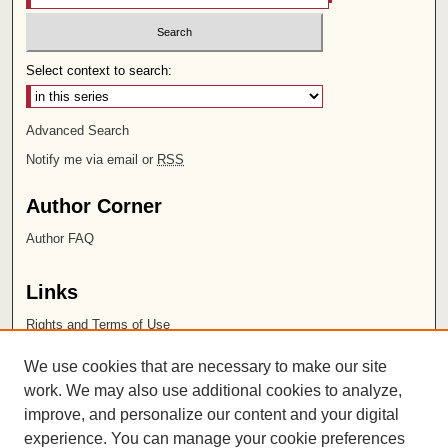
Select context to search:
Advanced Search
Notify me via email or
RSS
Author Corner
Author FAQ
Links
Rights and Terms of Use
Leatherby Libraries
We use cookies that are necessary to make our site
Chapman University
work. We may also use additional cookies to analyze,
improve, and personalize our content and your digital
ISSN 2572-1496
experience. You can manage your cookie preferences