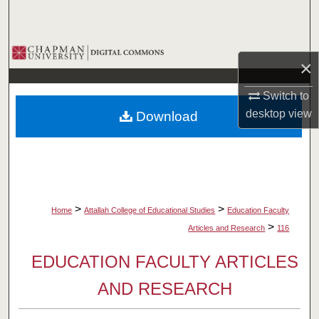
Search
Browse Collections
×
My Account
Switch to
desktop
view
Download
About
Digital Commons Network™
>
>
Home
Attallah College of Educational Studies
Education Faculty
>
Articles and Research
116
EDUCATION FACULTY ARTICLES
AND RESEARCH