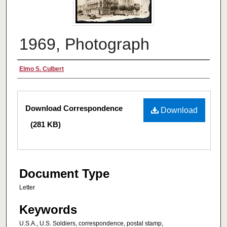
1969, Photograph
Authors
Elmo S. Culbert
Files
Download Correspondence
Download
(281 KB)
Document Type
Letter
Keywords
U.S.A., U.S. Soldiers, correspondence, postal stamp,