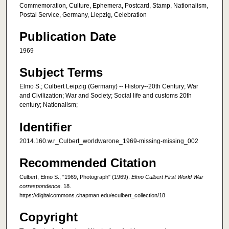
Commemoration, Culture, Ephemera, Postcard, Stamp, Nationalism,
Postal Service, Germany, Liepzig, Celebration
Publication Date
1969
Subject Terms
Elmo S.; Culbert Leipzig (Germany) -- History--20th Century; War
and Civilization; War and Society; Social life and customs 20th
century; Nationalism;
Identifier
2014.160.w.r_Culbert_worldwarone_1969-missing-missing_002
Recommended Citation
Culbert, Elmo S., "1969, Photograph" (1969).
Elmo Culbert First World War
correspondence
. 18.
https://digitalcommons.chapman.edu/eculbert_collection/18
Copyright