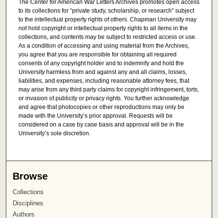
The Center for American War Letters Archives promotes open access
to its collections for “private study, scholarship, or research” subject
to the intellectual property rights of others. Chapman University may
not hold copyright or intellectual property rights to all items in the
collections, and contents may be subject to restricted access or use.
As a condition of accessing and using material from the Archives,
you agree that you are responsible for obtaining all required
consents of any copyright holder and to indemnify and hold the
University harmless from and against any and all claims, losses,
liabilities, and expenses, including reasonable attorney fees, that
may arise from any third party claims for copyright infringement, torts,
or invasion of publicity or privacy rights. You further acknowledge
and agree that photocopies or other reproductions may only be
made with the University’s prior approval. Requests will be
considered on a case by case basis and approval will be in the
University’s sole discretion.
Browse
Collections
Disciplines
Authors