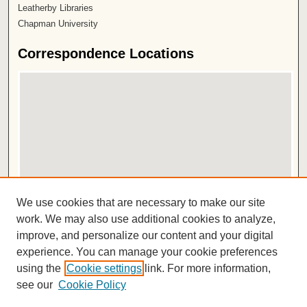
Leatherby Libraries
Chapman University
Correspondence Locations
View correspondence on map
We use cookies that are necessary to make our site
View correspondence in Google Earth
work. We may also use additional cookies to analyze,
improve, and personalize our content and your digital
ISSN 2572-1496
experience. You can manage your cookie preferences
using the
Cookie settings
link. For more information,
see our
Cookie Policy