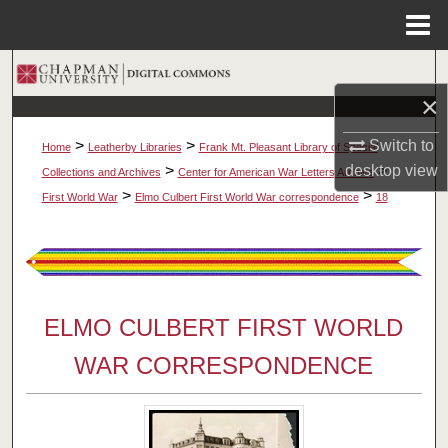
Menu
Home
Search
×
Browse Collections
Switch to
>
>
Home
Leatherby Libraries
Frank Mt. Pleasant Library of Special
My Account
desktop
view
>
>
Collections and Archives
Center for American War Letters Archive
>
>
First World War
Elmo Culbert First World War correspondence
18
About
Digital Commons Network™
ELMO CULBERT FIRST WORLD
WAR CORRESPONDENCE