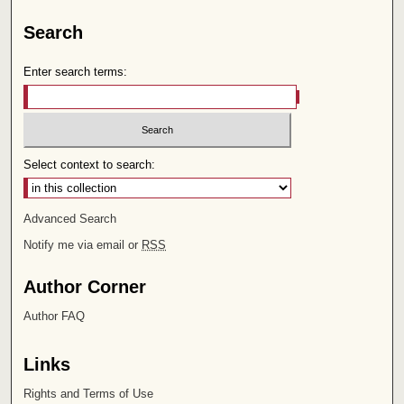
Search
Enter search terms:
Select context to search:
Advanced Search
Notify me via email or
RSS
Author Corner
Author FAQ
Links
Rights and Terms of Use