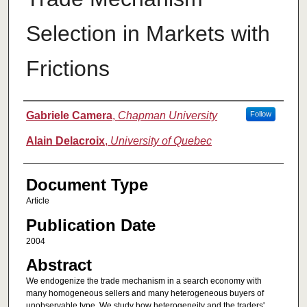
Selection in Markets with
Frictions
Authors
Gabriele Camera
,
Chapman University
Follow
Alain Delacroix
,
University of Quebec
Document Type
Article
Publication Date
2004
Abstract
We endogenize the trade mechanism in a search economy with
many homogeneous sellers and many heterogeneous buyers of
unobservable type. We study how heterogeneity and the traders'