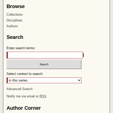
Browse
Collections
Disciplines
Authors
Search
Enter search terms:
Select context to search:
Advanced Search
Notify me via email or
RSS
Author Corner