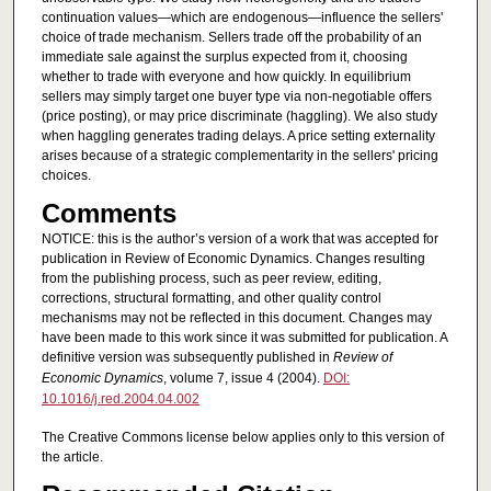
continuation values—which are endogenous—influence the sellers'
choice of trade mechanism. Sellers trade off the probability of an
immediate sale against the surplus expected from it, choosing
whether to trade with everyone and how quickly. In equilibrium
sellers may simply target one buyer type via non-negotiable offers
(price posting), or may price discriminate (haggling). We also study
when haggling generates trading delays. A price setting externality
arises because of a strategic complementarity in the sellers' pricing
choices.
Comments
NOTICE: this is the author’s version of a work that was accepted for
publication in Review of Economic Dynamics. Changes resulting
from the publishing process, such as peer review, editing,
corrections, structural formatting, and other quality control
mechanisms may not be reflected in this document. Changes may
have been made to this work since it was submitted for publication. A
definitive version was subsequently published in
Review of
Economic Dynamics
, volume 7, issue 4 (2004).
DOI:
10.1016/j.red.2004.04.002
The Creative Commons license below applies only to this version of
the article.