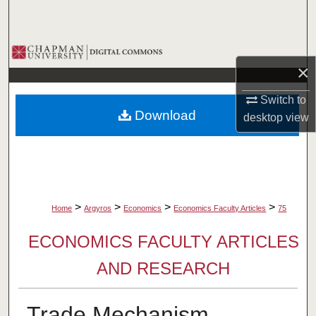
Search
Browse Collections
×
My Account
Switch to
Download
desktop
view
About
Digital Commons Network™
>
>
>
>
Home
Argyros
Economics
Economics Faculty Articles
75
ECONOMICS FACULTY ARTICLES
AND RESEARCH
Trade Mechanism