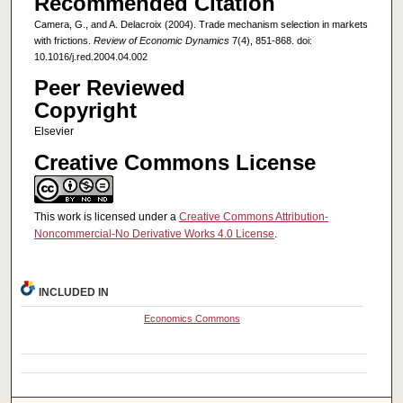
Recommended Citation
Camera, G., and A. Delacroix (2004). Trade mechanism selection in markets
with frictions.
Review of Economic Dynamics
7(4), 851-868. doi:
10.1016/j.red.2004.04.002
Peer Reviewed
Copyright
Elsevier
Creative Commons License
This work is licensed under a
Creative Commons Attribution-
Noncommercial-No Derivative Works 4.0 License
.
INCLUDED IN
Economics Commons