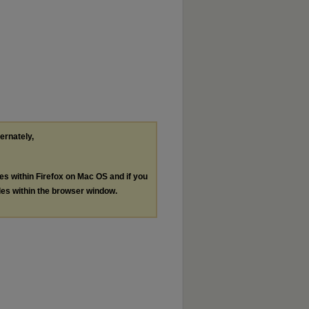
ternately,
les within Firefox on Mac OS and if you
les within the browser window.