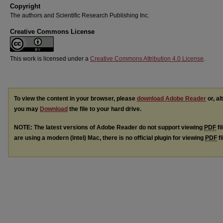
Copyright
The authors and Scientific Research Publishing Inc.
Creative Commons License
This work is licensed under a
Creative Commons Attribution 4.0 License
.
To view the content in your browser, please
download Adobe Reader
or, al
you may
Download
the file to your hard drive.
NOTE: The latest versions of Adobe Reader do not support viewing
PDF
fi
are using a modern (Intel) Mac, there is no official plugin for viewing
PDF
fi