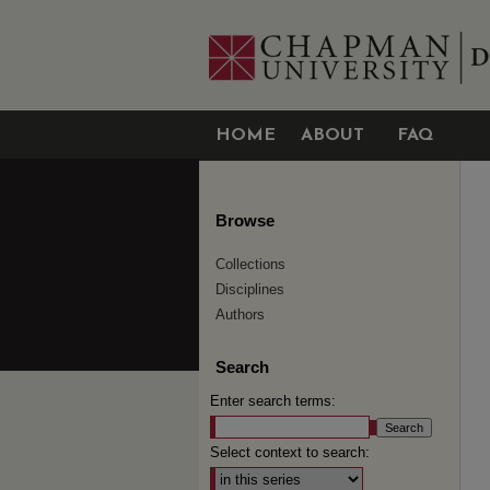
HOME
ABOUT
FAQ
Browse
Collections
Disciplines
Authors
Search
Enter search terms:
Select context to search: