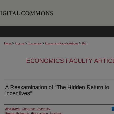
>
>
>
>
Home
Argyros
Economics
Economics Faculty Articles
195
ECONOMICS FACULTY ARTIC
A Reexamination of “The Hidden Return to
Incentives”
Authors
Jing Davis
,
Chapman University
Steven Schwartz
,
Binghamton University