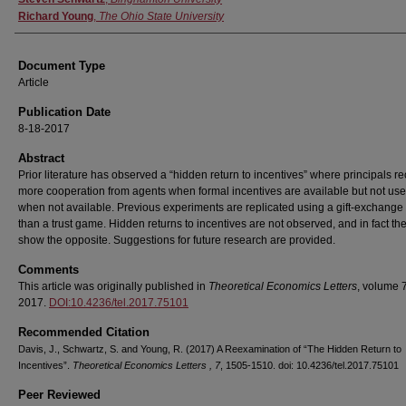
Richard Young
,
The Ohio State University
Document Type
Article
Publication Date
8-18-2017
Abstract
Prior literature has observed a “hidden return to incentives” where principals r
more cooperation from agents when formal incentives are available but not us
when not available. Previous experiments are replicated using a gift-exchange 
than a trust game. Hidden returns to incentives are not observed, and in fact the
show the opposite. Suggestions for future research are provided.
Comments
This article was originally published in
Theoretical Economics Letters
, volume 7
2017.
DOI:10.4236/tel.2017.75101
Recommended Citation
Davis, J., Schwartz, S. and Young, R. (2017) A Reexamination of “The Hidden Return to
Incentives”.
Theoretical Economics Letters , 7
, 1505-1510. doi: 10.4236/tel.2017.75101
Peer Reviewed