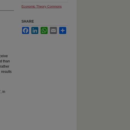
Economic Theory Commons
SHARE
Facebook
LinkedIn
WhatsApp
Email
Share
eceive
ed than
rather
 results
, in