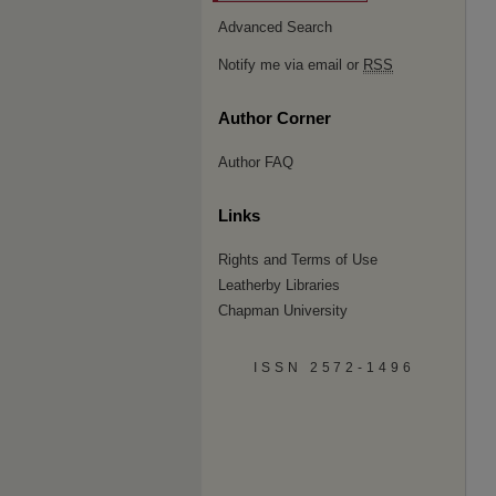
Advanced Search
Notify me via email or
RSS
Author Corner
Author FAQ
Links
Rights and Terms of Use
Leatherby Libraries
Chapman University
ISSN 2572-1496