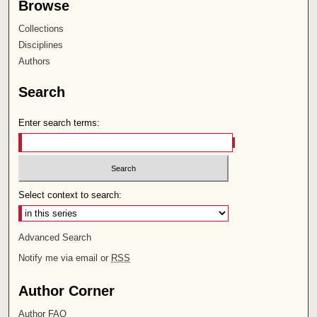
Browse
Collections
Disciplines
Authors
Search
Enter search terms:
Select context to search:
Advanced Search
Notify me via email or
RSS
Author Corner
Author FAQ