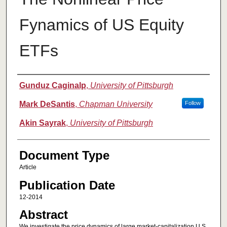
Fynamics of US Equity
ETFs
Authors
Gunduz Caginalp
,
University of Pittsburgh
Mark DeSantis
,
Chapman University
Follow
Akin Sayrak
,
University of Pittsburgh
Document Type
Article
Publication Date
12-2014
Abstract
We investigate the price dynamics of large market-capitalization U.S.