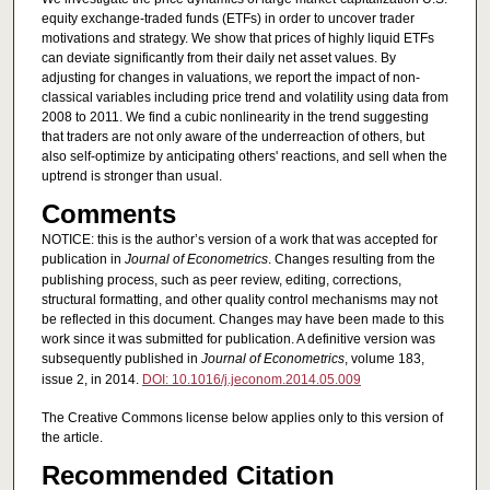
equity exchange-traded funds (ETFs) in order to uncover trader
motivations and strategy. We show that prices of highly liquid ETFs
can deviate significantly from their daily net asset values. By
adjusting for changes in valuations, we report the impact of non-
classical variables including price trend and volatility using data from
2008 to 2011. We find a cubic nonlinearity in the trend suggesting
that traders are not only aware of the underreaction of others, but
also self-optimize by anticipating others' reactions, and sell when the
uptrend is stronger than usual.
Comments
NOTICE: this is the author’s version of a work that was accepted for
publication in
Journal of Econometrics
. Changes resulting from the
publishing process, such as peer review, editing, corrections,
structural formatting, and other quality control mechanisms may not
be reflected in this document. Changes may have been made to this
work since it was submitted for publication. A definitive version was
subsequently published in
Journal of Econometrics
, volume 183,
issue 2, in 2014.
DOI: 10.1016/j.jeconom.2014.05.009
The Creative Commons license below applies only to this version of
the article.
Recommended Citation