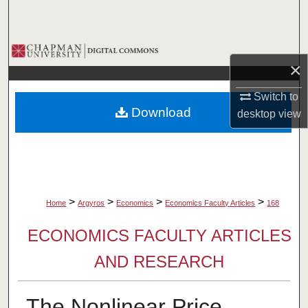
Search
Browse Collections
×
My Account
Switch to
Download
desktop
view
About
Digital Commons Network™
>
>
>
>
Home
Argyros
Economics
Economics Faculty Articles
168
ECONOMICS FACULTY ARTICLES
AND RESEARCH
The Nonlinear Price