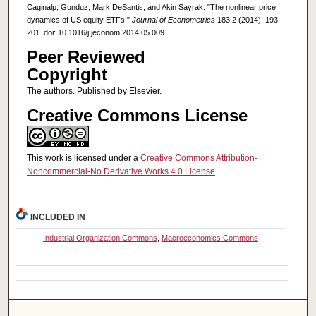
Caginalp, Gunduz, Mark DeSantis, and Akin Sayrak. "The nonlinear price
dynamics of US equity ETFs."
Journal of Econometrics
183.2 (2014): 193-
201. doi: 10.1016/j.jeconom.2014.05.009
Peer Reviewed
Copyright
The authors. Published by Elsevier.
Creative Commons License
This work is licensed under a
Creative Commons Attribution-
Noncommercial-No Derivative Works 4.0 License
.
INCLUDED IN
Industrial Organization Commons
,
Macroeconomics Commons