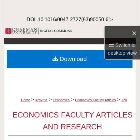
Search
DOI: 10.1016/0047-2727(83)90050-6">
Browse Collections
×
My Account
Switch to
desktop
view
About
Download
Digital Commons Network™
>
>
>
>
Home
Argyros
Economics
Economics Faculty Articles
120
ECONOMICS FACULTY ARTICLES
AND RESEARCH