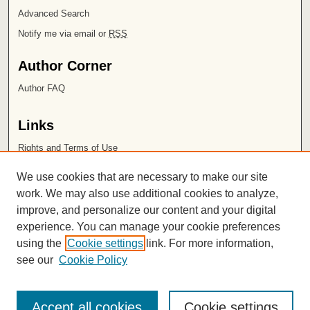
Advanced Search
Notify me via email or
RSS
Author Corner
Author FAQ
Links
Rights and Terms of Use
Leatherby Libraries
We use cookies that are necessary to make our site
Chapman University
work. We may also use additional cookies to analyze,
improve, and personalize our content and your digital
ISSN 2572-1496
experience. You can manage your cookie preferences
using the
Cookie settings
link. For more information,
see our
Cookie Policy
Accept all cookies
Cookie settings