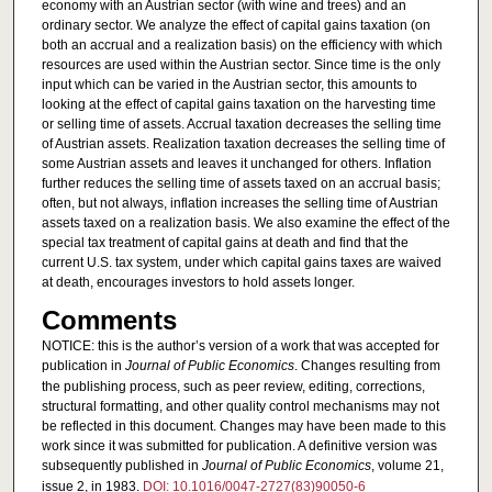
economy with an Austrian sector (with wine and trees) and an
ordinary sector. We analyze the effect of capital gains taxation (on
both an accrual and a realization basis) on the efficiency with which
resources are used within the Austrian sector. Since time is the only
input which can be varied in the Austrian sector, this amounts to
looking at the effect of capital gains taxation on the harvesting time
or selling time of assets. Accrual taxation decreases the selling time
of Austrian assets. Realization taxation decreases the selling time of
some Austrian assets and leaves it unchanged for others. Inflation
further reduces the selling time of assets taxed on an accrual basis;
often, but not always, inflation increases the selling time of Austrian
assets taxed on a realization basis. We also examine the effect of the
special tax treatment of capital gains at death and find that the
current U.S. tax system, under which capital gains taxes are waived
at death, encourages investors to hold assets longer.
Comments
NOTICE: this is the author’s version of a work that was accepted for
publication in
Journal of Public Economics
. Changes resulting from
the publishing process, such as peer review, editing, corrections,
structural formatting, and other quality control mechanisms may not
be reflected in this document. Changes may have been made to this
work since it was submitted for publication. A definitive version was
subsequently published in
Journal of Public Economics
, volume 21,
issue 2, in 1983.
DOI: 10.1016/0047-2727(83)90050-6