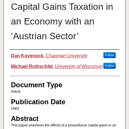
Capital Gains Taxation in
an Economy with an
‘Austrian Sector’
Authors
Dan Kovenock
,
Chapman University
Follow
Michael Rothschild
,
University of Wisconsin
Follow
Document Type
Article
Publication Date
1983
Abstract
This paper examines the effects of a proportional capital gains in an