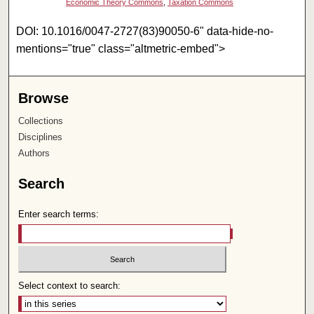
Economic Theory Commons
,
Taxation Commons
DOI: 10.1016/0047-2727(83)90050-6" data-hide-no-
mentions="true" class="altmetric-embed">
Browse
Collections
Disciplines
Authors
Search
Enter search terms:
Select context to search: