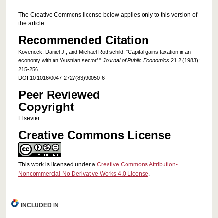
The Creative Commons license below applies only to this version of
the article.
Recommended Citation
Kovenock, Daniel J., and Michael Rothschild. "Capital gains taxation in an
economy with an ‘Austrian sector’."
Journal of Public Economics
21.2 (1983):
215-256.
DOI:10.1016/0047-2727(83)90050-6
Peer Reviewed
Copyright
Elsevier
Creative Commons License
This work is licensed under a
Creative Commons Attribution-
Noncommercial-No Derivative Works 4.0 License
.
INCLUDED IN