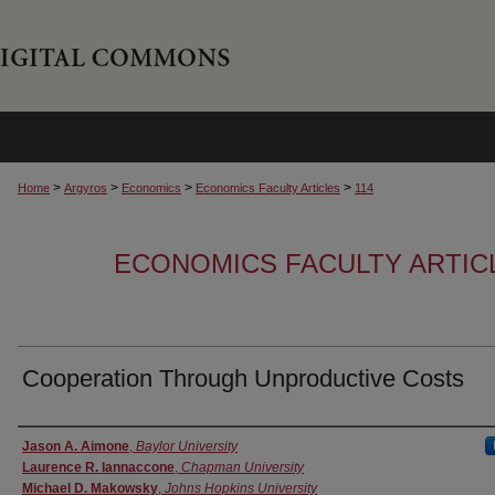
>
>
>
>
Home
Argyros
Economics
Economics Faculty Articles
114
ECONOMICS FACULTY ARTIC
Cooperation Through Unproductive Costs
Authors
Jason A. Aimone
,
Baylor University
Laurence R. Iannaccone
,
Chapman University
Michael D. Makowsky
,
Johns Hopkins University