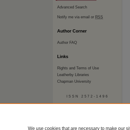
Advanced Search
Notify me via email or
RSS
Author Corner
Author FAQ
Links
Rights and Terms of Use
Leatherby Libraries
Chapman University
ISSN 2572-1496
We use cookies that are necessary to make our si