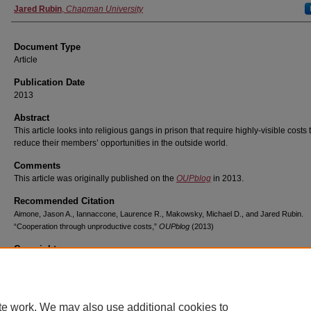
Jared Rubin
,
Chapman University
Document Type
Article
Publication Date
2013
Abstract
This article looks into religious gangs in prison that require highly-visible costs 
reduce their members’ opportunities in the outside world.
Comments
This article was originally published on the
OUPblog
in 2013.
Recommended Citation
Aimone, Jason A., Iannaccone, Laurence R., Makowsky, Michael D., and Jared Rubin.
“Cooperation through unproductive costs,”
OUPblog
(2013)
Copyright
Oxford University Press
te work. We may also use additional cookies to