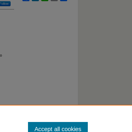
Follow
to
Accept all cookies