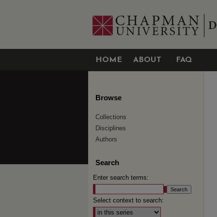
HOME
ABOUT
FAQ
Browse
Collections
Disciplines
Authors
Search
Enter search terms:
Select context to search: