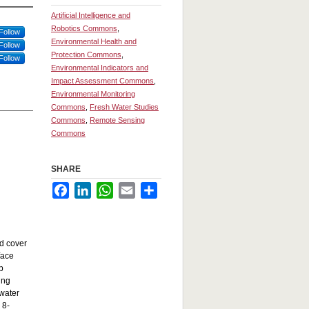
Artificial Intelligence and
Robotics Commons
,
Follow
Environmental Health and
Follow
Protection Commons
,
Follow
Environmental Indicators and
Impact Assessment Commons
,
Environmental Monitoring
Commons
,
Fresh Water Studies
Commons
,
Remote Sensing
Commons
SHARE
Facebook
LinkedIn
WhatsApp
Email
Share
ud cover
face
p
ing
 water
 8-