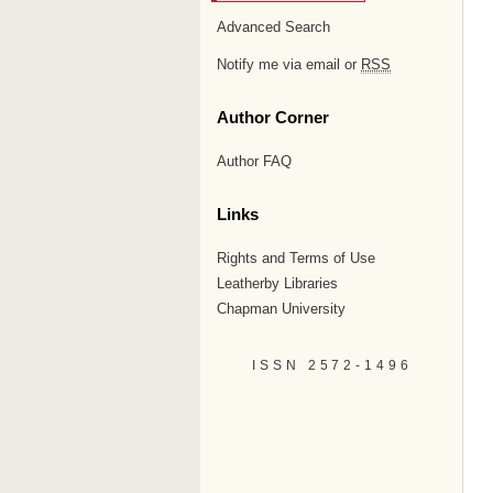
Advanced Search
Notify me via email or
RSS
Author Corner
Author FAQ
Links
Rights and Terms of Use
Leatherby Libraries
Chapman University
ISSN 2572-1496