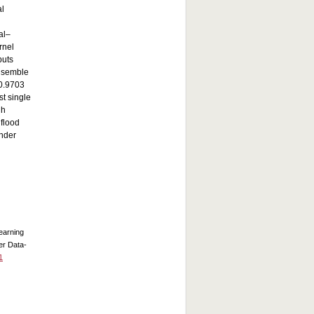
al
al–
rnel
puts
nsemble
 0.9703
st single
gh
 flood
under
Learning
er Data-
1