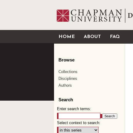
HOME
ABOUT
FAQ
Browse
Collections
Disciplines
Authors
Search
Enter search terms:
Select context to search: