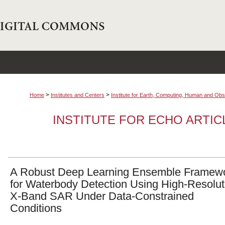
>
>
Home
Institutes and Centers
Institute for Earth, Computing, Human and O
INSTITUTE FOR ECHO ARTI
A Robust Deep Learning Ensemble Framew
for Waterbody Detection Using High-Resolut
X-Band SAR Under Data-Constrained
Conditions