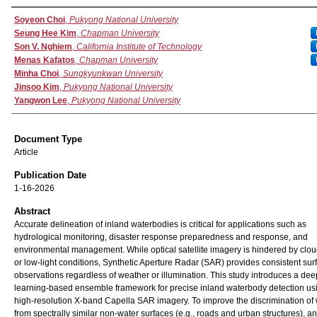
Authors
Soyeon Choi
,
Pukyong National University
Seung Hee Kim
,
Chapman University
Son V. Nghiem
,
California Institute of Technology
Menas Kafatos
,
Chapman University
Minha Choi
,
Sungkyunkwan University
Jinsoo Kim
,
Pukyong National University
Yangwon Lee
,
Pukyong National University
Document Type
Article
Publication Date
1-16-2026
Abstract
Accurate delineation of inland waterbodies is critical for applications such as
hydrological monitoring, disaster response preparedness and response, and
environmental management. While optical satellite imagery is hindered by clo
or low-light conditions, Synthetic Aperture Radar (SAR) provides consistent sur
observations regardless of weather or illumination. This study introduces a dee
learning-based ensemble framework for precise inland waterbody detection us
high-resolution X-band Capella SAR imagery. To improve the discrimination of
from spectrally similar non-water surfaces (e.g., roads and urban structures), an