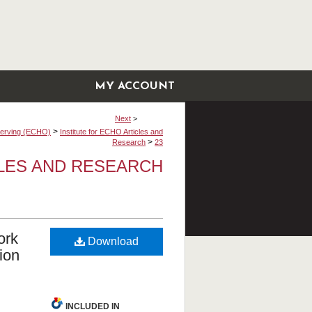
MY ACCOUNT
Next
>
>
bserving (ECHO)
Institute for ECHO Articles and
>
Research
23
CLES AND RESEARCH
ork
Download
ion
INCLUDED IN