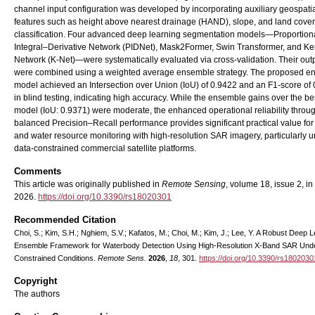
channel input configuration was developed by incorporating auxiliary geospati
features such as height above nearest drainage (HAND), slope, and land cover
classification. Four advanced deep learning segmentation models—Proportion
Integral–Derivative Network (PIDNet), Mask2Former, Swin Transformer, and Ke
Network (K-Net)—were systematically evaluated via cross-validation. Their out
were combined using a weighted average ensemble strategy. The proposed e
model achieved an Intersection over Union (IoU) of 0.9422 and an F1-score of
in blind testing, indicating high accuracy. While the ensemble gains over the be
model (IoU: 0.9371) were moderate, the enhanced operational reliability throu
balanced Precision–Recall performance provides significant practical value for
and water resource monitoring with high-resolution SAR imagery, particularly 
data-constrained commercial satellite platforms.
Comments
This article was originally published in
Remote Sensing
, volume 18, issue 2, in
2026.
https://doi.org/10.3390/rs18020301
Recommended Citation
Choi, S.; Kim, S.H.; Nghiem, S.V.; Kafatos, M.; Choi, M.; Kim, J.; Lee, Y. A Robust Deep 
Ensemble Framework for Waterbody Detection Using High-Resolution X-Band SAR Und
Constrained Conditions.
Remote Sens.
2026
,
18
, 301.
https://doi.org/10.3390/rs1802030
Copyright
The authors