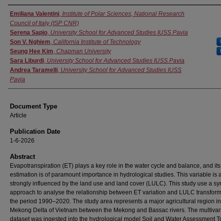
Authors
Emiliana Valentini
,
Institute of Polar Sciences, National Research
Council of Italy (ISP CNR)
Serena Sapio
,
University School for Advanced Studies IUSS Pavia
Son V. Nghiem
,
California Institute of Technology
Seung Hee Kim
,
Chapman University
Sara Liburdi
,
University School for Advanced Studies IUSS Pavia
Andrea Taramelli
,
University School for Advanced Studies IUSS
Pavia
Document Type
Article
Publication Date
1-6-2026
Abstract
Evapotranspiration (ET) plays a key role in the water cycle and balance, and its
estimation is of paramount importance in hydrological studies. This variable is 
strongly influenced by the land use and land cover (LULC). This study use a sy
approach to analyse the relationship between ET variation and LULC transform
the period 1990–2020. The study area represents a major agricultural region in
Mekong Delta of Vietnam between the Mekong and Bassac rivers. The multivar
dataset was ingested into the hydrological model Soil and Water Assessment To