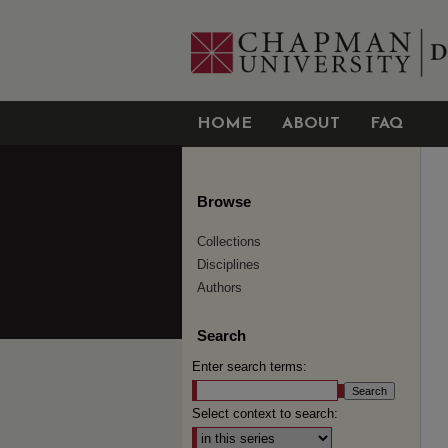
HOME
ABOUT
FAQ
Browse
Collections
Disciplines
Authors
Search
Enter search terms:
Select context to search: