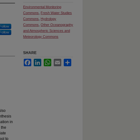
Environmental Monitoring
Commons
,
Fresh Water Studies
Commons
,
Hydrology
Commons
,
Other Oceanography
Follow
and Atmospheric Sciences and
Follow
Meteorology Commons
SHARE
Facebook
LinkedIn
WhatsApp
Email
Share
also
nthesis
ation in
 the
iate
ol to