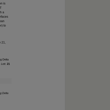
on is
ET
th a
urfaces
rban
r) to
e 21,
ng Delta
 Lett.
21
ng Delta