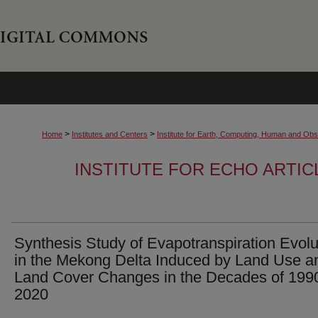
>
>
Home
Institutes and Centers
Institute for Earth, Computing, Human and O
INSTITUTE FOR ECHO ARTI
Synthesis Study of Evapotranspiration Evolu
in the Mekong Delta Induced by Land Use a
Land Cover Changes in the Decades of 199
2020