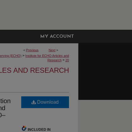
MY ACCOUNT
<
Previous
Next
>
>
bserving (ECHO)
Institute for ECHO Articles and
>
Research
20
CLES AND RESEARCH
tion
Download
nd
0–
INCLUDED IN