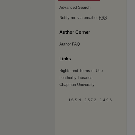
Advanced Search
Notify me via email or
RSS
Author Corner
Author FAQ
Links
Rights and Terms of Use
Leatherby Libraries
Chapman University
ISSN 2572-1496