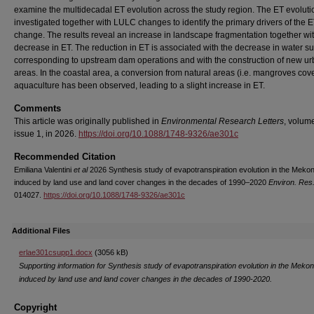
examine the multidecadal ET evolution across the study region. The ET evoluti
investigated together with LULC changes to identify the primary drivers of the 
change. The results reveal an increase in landscape fragmentation together wi
decrease in ET. The reduction in ET is associated with the decrease in water s
corresponding to upstream dam operations and with the construction of new u
areas. In the coastal area, a conversion from natural areas (i.e. mangroves cove
aquaculture has been observed, leading to a slight increase in ET.
Comments
This article was originally published in
Environmental Research Letters
, volum
issue 1, in 2026.
https://doi.org/10.1088/1748-9326/ae301c
Recommended Citation
Emiliana Valentini
et al
2026 Synthesis study of evapotranspiration evolution in the Meko
induced by land use and land cover changes in the decades of 1990–2020
Environ. Res.
014027.
https://doi.org/10.1088/1748-9326/ae301c
Additional Files
erlae301csupp1.docx
(3056 kB)
Supporting information for Synthesis study of evapotranspiration evolution in the Meko
induced by land use and land cover changes in the decades of 1990-2020.
Copyright