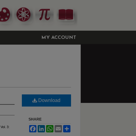
MY ACCOUNT
Download
SHARE
 Vol. 3:
Facebook
LinkedIn
WhatsApp
Email
Share