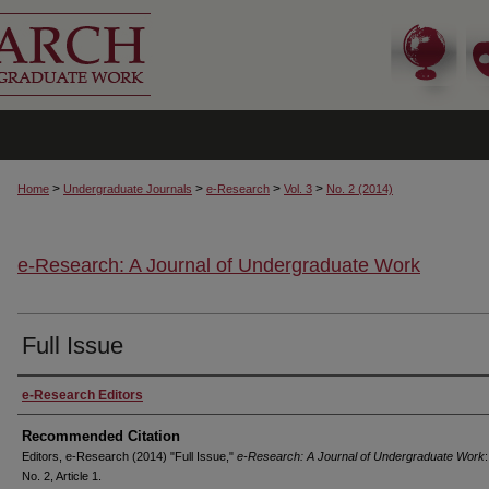
>
>
>
>
Home
Undergraduate Journals
e-Research
Vol. 3
No. 2 (2014)
e-Research: A Journal of Undergraduate Work
Full Issue
Authors
e-Research Editors
Recommended Citation
Editors, e-Research (2014) "Full Issue,"
e-Research: A Journal of Undergraduate Work
:
No. 2, Article 1.