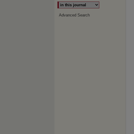
Advanced Search