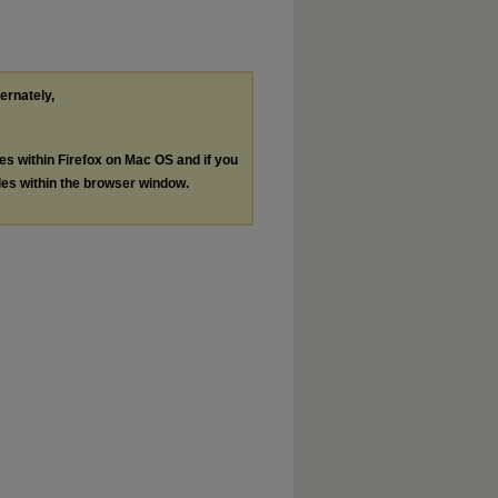
ternately,
les within Firefox on Mac OS and if you
les within the browser window.