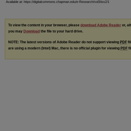
Available at: https://digitalcommons.chapman.edu/e-Research/vol3/iss2/1
To view the content in your browser, please
download Adobe Reader
or, al
you may
Download
the file to your hard drive.
NOTE: The latest versions of Adobe Reader do not support viewing
PDF
fi
are using a modern (Intel) Mac, there is no official plugin for viewing
PDF
fi