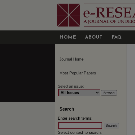
HOME
ABOUT
FAQ
Journal Home
Most Popular Papers
Select an issue:
Search
Enter search terms:
Select context to search: