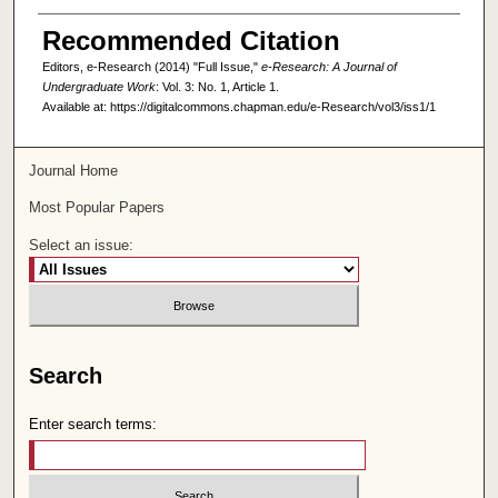
Recommended Citation
Editors, e-Research (2014) "Full Issue,"
e-Research: A Journal of
Undergraduate Work
: Vol. 3: No. 1, Article 1.
Available at: https://digitalcommons.chapman.edu/e-Research/vol3/iss1/1
Journal Home
Most Popular Papers
Select an issue:
Search
Enter search terms: