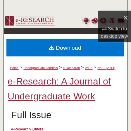
Search
×
Browse Collections
Switch to
My Account
desktop
view
Download
About
Digital Commons Network™
>
>
>
>
Home
Undergraduate Journals
e-Research
Vol. 3
No. 1 (2014)
e-Research: A Journal of
Undergraduate Work
Full Issue
Authors
e-Research Editors