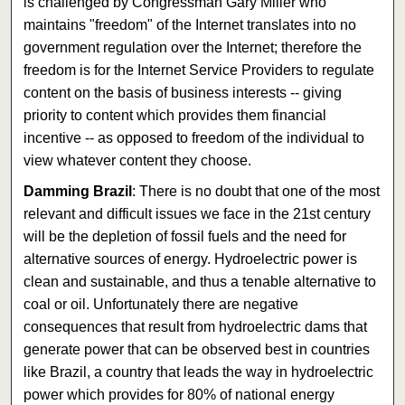
is challenged by Congressman Gary Miller who
maintains "freedom" of the Internet translates into no
government regulation over the Internet; therefore the
freedom is for the Internet Service Providers to regulate
content on the basis of business interests -- giving
priority to content which provides them financial
incentive -- as opposed to freedom of the individual to
view whatever content they choose.
Damming Brazil
: There is no doubt that one of the most
relevant and difficult issues we face in the 21st century
will be the depletion of fossil fuels and the need for
alternative sources of energy. Hydroelectric power is
clean and sustainable, and thus a tenable alternative to
coal or oil. Unfortunately there are negative
consequences that result from hydroelectric dams that
generate power that can be observed best in countries
like Brazil, a country that leads the way in hydroelectric
power which provides for 80% of national energy