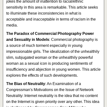
jokes the amount of inattention to racial/ethnic
sensitivity in this area is remarkable. This article seeks
to illuminate these inconsistencies in what is
acceptable and inacceptable in terms of racism in the
media.
The Paradox of Commercial Photography Power
and Sexuality in Models
: Commercial photography is
a source of much torment especially in young
impressionable girls. The idealization of the unhealthily
slim, subjugated woman or the unhealthily powerful
woman as a sexual icon is producing sentiments of
insufficiency and abjection in young women. This article
explores the effects of such developments.
The Bias of Neutrality
: An Examination of a
Congressman's Motivations on the Issue of Network
Neutrality: Internet neutrality is the idea that no content
on the Internet is given priority over any other. This idea