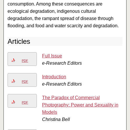
consumption. Among these consequences are
ecological degradation, indigenous cultural
degradation, the rampant spread of disease through
flooding, and food and water scarcity and degradation.
Articles
Full Issue
PDF
e-Research Editors
Introduction
PDF
e-Research Editors
The Paradox of Commercial
PDF
Photography: Power and Sexuality in
Models
Christina Bell