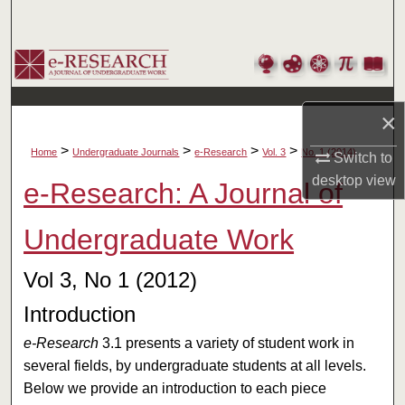
Search
Browse Collections
My Account
×
>
>
>
>
About
Home
Undergraduate Journals
e-Research
Vol. 3
No. 1 (2014)
Switch to
desktop
view
e-Research: A Journal of
Digital Commons Network™
Undergraduate Work
Vol 3, No 1 (2012)
Introduction
e-Research
3.1 presents a variety of student work in
several fields, by undergraduate students at all levels.
Below we provide an introduction to each piece