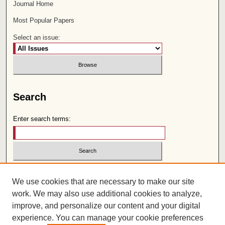
Journal Home
Most Popular Papers
Select an issue:
Search
Enter search terms:
Select context to search:
We use cookies that are necessary to make our site
work. We may also use additional cookies to analyze,
Advanced Search
improve, and personalize our content and your digital
experience. You can manage your cookie preferences