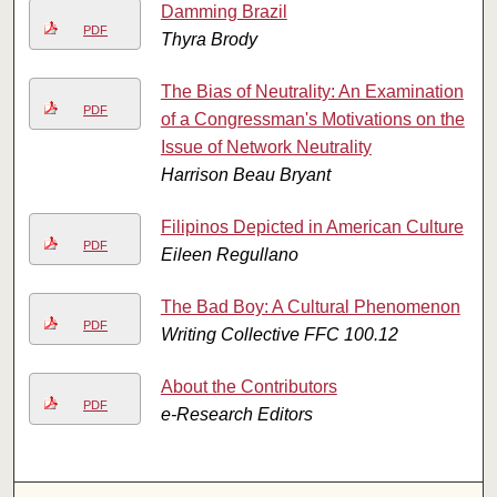
Damming Brazil
PDF
Thyra Brody
The Bias of Neutrality: An Examination
PDF
of a Congressman's Motivations on the
Issue of Network Neutrality
Harrison Beau Bryant
Filipinos Depicted in American Culture
PDF
Eileen Regullano
The Bad Boy: A Cultural Phenomenon
PDF
Writing Collective FFC 100.12
About the Contributors
PDF
e-Research Editors