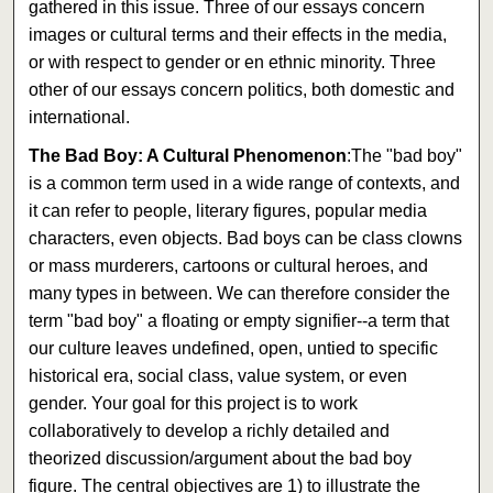
gathered in this issue. Three of our essays concern
images or cultural terms and their effects in the media,
or with respect to gender or en ethnic minority. Three
other of our essays concern politics, both domestic and
international.
The Bad Boy: A Cultural Phenomenon
:The "bad boy"
is a common term used in a wide range of contexts, and
it can refer to people, literary figures, popular media
characters, even objects. Bad boys can be class clowns
or mass murderers, cartoons or cultural heroes, and
many types in between. We can therefore consider the
term "bad boy" a floating or empty signifier--a term that
our culture leaves undefined, open, untied to specific
historical era, social class, value system, or even
gender. Your goal for this project is to work
collaboratively to develop a richly detailed and
theorized discussion/argument about the bad boy
figure. The central objectives are 1) to illustrate the