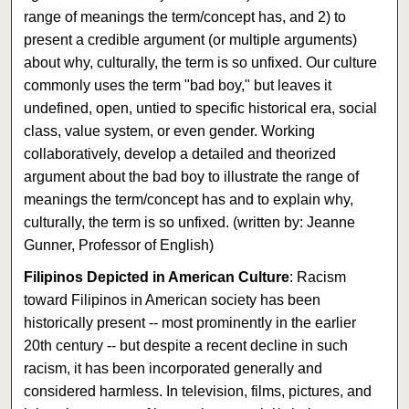
range of meanings the term/concept has, and 2) to
present a credible argument (or multiple arguments)
about why, culturally, the term is so unfixed. Our culture
commonly uses the term "bad boy," but leaves it
undefined, open, untied to specific historical era, social
class, value system, or even gender. Working
collaboratively, develop a detailed and theorized
argument about the bad boy to illustrate the range of
meanings the term/concept has and to explain why,
culturally, the term is so unfixed. (written by: Jeanne
Gunner, Professor of English)
Filipinos Depicted in American Culture
: Racism
toward Filipinos in American society has been
historically present -- most prominently in the earlier
20th century -- but despite a recent decline in such
racism, it has been incorporated generally and
considered harmless. In television, films, pictures, and