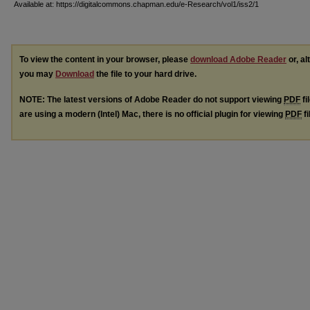
Available at: https://digitalcommons.chapman.edu/e-Research/vol1/iss2/1
To view the content in your browser, please
download Adobe Reader
or, al
you may
Download
the file to your hard drive.
NOTE: The latest versions of Adobe Reader do not support viewing
PDF
fi
are using a modern (Intel) Mac, there is no official plugin for viewing
PDF
fi