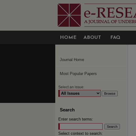
HOME
ABOUT
FAQ
Journal Home
Most Popular Papers
Select an issue:
Search
Enter search terms:
Select context to search: