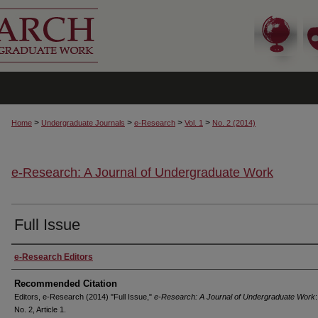
>
>
>
>
Home
Undergraduate Journals
e-Research
Vol. 1
No. 2 (2014)
e-Research: A Journal of Undergraduate Work
Full Issue
Authors
e-Research Editors
Recommended Citation
Editors, e-Research (2014) "Full Issue,"
e-Research: A Journal of Undergraduate Work
:
No. 2, Article 1.