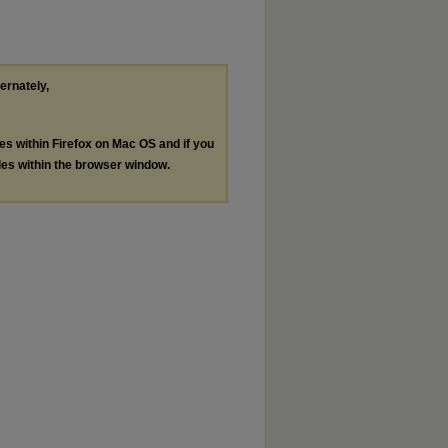
ternately,
les within Firefox on Mac OS and if you
les within the browser window.