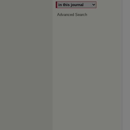
Advanced Search