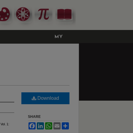
MY
ACCOUNT
Download
SHARE
 Vol. 1:
Facebook
LinkedIn
WhatsApp
Email
Share