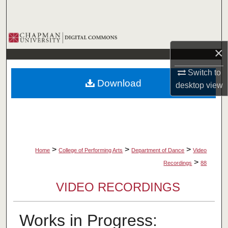
Search
Browse Collections
×
My Account
Switch to
Download
desktop
view
About
Digital Commons Network™
>
>
>
Home
College of Performing Arts
Department of Dance
Video
>
Recordings
88
VIDEO RECORDINGS
Works in Progress: