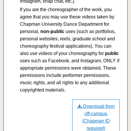
Instagram, snap chat, etc.).
If you are the choreographer of the work, you
agree that you may use these videos taken by
Chapman University Dance Department for
personal,
non-public
uses (such as portfolios,
personal websites, reels, graduate school and
choreography festival applications). You can
also use videos of your choreography for
public
uses such as Facebook, and Instagram, ONLY if
appropriate permissions were obtained. These
permissions include performer permissions,
music rights, and all rights to any additional
copyrighted materials.
Download from
off-campus
(Chapman ID
required)