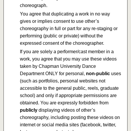
choreograph.
You agree that duplicating a work in no way
gives or implies consent to use other’s
choreography in full or part for any re-staging or
performing (public or private) without the
expressed consent of the choreographer.
If you are solely a performer/cast member in a
work, you agree that you may use these videos
taken by Chapman University Dance
Department ONLY for personal,
non-public
uses
(such as portfolios, personal websites not
accessible to the general public, reels, graduate
school) and only if appropriate permissions are
obtained. You are expressly forbidden from
publicly
displaying videos of other’s
choreography, including posting these videos on
internet or social media sites (facebook, twitter,