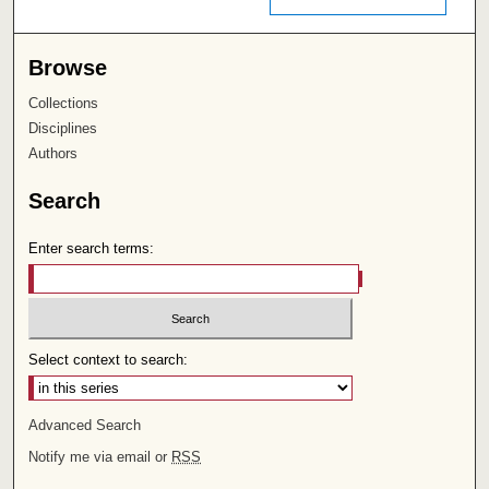
Browse
Collections
Disciplines
Authors
Search
Enter search terms:
Select context to search:
Advanced Search
Notify me via email or
RSS