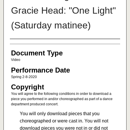
Gracie Head: "One Light"
(Saturday matinee)
Authors
Document Type
Video
Performance Date
Spring 2-8-2020
Copyright
You will agree to the following conditions in order to download a
piece you performed in and/or choreographed as part of a dance
department produced concert.
You will only download pieces that you
choreographed or were cast in. You will not
download pieces you were not in or did not