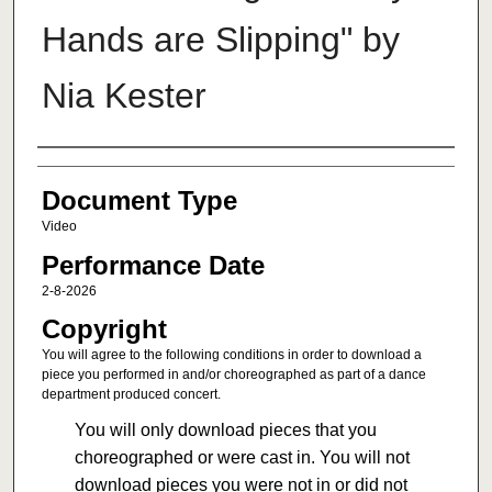
Hands are Slipping" by
Nia Kester
Authors
Document Type
Video
Performance Date
2-8-2026
Copyright
You will agree to the following conditions in order to download a
piece you performed in and/or choreographed as part of a dance
department produced concert.
You will only download pieces that you
choreographed or were cast in. You will not
download pieces you were not in or did not