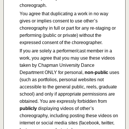
choreograph.
You agree that duplicating a work in no way
gives or implies consent to use other’s
choreography in full or part for any re-staging or
performing (public or private) without the
expressed consent of the choreographer.
If you are solely a performer/cast member in a
work, you agree that you may use these videos
taken by Chapman University Dance
Department ONLY for personal,
non-public
uses
(such as portfolios, personal websites not
accessible to the general public, reels, graduate
school) and only if appropriate permissions are
obtained. You are expressly forbidden from
publicly
displaying videos of other’s
choreography, including posting these videos on
internet or social media sites (facebook, twitter,