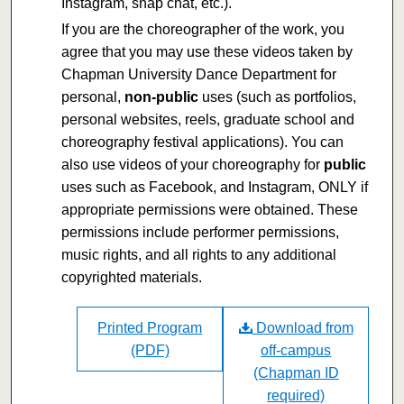
Instagram, snap chat, etc.).
If you are the choreographer of the work, you
agree that you may use these videos taken by
Chapman University Dance Department for
personal,
non-public
uses (such as portfolios,
personal websites, reels, graduate school and
choreography festival applications). You can
also use videos of your choreography for
public
uses such as Facebook, and Instagram, ONLY if
appropriate permissions were obtained. These
permissions include performer permissions,
music rights, and all rights to any additional
copyrighted materials.
Printed Program
Download from
(PDF)
off-campus
(Chapman ID
required)