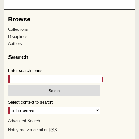
Browse
Collections
Disciplines
Authors
Search
Enter search terms:
Select context to search:
Advanced Search
Notify me via email or
RSS