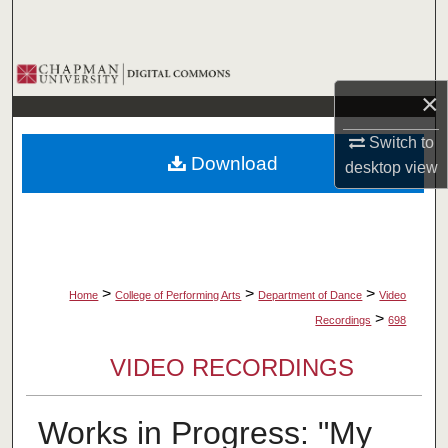
Search
Browse Collections
×
My Account
Switch to
Download
desktop
view
About
Digital Commons Network™
>
>
>
Home
College of Performing Arts
Department of Dance
Video
>
Recordings
698
VIDEO RECORDINGS
Works in Progress: "My