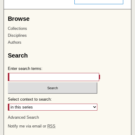
Browse
Collections
Disciplines
Authors
Search
Enter search terms:
Select context to search:
Advanced Search
Notify me via email or
RSS