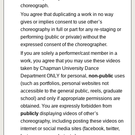
choreograph.
You agree that duplicating a work in no way
gives or implies consent to use other’s
choreography in full or part for any re-staging or
performing (public or private) without the
expressed consent of the choreographer.
If you are solely a performer/cast member in a
work, you agree that you may use these videos
taken by Chapman University Dance
Department ONLY for personal,
non-public
uses
(such as portfolios, personal websites not
accessible to the general public, reels, graduate
school) and only if appropriate permissions are
obtained. You are expressly forbidden from
publicly
displaying videos of other’s
choreography, including posting these videos on
internet or social media sites (facebook, twitter,