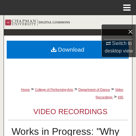
Menu
Home
Search
×
Browse Collections
Switch to
Download
desktop
view
My Account
About
Digital Commons Network™
>
>
>
Home
College of Performing Arts
Department of Dance
Video
>
Recordings
695
VIDEO RECORDINGS
Works in Progress: "Why