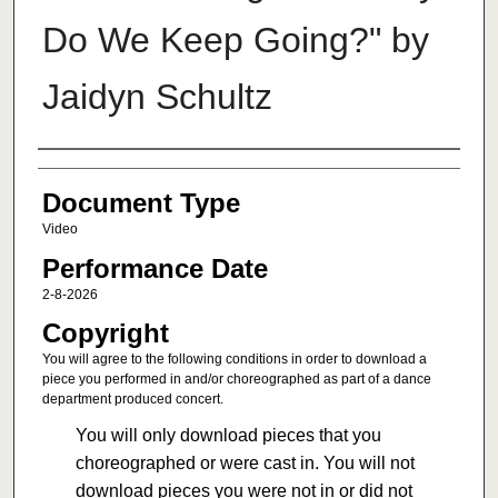
Do We Keep Going?" by
Jaidyn Schultz
Authors
Document Type
Video
Performance Date
2-8-2026
Copyright
You will agree to the following conditions in order to download a
piece you performed in and/or choreographed as part of a dance
department produced concert.
You will only download pieces that you
choreographed or were cast in. You will not
download pieces you were not in or did not