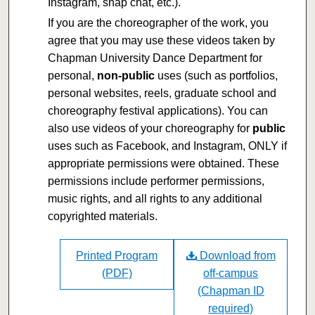
Instagram, snap chat, etc.).
If you are the choreographer of the work, you
agree that you may use these videos taken by
Chapman University Dance Department for
personal,
non-public
uses (such as portfolios,
personal websites, reels, graduate school and
choreography festival applications). You can
also use videos of your choreography for
public
uses such as Facebook, and Instagram, ONLY if
appropriate permissions were obtained. These
permissions include performer permissions,
music rights, and all rights to any additional
copyrighted materials.
Printed Program
Download from
(PDF)
off-campus
(Chapman ID
required)