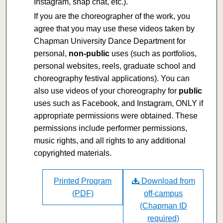
Instagram, snap chat, etc.).
If you are the choreographer of the work, you
agree that you may use these videos taken by
Chapman University Dance Department for
personal,
non-public
uses (such as portfolios,
personal websites, reels, graduate school and
choreography festival applications). You can
also use videos of your choreography for
public
uses such as Facebook, and Instagram, ONLY if
appropriate permissions were obtained. These
permissions include performer permissions,
music rights, and all rights to any additional
copyrighted materials.
Printed Program
Download from
(PDF)
off-campus
(Chapman ID
required)