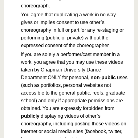
choreograph.
You agree that duplicating a work in no way
gives or implies consent to use other’s
choreography in full or part for any re-staging or
performing (public or private) without the
expressed consent of the choreographer.
If you are solely a performer/cast member in a
work, you agree that you may use these videos
taken by Chapman University Dance
Department ONLY for personal,
non-public
uses
(such as portfolios, personal websites not
accessible to the general public, reels, graduate
school) and only if appropriate permissions are
obtained. You are expressly forbidden from
publicly
displaying videos of other’s
choreography, including posting these videos on
internet or social media sites (facebook, twitter,