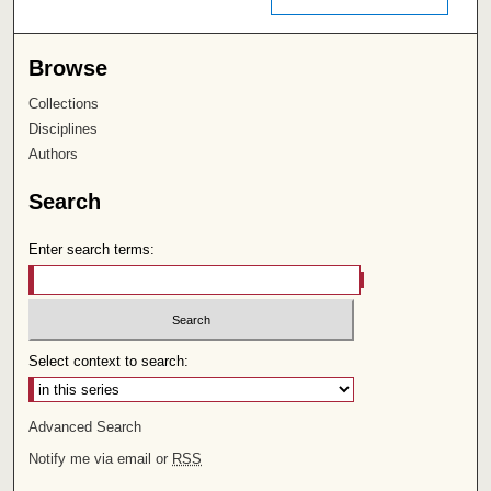
Browse
Collections
Disciplines
Authors
Search
Enter search terms:
Select context to search:
Advanced Search
Notify me via email or
RSS