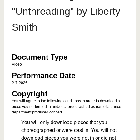
"Unthreading" by Liberty
Smith
Authors
Document Type
Video
Performance Date
2-7-2026
Copyright
You will agree to the following conditions in order to download a
piece you performed in and/or choreographed as part of a dance
department produced concert.
You will only download pieces that you
choreographed or were cast in. You will not
download pieces you were not in or did not