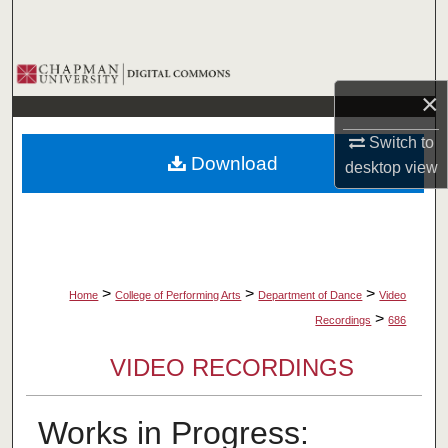
Search
Browse Collections
×
My Account
Switch to
Download
desktop
view
About
Digital Commons Network™
>
>
>
Home
College of Performing Arts
Department of Dance
Video
>
Recordings
686
VIDEO RECORDINGS
Works in Progress: