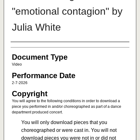
"emotional contagion" by
Julia White
Authors
Document Type
Video
Performance Date
2-7-2026
Copyright
You will agree to the following conditions in order to download a
piece you performed in and/or choreographed as part of a dance
department produced concert.
You will only download pieces that you
choreographed or were cast in. You will not
download pieces you were not in or did not