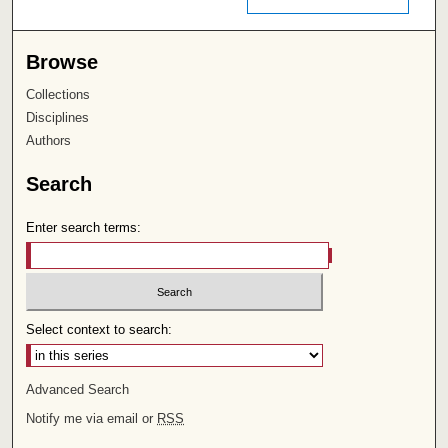
Browse
Collections
Disciplines
Authors
Search
Enter search terms:
Select context to search:
Advanced Search
Notify me via email or
RSS