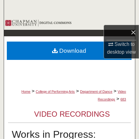
Search
Browse Collections
×
My Account
Switch to
Download
desktop
view
About
Digital Commons Network™
>
>
>
Home
College of Performing Arts
Department of Dance
Video
>
Recordings
683
VIDEO RECORDINGS
Works in Progress: