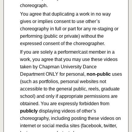
choreograph.
You agree that duplicating a work in no way
gives or implies consent to use other’s
choreography in full or part for any re-staging or
performing (public or private) without the
expressed consent of the choreographer.
If you are solely a performer/cast member in a
work, you agree that you may use these videos
taken by Chapman University Dance
Department ONLY for personal,
non-public
uses
(such as portfolios, personal websites not
accessible to the general public, reels, graduate
school) and only if appropriate permissions are
obtained. You are expressly forbidden from
publicly
displaying videos of other’s
choreography, including posting these videos on
internet or social media sites (facebook, twitter,