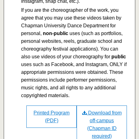
Instagram, snap chat, etc.).
If you are the choreographer of the work, you
agree that you may use these videos taken by
Chapman University Dance Department for
personal,
non-public
uses (such as portfolios,
personal websites, reels, graduate school and
choreography festival applications). You can
also use videos of your choreography for
public
uses such as Facebook, and Instagram, ONLY if
appropriate permissions were obtained. These
permissions include performer permissions,
music rights, and all rights to any additional
copyrighted materials.
Printed Program
Download from
(PDF)
off-campus
(Chapman ID
required)