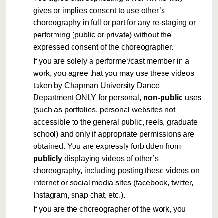
gives or implies consent to use other’s
choreography in full or part for any re-staging or
performing (public or private) without the
expressed consent of the choreographer.
If you are solely a performer/cast member in a
work, you agree that you may use these videos
taken by Chapman University Dance
Department ONLY for personal,
non-public
uses
(such as portfolios, personal websites not
accessible to the general public, reels, graduate
school) and only if appropriate permissions are
obtained. You are expressly forbidden from
publicly
displaying videos of other’s
choreography, including posting these videos on
internet or social media sites (facebook, twitter,
Instagram, snap chat, etc.).
If you are the choreographer of the work, you