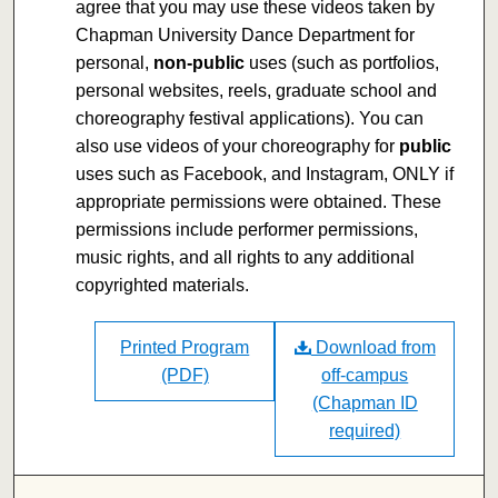
agree that you may use these videos taken by
Chapman University Dance Department for
personal,
non-public
uses (such as portfolios,
personal websites, reels, graduate school and
choreography festival applications). You can
also use videos of your choreography for
public
uses such as Facebook, and Instagram, ONLY if
appropriate permissions were obtained. These
permissions include performer permissions,
music rights, and all rights to any additional
copyrighted materials.
Printed Program
Download from
(PDF)
off-campus
(Chapman ID
required)