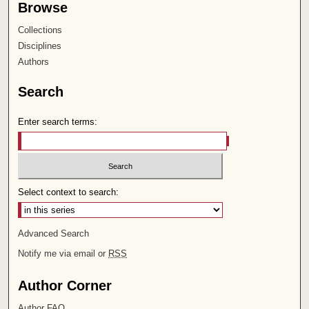
Browse
Collections
Disciplines
Authors
Search
Enter search terms:
Select context to search:
Advanced Search
Notify me via email or
RSS
Author Corner
Author FAQ