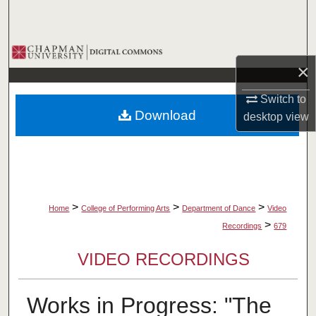
Search
Browse Collections
×
My Account
Switch to
Download
desktop
view
About
Digital Commons Network™
>
>
>
Home
College of Performing Arts
Department of Dance
Video
>
Recordings
679
VIDEO RECORDINGS
Works in Progress: "The