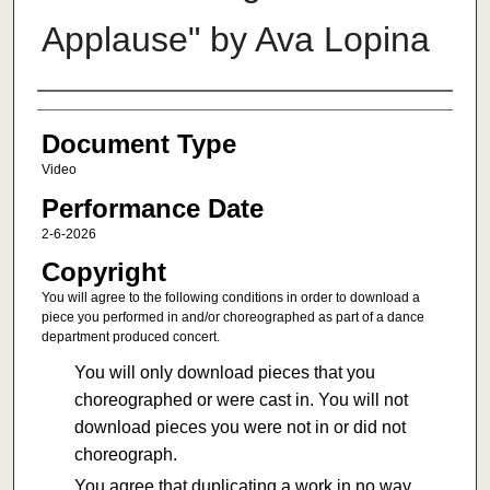
Applause" by Ava Lopina
Authors
Document Type
Video
Performance Date
2-6-2026
Copyright
You will agree to the following conditions in order to download a
piece you performed in and/or choreographed as part of a dance
department produced concert.
You will only download pieces that you
choreographed or were cast in. You will not
download pieces you were not in or did not
choreograph.
You agree that duplicating a work in no way