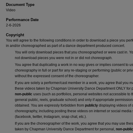
Document Type
Video
Performance Date
2-6-2026
Copyright
You will agree to the following conditions in order to download a piece you pe
in and/or choreographed as part of a dance department produced concert.
You will only download pieces that you choreographed or were cast in. Yo
not download pieces you were not in or did not choreograph.
You agree that duplicating a work in no way gives or implies consent to us
choreography in full or part for any re-staging or performing (public or priv
without the expressed consent of the choreographer.
If you are solely a performer/cast member in a work, you agree that you 
these videos taken by Chapman University Dance Department ONLY for p
non-public
uses (such as portfolios, personal websites not accessible to 
general public, reels, graduate school) and only if appropriate permission
obtained. You are expressly forbidden from
publicly
displaying videos of 
choreography, including posting these videos on internet or social media 
(facebook, twitter, Instagram, snap chat, etc.).
If you are the choreographer of the work, you agree that you may use the
taken by Chapman University Dance Department for personal,
non-publi