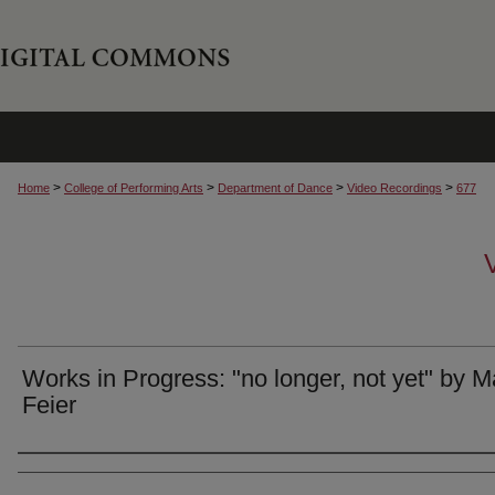
>
>
>
>
Home
College of Performing Arts
Department of Dance
Video Recordings
677
Works in Progress: "no longer, not yet" by M
Feier
Authors