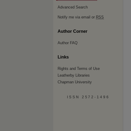
Advanced Search
Notify me via email or
RSS
Author Corner
Author FAQ
Links
Rights and Terms of Use
Leatherby Libraries
Chapman University
ISSN 2572-1496