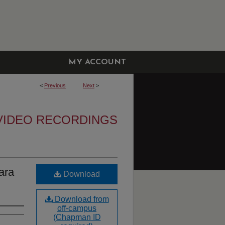
MY ACCOUNT
<
Previous
Next
>
VIDEO RECORDINGS
ara
Download
Download from
off-campus
(Chapman ID