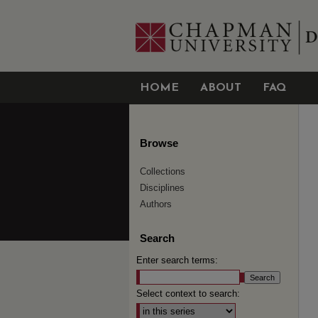
HOME
ABOUT
FAQ
Browse
Collections
Disciplines
Authors
Search
Enter search terms:
Select context to search: