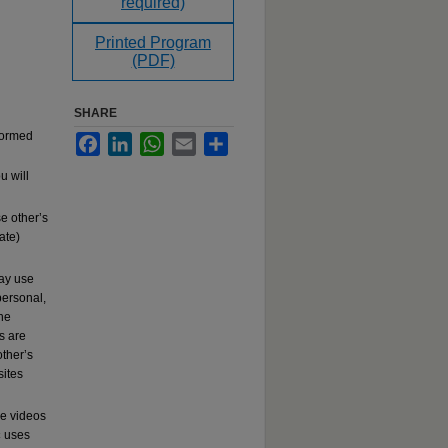
required)
Printed Program
(PDF)
SHARE
rformed
Facebook
LinkedIn
WhatsApp
Email
Share
u will
e other’s
ate)
may use
ersonal,
the
s are
other’s
sites
se videos
c
uses