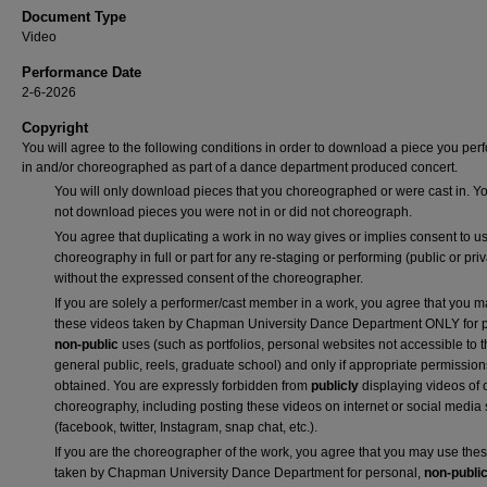
Document Type
Video
Performance Date
2-6-2026
Copyright
You will agree to the following conditions in order to download a piece you pe
in and/or choreographed as part of a dance department produced concert.
You will only download pieces that you choreographed or were cast in. Yo
not download pieces you were not in or did not choreograph.
You agree that duplicating a work in no way gives or implies consent to us
choreography in full or part for any re-staging or performing (public or priv
without the expressed consent of the choreographer.
If you are solely a performer/cast member in a work, you agree that you 
these videos taken by Chapman University Dance Department ONLY for p
non-public
uses (such as portfolios, personal websites not accessible to 
general public, reels, graduate school) and only if appropriate permission
obtained. You are expressly forbidden from
publicly
displaying videos of 
choreography, including posting these videos on internet or social media 
(facebook, twitter, Instagram, snap chat, etc.).
If you are the choreographer of the work, you agree that you may use the
taken by Chapman University Dance Department for personal,
non-publi