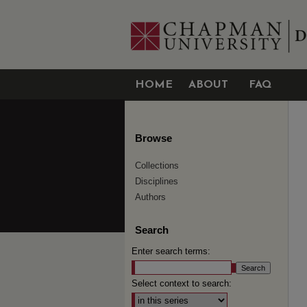
HOME
ABOUT
FAQ
Browse
Collections
Disciplines
Authors
Search
Enter search terms:
Select context to search: