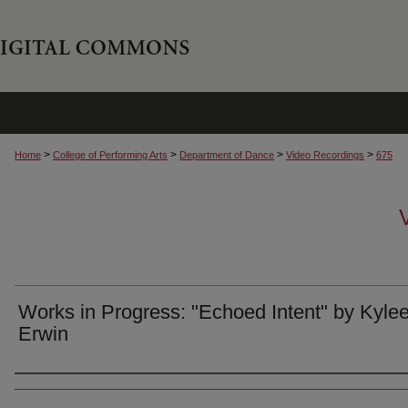
>
>
>
>
Home
College of Performing Arts
Department of Dance
Video Recordings
675
Works in Progress: "Echoed Intent" by Kyle
Erwin
Authors