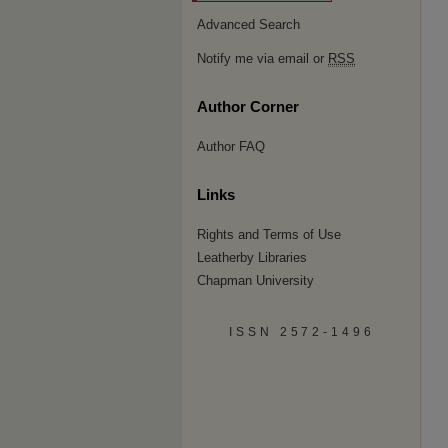
Advanced Search
Notify me via email or
RSS
Author Corner
Author FAQ
Links
Rights and Terms of Use
Leatherby Libraries
Chapman University
ISSN 2572-1496