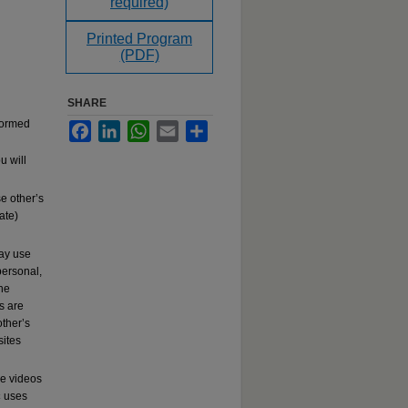
required)
Printed Program
(PDF)
SHARE
rformed
Facebook
LinkedIn
WhatsApp
Email
Share
u will
e other’s
ate)
may use
ersonal,
the
s are
other’s
sites
se videos
c
uses